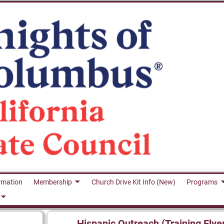
rmation
Membership
Church Drive Kit Info (New)
Programs
Hispanic Outreach (Training Flye