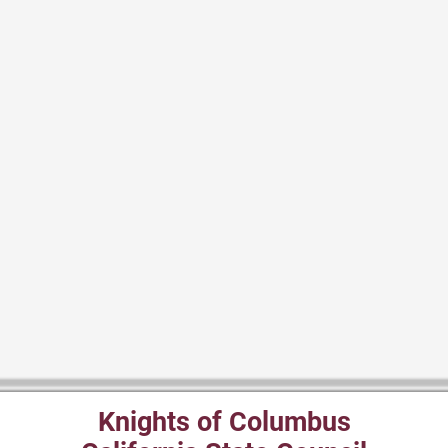
Knights of Columbus