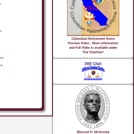
Columbian Retirement Home
Preview Video - More information
and Full Video is available under
"Our Charities"
Blessed Fr. McGivney