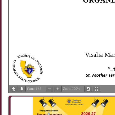
Page
1
/
8
Zoom
100%