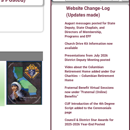
Website Change-Log
(Updates made)
August messages posted for State
Deputy, State Chaplain, and
Directors of Membership,
Programs and EFF
Church Drive Kit Information now
available
Presentations from July 2026
District Deputy Meeting posted
Video about the Columbian
Retirement Home added under Our
Charities – Columbian Retirement
Home
Fraternal Benefit Virtual Sessions
now under “Fraternal (Online)
Benefits”
CUF Introduction of the 4th Degree
Script added to the Ceremonials
page
Council & District Star Awards for
2025-2026 Year-End Posted