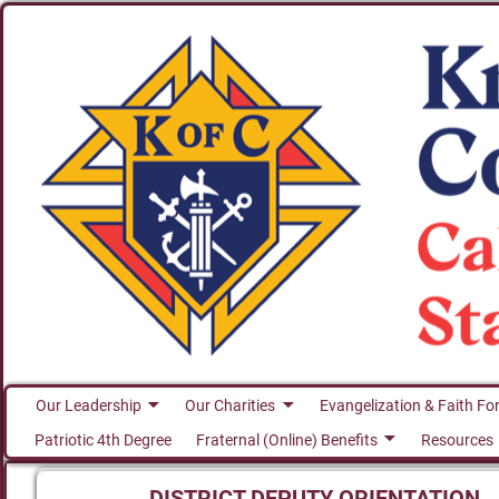
Our Leadership
Our Charities
Evangelization & Faith Fo
Patriotic 4th Degree
Fraternal (Online) Benefits
Resources
DISTRICT DEPUTY ORIENTATION