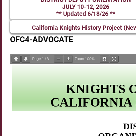
JULY 10-12, 2026
** Updated 6/18/26 **
California Knights History Project (Ne
OFC4-ADVOCATE
Page
1
/
8
Zoom
100%