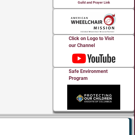
Guild and Prayer Link
Click on Logo to Visit
our Channel
Safe Environment
Program