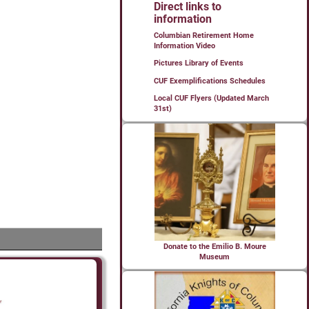
Direct links to
information
Columbian Retirement Home
Information Video
Pictures Library of Events
CUF Exemplifications Schedules
Local CUF Flyers (Updated March
31st)
Donate to the Emilio B. Moure
Museum