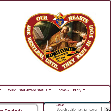
Council Star Award Status
Forms & Library
Search
Se
rs Posted)