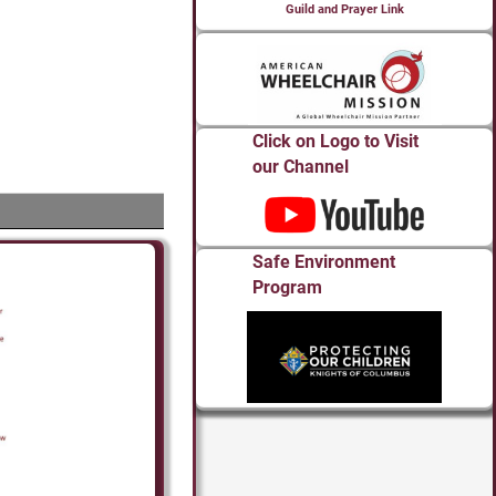
Guild and Prayer Link
Click on Logo to Visit
our Channel
Safe Environment
Program