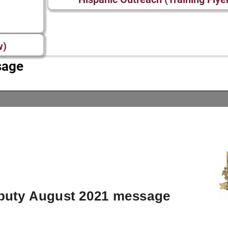
w)
sage