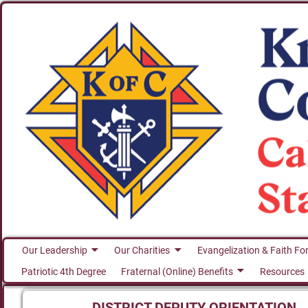
Our Leadership
Our Charities
Evangelization & Faith Fo
Patriotic 4th Degree
Fraternal (Online) Benefits
Resources
DISTRICT DEPUTY ORIENTATION