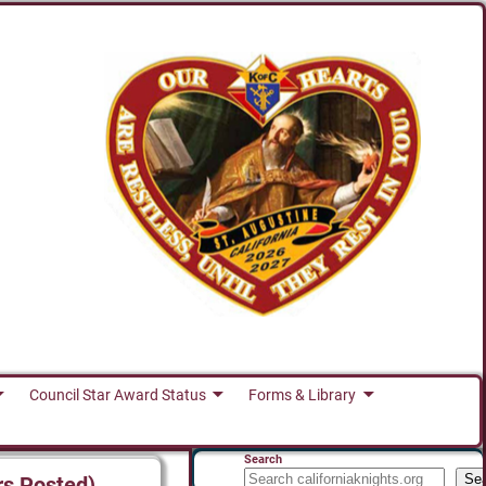
Council Star Award Status
Forms & Library
Search
Se
rs Posted)