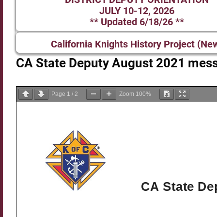
JULY 10-12, 2026
** Updated 6/18/26 **
California Knights History Project (Ne
CA State Deputy August 2021 mes
Page
1
/
2
Zoom
100%