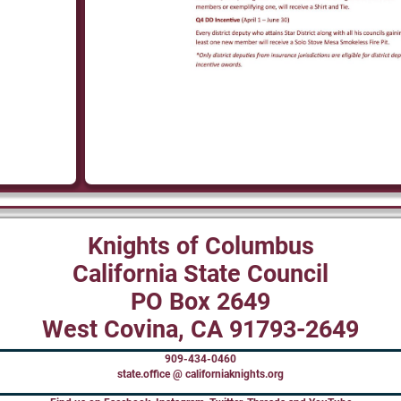
Knights of Columbus
California State Council
PO Box 2649
West Covina, CA 91793-2649
909-434-0460
state.office @ californiaknights.org