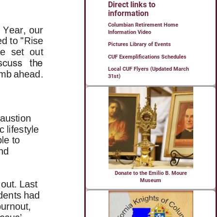
Direct links to
information
Columbian Retirement Home
Information Video
Pictures Library of Events
CUF Exemplifications Schedules
Local CUF Flyers (Updated March
31st)
Donate to the Emilio B. Moure
Museum