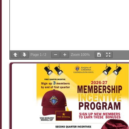
Page
1
/
2
Zoom
100%