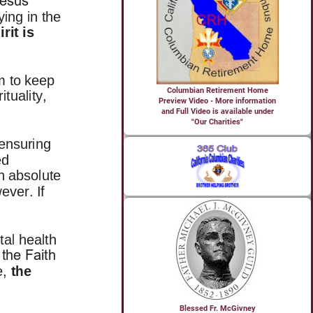
Columbian Retirement Home
Preview Video - More information
and Full Video is available under
"Our Charities"
Blessed Fr. McGivney