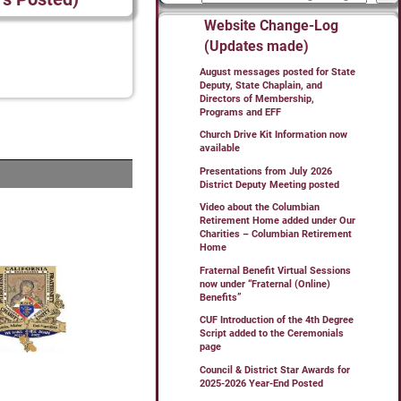
Website Change-Log
(Updates made)
August messages posted for State
Deputy, State Chaplain, and
Directors of Membership,
Programs and EFF
Church Drive Kit Information now
available
Presentations from July 2026
District Deputy Meeting posted
Video about the Columbian
Retirement Home added under Our
Charities – Columbian Retirement
Home
Fraternal Benefit Virtual Sessions
now under “Fraternal (Online)
Benefits”
CUF Introduction of the 4th Degree
Script added to the Ceremonials
page
Council & District Star Awards for
2025-2026 Year-End Posted