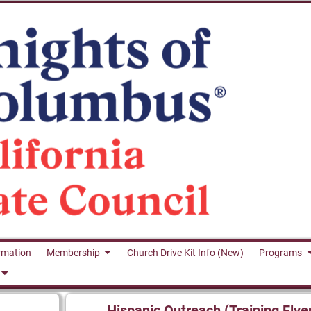
rmation
Membership
Church Drive Kit Info (New)
Programs
Hispanic Outreach (Training Flye