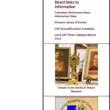
Direct links to
information
Columbian Retirement Home
Information Video
Pictures Library of Events
CUF Exemplifications Schedules
Local CUF Flyers (Updated March
31st)
Donate to the Emilio B. Moure
Museum