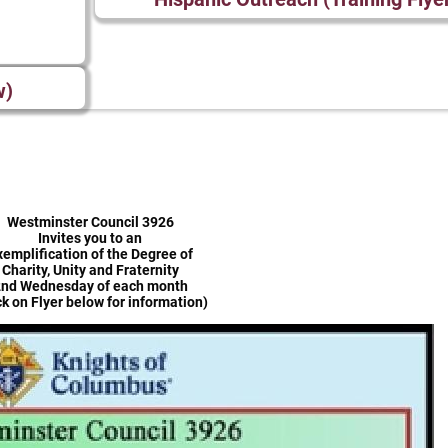
w)
Westminster Council 3926
Invites you to an
xemplification of the Degree of
Charity, Unity and Fraternity
nd Wednesday of each month
ck on Flyer below for information)