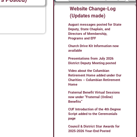
Website Change-Log
(Updates made)
August messages posted for State
Deputy, State Chaplain, and
Directors of Membership,
Programs and EFF
Church Drive Kit Information now
available
Presentations from July 2026
District Deputy Meeting posted
Video about the Columbian
Retirement Home added under Our
Charities – Columbian Retirement
Home
Fraternal Benefit Virtual Sessions
now under “Fraternal (Online)
Benefits”
CUF Introduction of the 4th Degree
Script added to the Ceremonials
page
Council & District Star Awards for
2025-2026 Year-End Posted