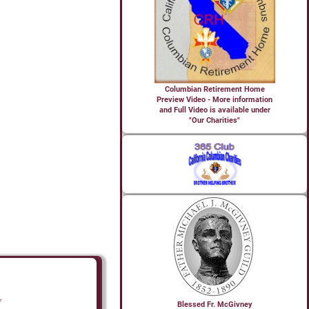
Columbian Retirement Home
Preview Video - More information
and Full Video is available under
"Our Charities"
Blessed Fr. McGivney