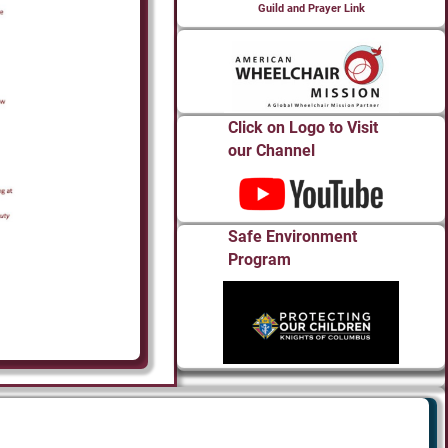
Guild and Prayer Link
Click on Logo to Visit
our Channel
Safe Environment
Program