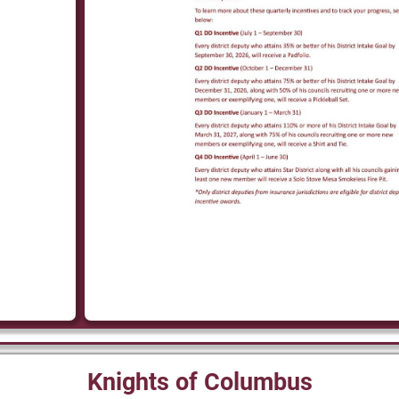
Knights of Columbus