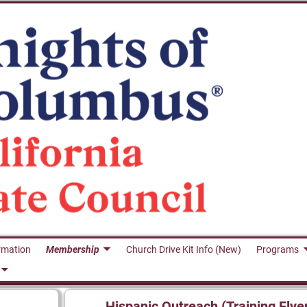
rmation
Membership
Church Drive Kit Info (New)
Programs
Hispanic Outreach (Training Flye