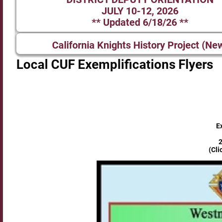
JULY 10-12, 2026
** Updated 6/18/26 **
California Knights History Project (Ne
Local CUF Exemplifications Flyers
E
2
(Cli