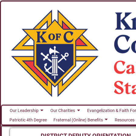
Our Leadership
Our Charities
Evangelization & Faith Fo
Patriotic 4th Degree
Fraternal (Online) Benefits
Resources
DISTRICT DEPUTY ORIENTATION