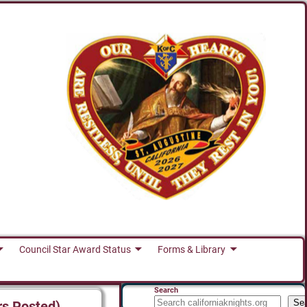
Council Star Award Status
Forms & Library
Search
Se
rs Posted)