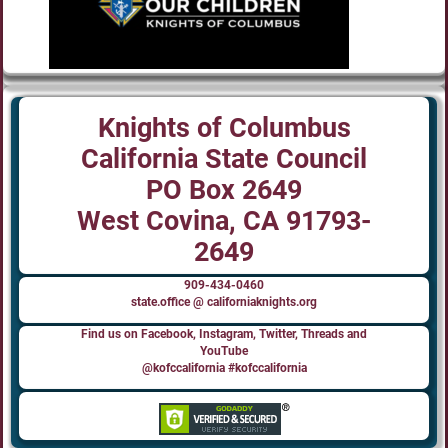
Knights of Columbus
California State Council
PO Box 2649
West Covina, CA 91793-
2649
909-434-0460
state.office @ californiaknights.org
Find us on Facebook, Instagram, Twitter, Threads and
YouTube
@kofccalifornia #kofccalifornia