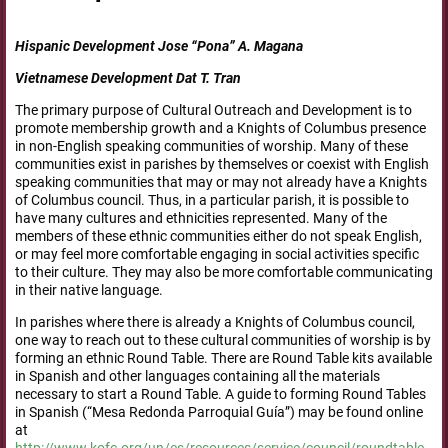
Hispanic Development Jose “Pona” A. Magana
Vietnamese Development Dat T. Tran
The primary purpose of Cultural Outreach and Development is to
promote membership growth and a Knights of Columbus presence
in non-English speaking communities of worship. Many of these
communities exist in parishes by themselves or coexist with English
speaking communities that may or may not already have a Knights
of Columbus council. Thus, in a particular parish, it is possible to
have many cultures and ethnicities represented. Many of the
members of these ethnic communities either do not speak English,
or may feel more comfortable engaging in social activities specific
to their culture. They may also be more comfortable communicating
in their native language.
In parishes where there is already a Knights of Columbus council,
one way to reach out to these cultural communities of worship is by
forming an ethnic Round Table. There are Round Table kits available
in Spanish and other languages containing all the materials
necessary to start a Round Table. A guide to forming Round Tables
in Spanish (“Mesa Redonda Parroquial Guía”) may be found online
at
http://www.kofc.org/un/es/resources/service/council/roundtable.