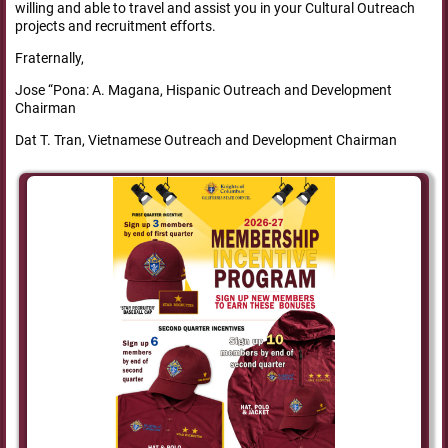
willing and able to travel and assist you in your Cultural Outreach
projects and recruitment efforts.
Fraternally,
Jose “Pona: A. Magana, Hispanic Outreach and Development
Chairman
Dat T. Tran, Vietnamese Outreach and Development Chairman