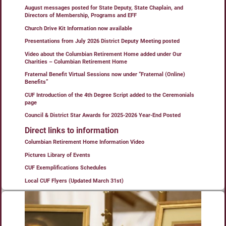
August messages posted for State Deputy, State Chaplain, and
Directors of Membership, Programs and EFF
Church Drive Kit Information now available
Presentations from July 2026 District Deputy Meeting posted
Video about the Columbian Retirement Home added under Our
Charities – Columbian Retirement Home
Fraternal Benefit Virtual Sessions now under “Fraternal (Online)
Benefits”
CUF Introduction of the 4th Degree Script added to the Ceremonials
page
Council & District Star Awards for 2025-2026 Year-End Posted
Direct links to information
Columbian Retirement Home Information Video
Pictures Library of Events
CUF Exemplifications Schedules
Local CUF Flyers (Updated March 31st)