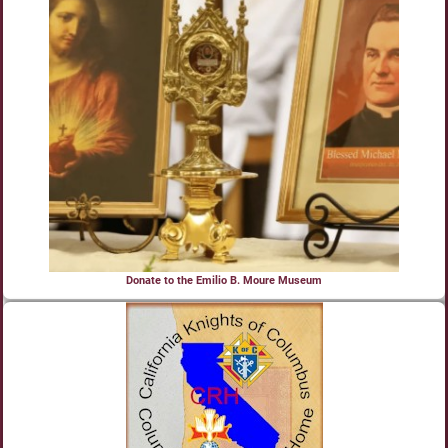
Donate to the Emilio B. Moure Museum