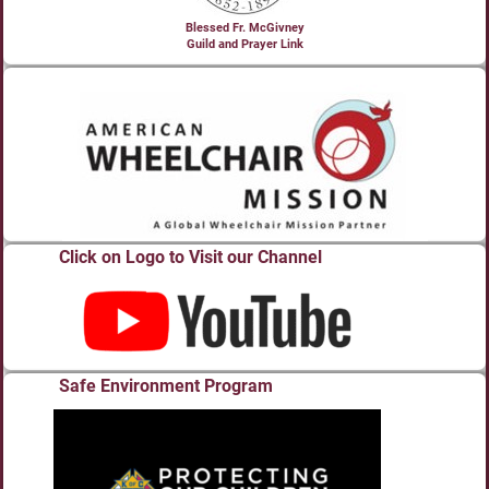
Blessed Fr. McGivney
Guild and Prayer Link
Click on Logo to Visit our Channel
Safe Environment Program