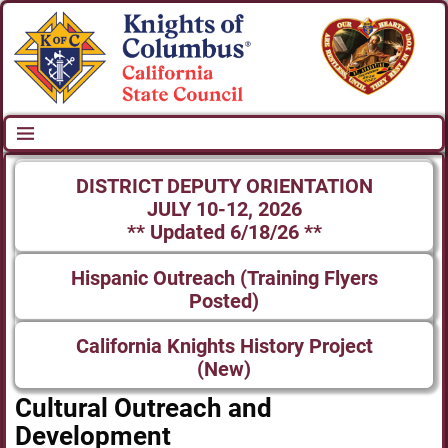
DISTRICT DEPUTY ORIENTATION
JULY 10-12, 2026
** Updated 6/18/26 **
Hispanic Outreach (Training Flyers
Posted)
California Knights History Project
(New)
Cultural Outreach and
Development