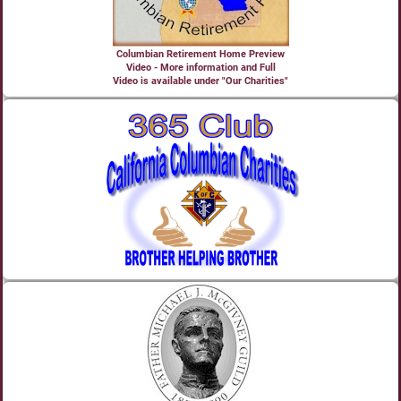
Columbian Retirement Home Preview
Video - More information and Full
Video is available under "Our Charities"