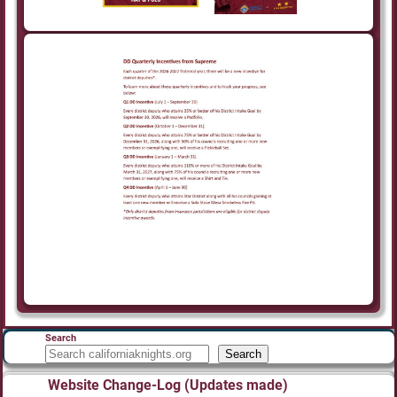
Search
Search
Website Change-Log (Updates made)