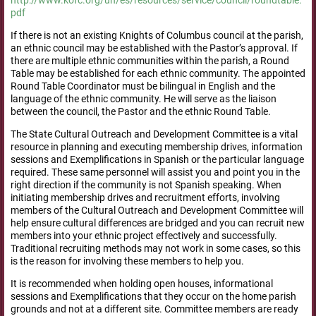
pdf
If there is not an existing Knights of Columbus council at the parish,
an ethnic council may be established with the Pastor’s approval. If
there are multiple ethnic communities within the parish, a Round
Table may be established for each ethnic community. The appointed
Round Table Coordinator must be bilingual in English and the
language of the ethnic community. He will serve as the liaison
between the council, the Pastor and the ethnic Round Table.
The State Cultural Outreach and Development Committee is a vital
resource in planning and executing membership drives, information
sessions and Exemplifications in Spanish or the particular language
required. These same personnel will assist you and point you in the
right direction if the community is not Spanish speaking. When
initiating membership drives and recruitment efforts, involving
members of the Cultural Outreach and Development Committee will
help ensure cultural differences are bridged and you can recruit new
members into your ethnic project effectively and successfully.
Traditional recruiting methods may not work in some cases, so this
is the reason for involving these members to help you.
It is recommended when holding open houses, informational
sessions and Exemplifications that they occur on the home parish
grounds and not at a different site. Committee members are ready