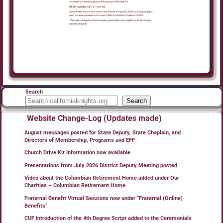
Search
Search
Website Change-Log (Updates made)
August messages posted for State Deputy, State Chaplain, and
Directors of Membership, Programs and EFF
Church Drive Kit Information now available
Presentations from July 2026 District Deputy Meeting posted
Video about the Columbian Retirement Home added under Our
Charities – Columbian Retirement Home
Fraternal Benefit Virtual Sessions now under “Fraternal (Online)
Benefits”
CUF Introduction of the 4th Degree Script added to the Ceremonials