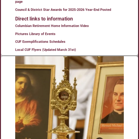
page
Council & District Star Awards for 2025-2026 Year-End Posted
Direct links to information
Columbian Retirement Home Information Video
Pictures Library of Events
CUF Exemplifications Schedules
Local CUF Flyers (Updated March 31st)