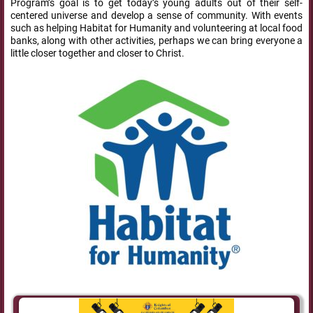
Program’s goal is to get today’s young adults out of their self-
centered universe and develop a sense of community. With events
such as helping Habitat for Humanity and volunteering at local food
banks, along with other activities, perhaps we can bring everyone a
little closer together and closer to Christ.