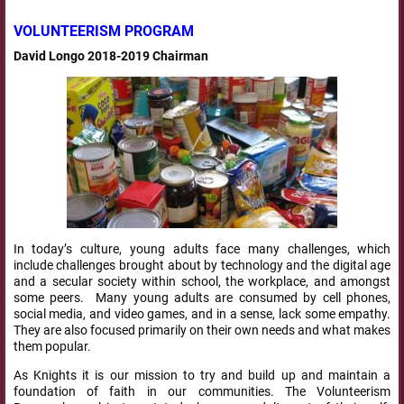
VOLUNTEERISM PROGRAM
David Longo 2018-2019 Chairman
In today’s culture, young adults face many challenges, which
include challenges brought about by technology and the digital age
and a secular society within school, the workplace, and amongst
some peers. Many young adults are consumed by cell phones,
social media, and video games, and in a sense, lack some empathy.
They are also focused primarily on their own needs and what makes
them popular.
As Knights it is our mission to try and build up and maintain a
foundation of faith in our communities. The Volunteerism