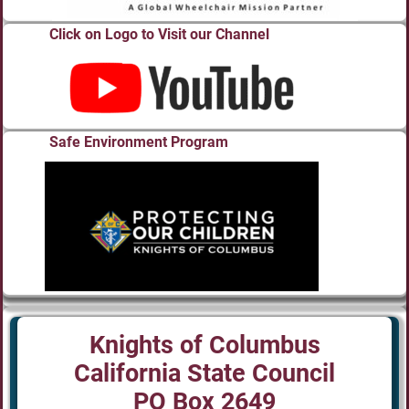
Click on Logo to Visit our Channel
Safe Environment Program
Knights of Columbus
California State Council
PO Box 2649