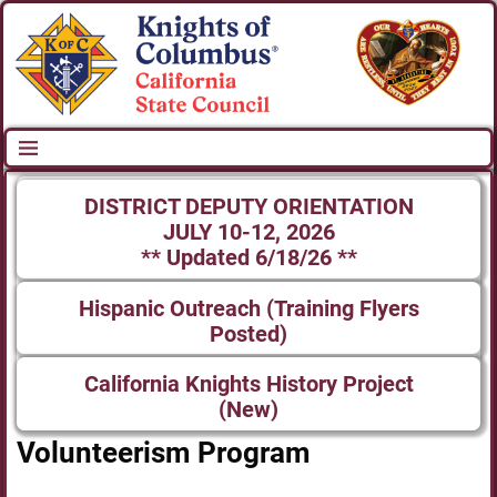
DISTRICT DEPUTY ORIENTATION
JULY 10-12, 2026
** Updated 6/18/26 **
Hispanic Outreach (Training Flyers
Posted)
California Knights History Project
(New)
Volunteerism Program