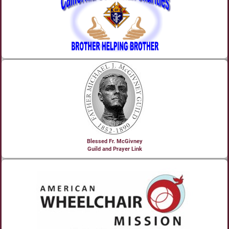
Blessed Fr. McGivney
Guild and Prayer Link