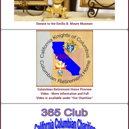
Donate to the Emilio B. Moure Museum
Columbian Retirement Home Preview
Video - More information and Full
Video is available under "Our Charities"