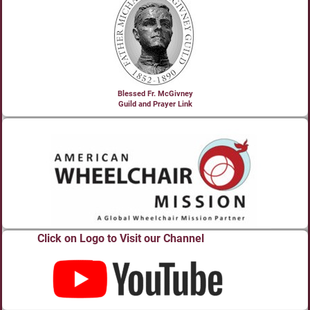
Blessed Fr. McGivney
Guild and Prayer Link
Click on Logo to Visit our Channel