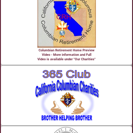
Columbian Retirement Home Preview
Video - More information and Full
Video is available under "Our Charities"