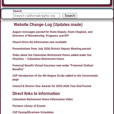
Search
Search
Website Change-Log (Updates made)
August messages posted for State Deputy, State Chaplain, and
Directors of Membership, Programs and EFF
Church Drive Kit Information now available
Presentations from July 2026 District Deputy Meeting posted
Video about the Columbian Retirement Home added under Our
Charities – Columbian Retirement Home
Fraternal Benefit Virtual Sessions now under “Fraternal (Online)
Benefits”
CUF Introduction of the 4th Degree Script added to the Ceremonials
page
Council & District Star Awards for 2025-2026 Year-End Posted
Direct links to information
Columbian Retirement Home Information Video
Pictures Library of Events
CUF Exemplifications Schedules