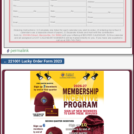
permalink
←
221001 Lucky Order Form 2023
Post navigation