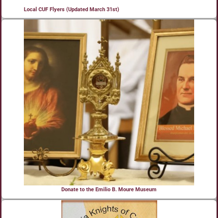
Local CUF Flyers (Updated March 31st)
Donate to the Emilio B. Moure Museum