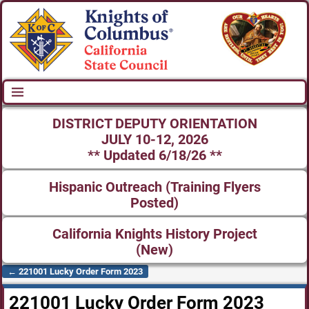
DISTRICT DEPUTY ORIENTATION
JULY 10-12, 2026
** Updated 6/18/26 **
Hispanic Outreach (Training Flyers
Posted)
California Knights History Project
(New)
←
221001 Lucky Order Form 2023
Post navigation
221001 Lucky Order Form 2023