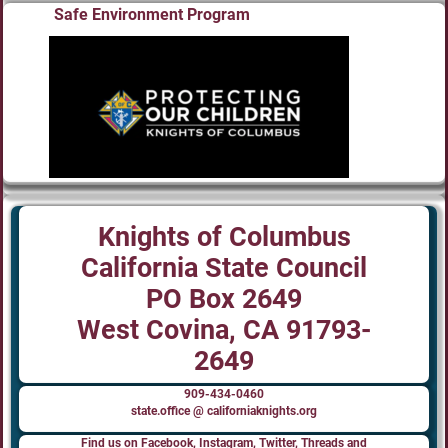
Safe Environment Program
Knights of Columbus
California State Council
PO Box 2649
West Covina, CA 91793-
2649
909-434-0460
state.office @ californiaknights.org
Find us on Facebook, Instagram, Twitter, Threads and