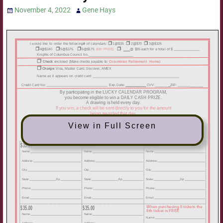
November 4, 2022
Gene Hays
View in Full Screen