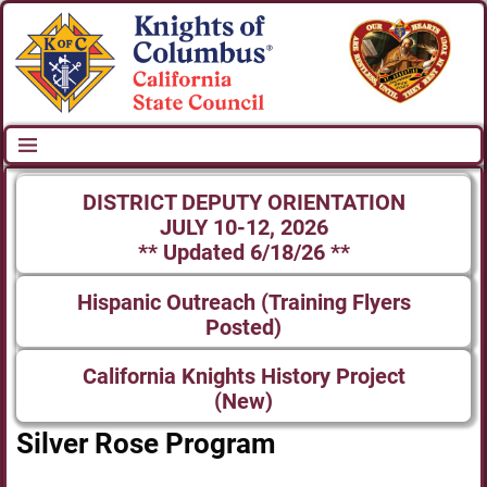
DISTRICT DEPUTY ORIENTATION
JULY 10-12, 2026
** Updated 6/18/26 **
Hispanic Outreach (Training Flyers
Posted)
California Knights History Project
(New)
Silver Rose Program