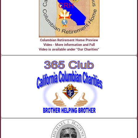
Columbian Retirement Home Preview
Video - More information and Full
Video is available under "Our Charities"