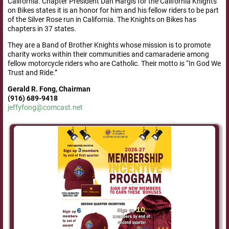
California. Chapter President Dan Hargis for the California Knights
on Bikes states it is an honor for him and his fellow riders to be part
of the Silver Rose run in California. The Knights on Bikes has
chapters in 37 states.
They are a Band of Brother Knights whose mission is to promote
charity works within their communities and camaraderie among
fellow motorcycle riders who are Catholic. Their motto is “In God We
Trust and Ride.”
Gerald R. Fong, Chairman
(916) 689-9418
jeffyfong@comcast.net