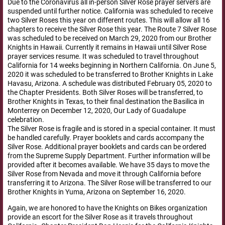
Due to the Coronavirus all in-person Silver Rose prayer servers are
suspended until further notice. California was scheduled to receive
two Silver Roses this year on different routes. This will allow all 16
chapters to receive the Silver Rose this year. The Route 7 Silver Rose
was scheduled to be received on March 29, 2020 from our Brother
Knights in Hawaii. Currently it remains in Hawaii until Silver Rose
prayer services resume. It was scheduled to travel throughout
California for 14 weeks beginning in Northern California. On June 5,
2020 it was scheduled to be transferred to Brother Knights in Lake
Havasu, Arizona. A schedule was distributed February 05, 2020 to
the Chapter Presidents. Both Silver Roses will be transferred, to
Brother Knights in Texas, to their final destination the Basilica in
Monterrey on December 12, 2020, Our Lady of Guadalupe
celebration.
The Silver Rose is fragile and is stored in a special container. It must
be handled carefully. Prayer booklets and cards accompany the
Silver Rose. Additional prayer booklets and cards can be ordered
from the Supreme Supply Department. Further information will be
provided after it becomes available. We have 35 days to move the
Silver Rose from Nevada and move it through California before
transferring it to Arizona. The Silver Rose will be transferred to our
Brother Knights in Yuma, Arizona on September 16, 2020.
Again, we are honored to have the Knights on Bikes organization
provide an escort for the Silver Rose as it travels throughout