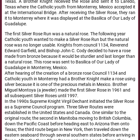
Texas. A Brother Knight received the Rose and sent it to Laredo,
Texas where the Catholic youth from Monterrey, Mexico accepted it
at the International Bridge. After receiving the Silver Rose, they ran
it to Monterrey where it was displayed at the Basilica of Our Lady of
Guadalupe.
The first Silver Rose Run was a natural rose. The following year
Catholic youth wanted to make a Silver Rose Run but the natural
rose was no longer usable. Knights from council 1134, Reverend
Edward Garfield, and Bishop John C. Cody decided to have a rose
made from bronze because it would be sturdier and last longer than
a natural rose. This rose was sent to Basilica of Our Lady of
Guadalupe in Monterrey, Mexico.
After hearing of the creation of a bronze rose Council 1134 and
Catholic youth in Monterrey had a Brother Knight make a rose using
silver because it is one of the precious metals in Mexico. Brother
Miguel Montoya (a jeweler) made the first Silver Rose in 1961 and
all subsequent Silver Roses until 1997.
In the 1990s Supreme Knight Virgil Dechant initiated the Silver Rose
as a Supreme Council program. Three Silver Routes were
established in the United States and Canada. One similar to the
original route; the second in Manitoba moving to British Columbia,
down the Pacific Coast before heading east to Arizona then onto
Texas; the third route began in New York, then traveled down the
eastern seaboard through several southern states before arriving in