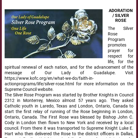
ADORATION
/ SILVER
ROSE
The Silver
Rose
Program
promotes
prayer for
respect for
life, for the
spiritual renewal of each nation, and for the advancement of the
message of Our Lady of Guadalupe. Visit
https://www.kofc.org/en/what-we-do/faith-in-
actionprograms/life/silver-rose.html for more information on the
Supreme Council website.
The Silver Rose Program was started by Brother Knights in Council
2312 in Monterrey, Mexico almost 57 years ago. They asked
Catholic youth in Laredo, Texas and London, Ontario, Canada to
start the first relay of running of the Rose beginning in London,
Ontario, Canada. The First Rose was blessed by Bishop John C.
Cody in London then flown to New York and received by a local
council. From there it was transported to Supreme Knight Luke E.
Hart who then delivered the Rose to the district officers in Dallas,