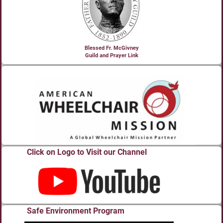
Blessed Fr. McGivney
Guild and Prayer Link
Click on Logo to Visit our Channel
Safe Environment Program