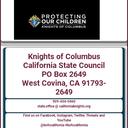
Knights of Columbus
California State Council
PO Box 2649
West Covina, CA 91793-
2649
909-434-0460
state.office @ californiaknights.org
Find us on Facebook, Instagram, Twitter, Threads and
YouTube
@kofccalifornia #kofccalifornia