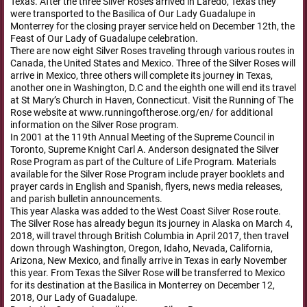
Texas. After the three Silver Roses arrived in Laredo, Texas they
were transported to the Basilica of Our Lady Guadalupe in
Monterrey for the closing prayer service held on December 12th, the
Feast of Our Lady of Guadalupe celebration.
There are now eight Silver Roses traveling through various routes in
Canada, the United States and Mexico. Three of the Silver Roses will
arrive in Mexico, three others will complete its journey in Texas,
another one in Washington, D.C and the eighth one will end its travel
at St Mary’s Church in Haven, Connecticut. Visit the Running of The
Rose website at www.runningoftherose.org/en/ for additional
information on the Silver Rose program.
In 2001 at the 119th Annual Meeting of the Supreme Council in
Toronto, Supreme Knight Carl A. Anderson designated the Silver
Rose Program as part of the Culture of Life Program. Materials
available for the Silver Rose Program include prayer booklets and
prayer cards in English and Spanish, flyers, news media releases,
and parish bulletin announcements.
This year Alaska was added to the West Coast Silver Rose route.
The Silver Rose has already begun its journey in Alaska on March 4,
2018, will travel through British Columbia in April 2017, then travel
down through Washington, Oregon, Idaho, Nevada, California,
Arizona, New Mexico, and finally arrive in Texas in early November
this year. From Texas the Silver Rose will be transferred to Mexico
for its destination at the Basilica in Monterrey on December 12,
2018, Our Lady of Guadalupe.