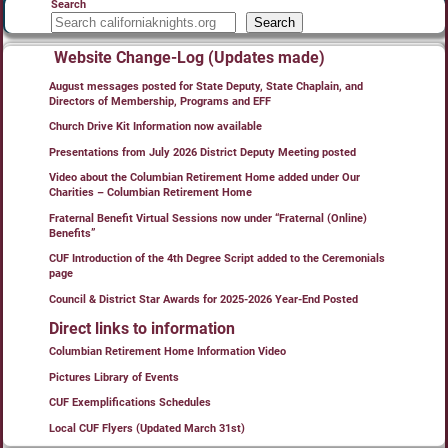
Search
Search
Website Change-Log (Updates made)
August messages posted for State Deputy, State Chaplain, and
Directors of Membership, Programs and EFF
Church Drive Kit Information now available
Presentations from July 2026 District Deputy Meeting posted
Video about the Columbian Retirement Home added under Our
Charities – Columbian Retirement Home
Fraternal Benefit Virtual Sessions now under “Fraternal (Online)
Benefits”
CUF Introduction of the 4th Degree Script added to the Ceremonials
page
Council & District Star Awards for 2025-2026 Year-End Posted
Direct links to information
Columbian Retirement Home Information Video
Pictures Library of Events
CUF Exemplifications Schedules
Local CUF Flyers (Updated March 31st)