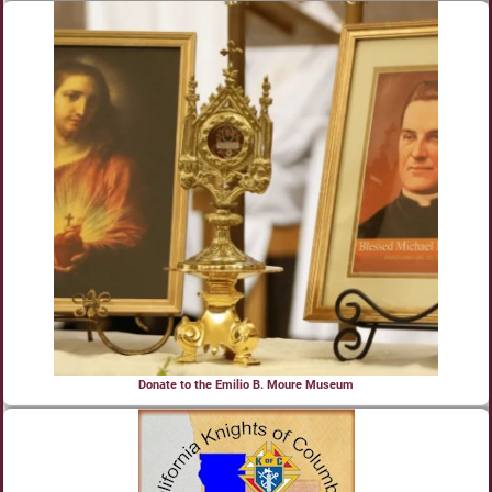
Donate to the Emilio B. Moure Museum