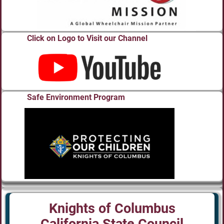
Click on Logo to Visit our Channel
Safe Environment Program
Knights of Columbus
California State Council