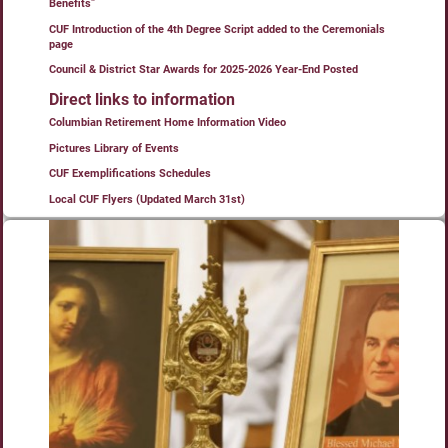
Benefits”
CUF Introduction of the 4th Degree Script added to the Ceremonials
page
Council & District Star Awards for 2025-2026 Year-End Posted
Direct links to information
Columbian Retirement Home Information Video
Pictures Library of Events
CUF Exemplifications Schedules
Local CUF Flyers (Updated March 31st)