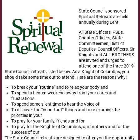
State Council sponsored
Spiritual Retreats are held
annually during Lent.
All State Officers, PSDs,
Chapter Officers, State
Committeemen, District
Deputies, Council Officers, Sir
Knights and ALL BROTHERS
are invited and urged to
attend one of the three 2019
State Council retreats listed below. As a Knight of Columbus, you
should take some time out to attend. Here are the reasons why:
To break your “routine” and to relax your body and
To spend a Lenten weekend away from your cares and
frustrations.
To spend some silent time to hear the Voice of
To discover the “important” things and to re-examine the
priorities in your
To pray for your family, friends and for
To pray for the Knights of Columbus, our brothers and for the
success of our
The State Council retreats are designed to offer you the opportunity