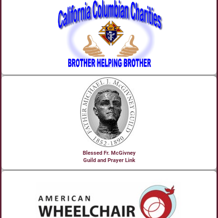
Blessed Fr. McGivney
Guild and Prayer Link