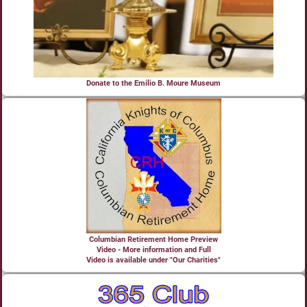
Donate to the Emilio B. Moure Museum
Columbian Retirement Home Preview
Video - More information and Full
Video is available under "Our Charities"