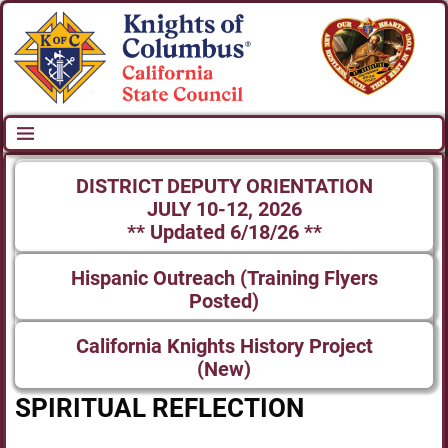
DISTRICT DEPUTY ORIENTATION
JULY 10-12, 2026
** Updated 6/18/26 **
Hispanic Outreach (Training Flyers
Posted)
California Knights History Project
(New)
SPIRITUAL REFLECTION