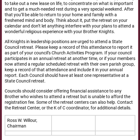
to take out a new lease on life, to concentrate on what is important
and to get a much-needed rest during a very special weekend. After
that you’ll be able to return to your home and family with a
freshened mind and body. Think about it, put the retreat on your
calendar and don’t let anything interfere with your plans to attend a
wonderful religious experience with your Brother Knights.
All Knights in leadership positions are urged to attend a State
Council retreat. Please keep a record of this attendance to report it
as part of your council’s Church Activities Program. If your council
participates in an annual retreat at another time, or if your members
now attend a regular scheduled retreat with their own parish group,
keep a record of that attendance and include it in your annual
report. Each Council should have at least one representative at a
State Council retreat.
Councils should consider offering financial assistance to any
Brother who wishes to attend a retreat but is unable to afford the
registration fee. Some of the retreat centers can also help. Contact
the Retreat Center, or the K of C coordinator, for additional details.
Ross W. Willour,
Chairman