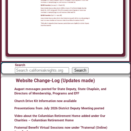
Search
Search
Website Change-Log (Updates made)
August messages posted for State Deputy, State Chaplain, and
Directors of Membership, Programs and EFF
Church Drive Kit Information now available
Presentations from July 2026 District Deputy Meeting posted
Video about the Columbian Retirement Home added under Our
Charities – Columbian Retirement Home
Fraternal Benefit Virtual Sessions now under “Fraternal (Online)