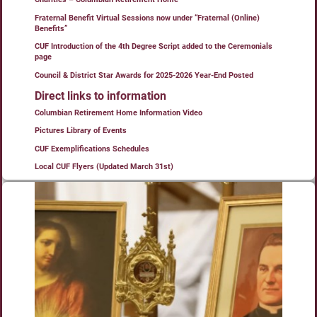
Fraternal Benefit Virtual Sessions now under “Fraternal (Online)
Benefits”
CUF Introduction of the 4th Degree Script added to the Ceremonials
page
Council & District Star Awards for 2025-2026 Year-End Posted
Direct links to information
Columbian Retirement Home Information Video
Pictures Library of Events
CUF Exemplifications Schedules
Local CUF Flyers (Updated March 31st)