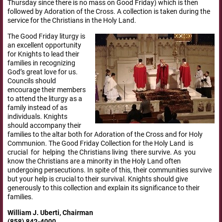
Thursday since there is no mass on Good Friday) which is then
followed by Adoration of the Cross. A collection is taken during the
service for the Christians in the Holy
Land.
The Good Friday liturgy is
an excellent opportunity
for Knights to lead their
families in recognizing
God’s great love for us.
Councils should
encourage their members
to attend the liturgy as a
family instead of as
individuals. Knights
should accompany their
families to the altar both for Adoration of the Cross and for Holy
Communion. The Good Friday Collection for the Holy Land is
crucial for helping the Christians living there survive. As you
know the Christians are a minority in the Holy Land often
undergoing persecutions. In spite of this, their communities survive
but your help is crucial to their survival. Knights should give
generously to this collection and explain its significance to their
families.
William J. Uberti, Chairman
(858) 842-4000