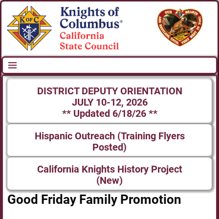
DISTRICT DEPUTY ORIENTATION
JULY 10-12, 2026
** Updated 6/18/26 **
Hispanic Outreach (Training Flyers
Posted)
California Knights History Project
(New)
Good Friday Family Promotion