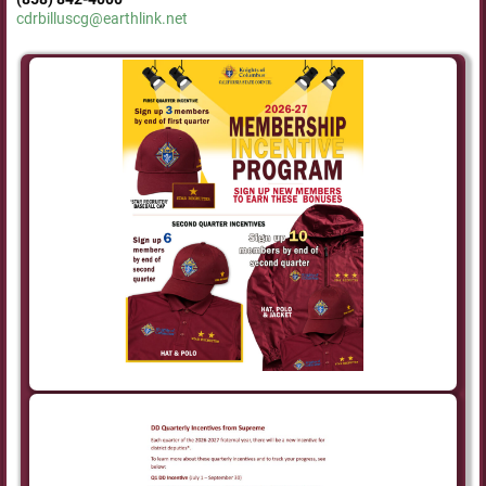
cdrbilluscg@earthlink.net