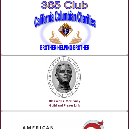
Blessed Fr. McGivney
Guild and Prayer Link