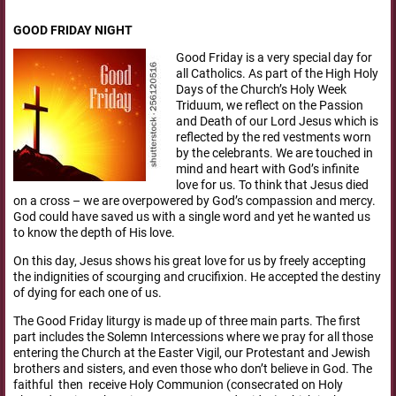
GOOD FRIDAY NIGHT
Good Friday is a very special day for
all Catholics. As part of the High Holy
Days of the Church’s Holy Week
Triduum, we reflect on the Passion
and Death of our Lord Jesus which is
reflected by the red vestments worn
by the celebrants. We are touched in
mind and heart with God’s infinite
love for us. To think that Jesus died
on a cross – we are overpowered by God’s compassion and mercy.
God could have saved us with a single word and yet he wanted us
to know the depth of His love.
On this day, Jesus shows his great love for us by freely accepting
the indignities of scourging and crucifixion. He accepted the destiny
of dying for each one of us.
The Good Friday liturgy is made up of three main parts. The first
part includes the Solemn Intercessions where we pray for all those
entering the Church at the Easter Vigil, our Protestant and Jewish
brothers and sisters, and even those who don’t believe in God. The
faithful then receive Holy Communion (consecrated on Holy