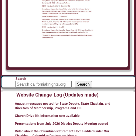
Search
Search
Website Change-Log (Updates made)
August messages posted for State Deputy, State Chaplain, and
Directors of Membership, Programs and EFF
Church Drive Kit Information now available
Presentations from July 2026 District Deputy Meeting posted
Video about the Columbian Retirement Home added under Our
Charities – Columbian Retirement Home