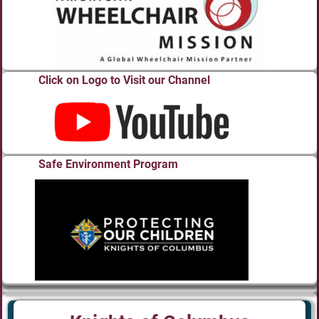
Click on Logo to Visit our Channel
Safe Environment Program