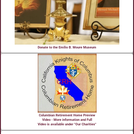
Donate to the Emilio B. Moure Museum
Columbian Retirement Home Preview
Video - More information and Full
Video is available under "Our Charities"