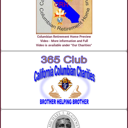
Columbian Retirement Home Preview
Video - More information and Full
Video is available under "Our Charities"