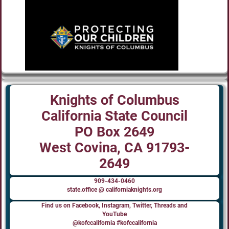
Knights of Columbus
California State Council
PO Box 2649
West Covina, CA 91793-
2649
909-434-0460
state.office @ californiaknights.org
Find us on Facebook, Instagram, Twitter, Threads and
YouTube
@kofccalifornia #kofccalifornia