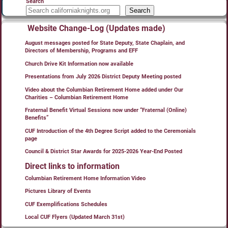
Search
Search
Website Change-Log (Updates made)
August messages posted for State Deputy, State Chaplain, and
Directors of Membership, Programs and EFF
Church Drive Kit Information now available
Presentations from July 2026 District Deputy Meeting posted
Video about the Columbian Retirement Home added under Our
Charities – Columbian Retirement Home
Fraternal Benefit Virtual Sessions now under “Fraternal (Online)
Benefits”
CUF Introduction of the 4th Degree Script added to the Ceremonials
page
Council & District Star Awards for 2025-2026 Year-End Posted
Direct links to information
Columbian Retirement Home Information Video
Pictures Library of Events
CUF Exemplifications Schedules
Local CUF Flyers (Updated March 31st)