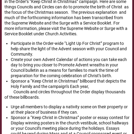
in the Order’s “Keep Christ in Christmas” campaign. Here are some
things Councils and Circles can do to promote the birth of Christ as
the focus of the Christmas season. The previous explanation and
much of the forthcoming information has been transcribed from
the Supreme Website and the Surge with a Service Booklet. For
more information, please visit the Supreme Website or Surge with a
Service Booklet under Church Activities.
Participate in the Order-wide “Light Up For Christ” program to
help share the light of the Advent season with your Council and
Community.
Create your own Advent Calendar of actions you can take each
day to bring you closer to Promote Advent wreaths in your
Council bulletin as a means for families to mark the time of
preparation for the coming celebration of Christ’s birth.
Sponsor a “Keep Christ in Christmas” billboard that depicts the
Holy Family and the campaign’s Each year,
Councils and circles throughout the Order display thousands
of these billboards.
Urge all members to display a nativity scene on their property or
at their place of business if they can.
Sponsor a “Keep Christ in Christmas” poster or essay contest for
Display winning posters in the church vestibule, school hallways
or your Council’s meeting place during the holidays. Essays
could be read during Mass and at a Council sponsored event or