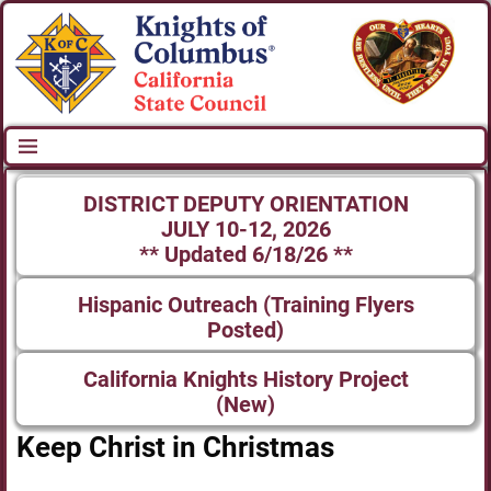
DISTRICT DEPUTY ORIENTATION
JULY 10-12, 2026
** Updated 6/18/26 **
Hispanic Outreach (Training Flyers
Posted)
California Knights History Project
(New)
Keep Christ in Christmas