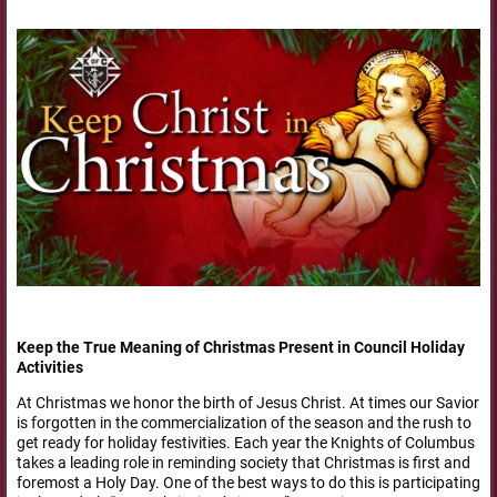
Keep the True Meaning of Christmas Present in Council Holiday
Activities
At Christmas we honor the birth of Jesus Christ. At times our Savior
is forgotten in the commercialization of the season and the rush to
get ready for holiday festivities. Each year the Knights of Columbus
takes a leading role in reminding society that Christmas is first and
foremost a Holy Day. One of the best ways to do this is participating