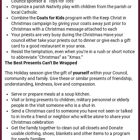
Council sponsor a “Toys for Tots”
Organize a parish Nativity play with children from the parish or
local Catholic
Combine the
Coats for Kids
program with the Keep Christ in
Christmas campaign by giving your coats away just prior to
Christmas with a Christmas message attached to each
Your priests are very busy during the Christmas Have your
council either take your priests out to dinner or give each a gift
card to a good restaurant in your area.
Resist the temptation, even when you’re in a rush or short notice
to abbreviate “Christmas” as “Xmas.”
The Best
Presents Can’t Be Wrapped
This Holiday season give the gift of
yourself
within your Council,
community and family. Give these or similar presents of friendship,
understanding, kindness, love and compassion.
Serve or prepare meals at a soup kitchen.
Visit or bring presents to children, military personnel or elderly
people in the Visit someone who is a shut-in.
Send a Christmas card to someone you have not seen or talked
to in Invite a friend or neighbor who will be alone to share your
Christmas celebration
Get the family together to clean out all closets and Donate
usable clothing, shoes, blankets and other items to a program
for needy families.