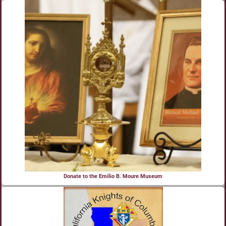
Donate to the Emilio B. Moure Museum