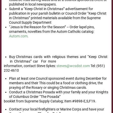
published in local newspapers.
Submit a “Keep Christ in Christmas” advertisement for
publication in your parish bulletin or Council Order “Keep Christ
in Christmas” printed materials available from the Supreme
Council Supply Department
“Jesus is the Reason for the Season” – Order lapel pins,
ornaments, novelties from the Autom Catholic catalog:
Autom.com
.
Buy Christmas cards with religious themes and “Keep Christ
in Christmas” car For more
information, contact Steve Sykes:
steves@wcsdist.com
Tel: (951)
232-4610
Plan at least one Council sponsored event during December for
members and their This could be a food or clothing drive, the
praying of the Rosary or singing Christmas carols.
Conduct a Christmas Posada with your family and your Knights
of Columbus Order “The Posada”
booklet from Supreme Supply Catalog; Item #9898-E,S,F19.
Contact your local firefighters or Marine Corps and have your