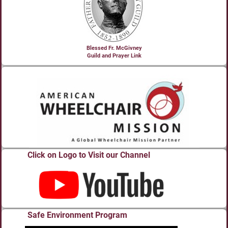
Blessed Fr. McGivney
Guild and Prayer Link
Click on Logo to Visit our Channel
Safe Environment Program