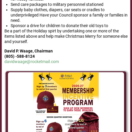
Send care packages to military personnel stationed
Supply baby clothes, diapers, car seats or cradles to
underprivileged Have your Council sponsor a family or families in
need.
Sponsor a drive for children to donate their old toys to
Be a part of the Holiday spirt by undertaking one or more of the
items listed above and help make Christmas Merry for someone else
and yourself.
David P. Waage,
Chairman
(805) -588-8124
davidwaage@rocketmail.com