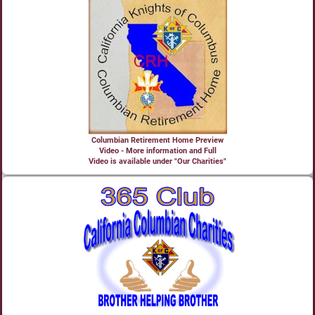
Columbian Retirement Home Preview
Video - More information and Full
Video is available under "Our Charities"