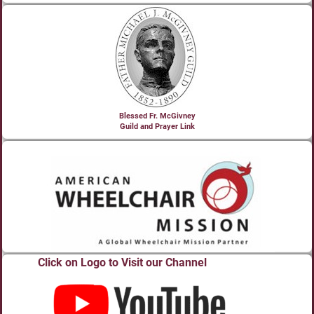
Blessed Fr. McGivney
Guild and Prayer Link
Click on Logo to Visit our Channel