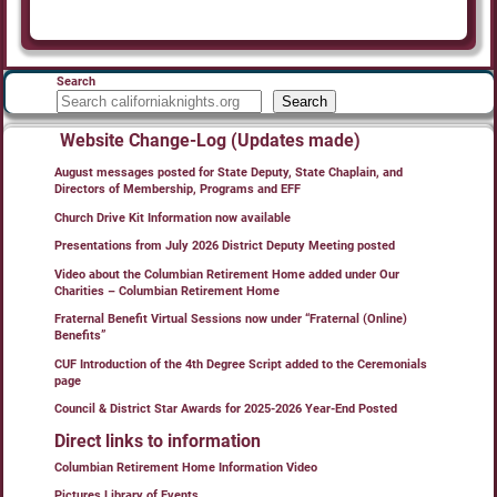
Search
Search
Website Change-Log (Updates made)
August messages posted for State Deputy, State Chaplain, and
Directors of Membership, Programs and EFF
Church Drive Kit Information now available
Presentations from July 2026 District Deputy Meeting posted
Video about the Columbian Retirement Home added under Our
Charities – Columbian Retirement Home
Fraternal Benefit Virtual Sessions now under “Fraternal (Online)
Benefits”
CUF Introduction of the 4th Degree Script added to the Ceremonials
page
Council & District Star Awards for 2025-2026 Year-End Posted
Direct links to information
Columbian Retirement Home Information Video
Pictures Library of Events