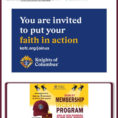
Image navigation