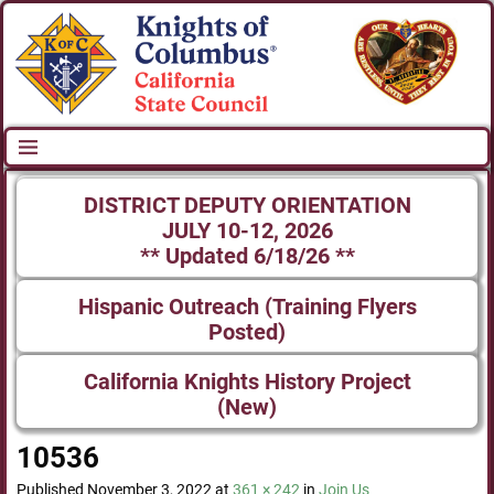
DISTRICT DEPUTY ORIENTATION
JULY 10-12, 2026
** Updated 6/18/26 **
Hispanic Outreach (Training Flyers
Posted)
California Knights History Project
(New)
10536
Image navigation
Published
November 3, 2022
at
361 × 242
in
Join Us