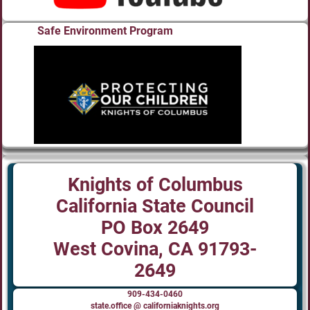
Safe Environment Program
Knights of Columbus
California State Council
PO Box 2649
West Covina, CA 91793-
2649
909-434-0460
state.office @ californiaknights.org