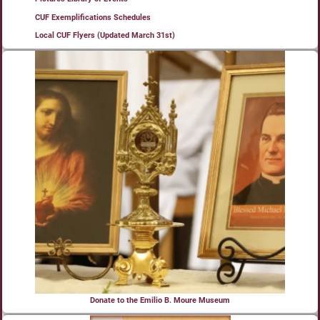
CUF Exemplifications Schedules
Local CUF Flyers (Updated March 31st)
Donate to the Emilio B. Moure Museum