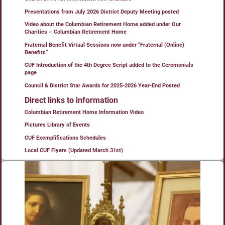
Presentations from July 2026 District Deputy Meeting posted
Video about the Columbian Retirement Home added under Our
Charities – Columbian Retirement Home
Fraternal Benefit Virtual Sessions now under “Fraternal (Online)
Benefits”
CUF Introduction of the 4th Degree Script added to the Ceremonials
page
Council & District Star Awards for 2025-2026 Year-End Posted
Direct links to information
Columbian Retirement Home Information Video
Pictures Library of Events
CUF Exemplifications Schedules
Local CUF Flyers (Updated March 31st)