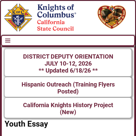
DISTRICT DEPUTY ORIENTATION
JULY 10-12, 2026
** Updated 6/18/26 **
Hispanic Outreach (Training Flyers
Posted)
California Knights History Project
(New)
Youth Essay