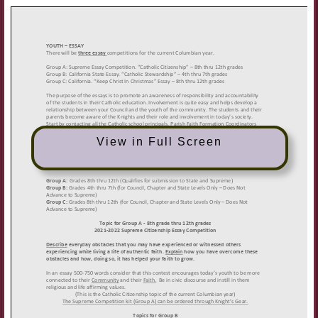
View in Full Screen