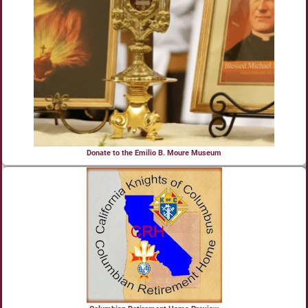
Donate to the Emilio B. Moure Museum