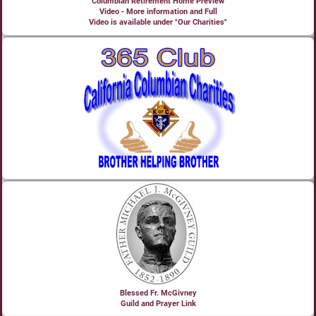
Columbian Retirement Home Preview
Video - More information and Full
Video is available under "Our Charities"
Blessed Fr. McGivney
Guild and Prayer Link