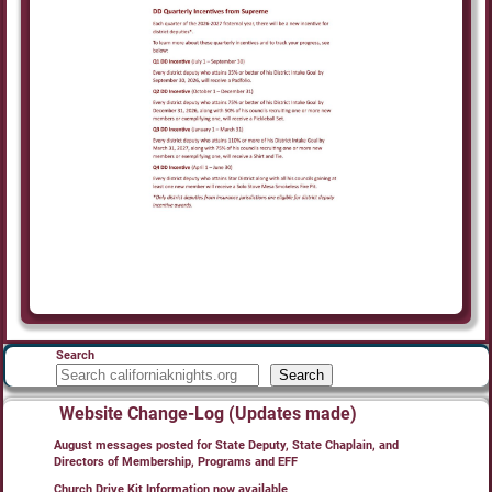
Search
Search
Website Change-Log (Updates made)
August messages posted for State Deputy, State Chaplain, and
Directors of Membership, Programs and EFF
Church Drive Kit Information now available