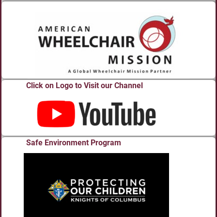
Click on Logo to Visit our Channel
Safe Environment Program