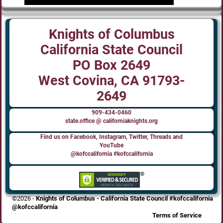
Knights of Columbus
California State Council
PO Box 2649
West Covina, CA 91793-
2649
909-434-0460
state.office @ californiaknights.org
Find us on Facebook, Instagram, Twitter, Threads and
YouTube
@kofccalifornia #kofccalifornia
©2026 -
Knights of Columbus - California State Council #kofccalifornia
@kofccalifornia
Terms of Service