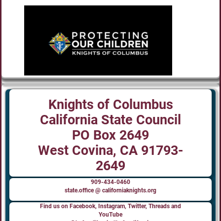
Knights of Columbus
California State Council
PO Box 2649
West Covina, CA 91793-
2649
909-434-0460
state.office @ californiaknights.org
Find us on Facebook, Instagram, Twitter, Threads and
YouTube