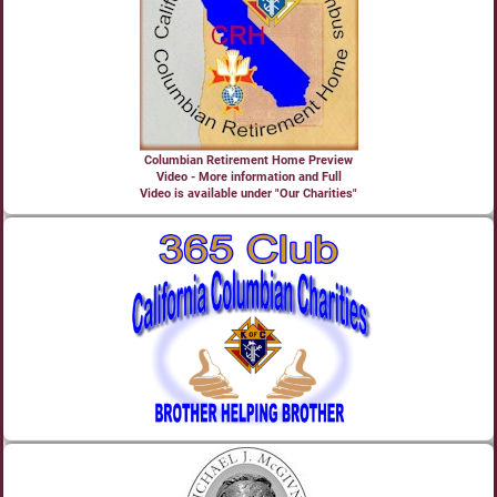
Columbian Retirement Home Preview
Video - More information and Full
Video is available under "Our Charities"