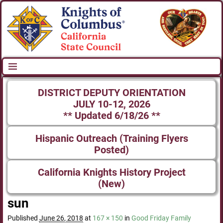
DISTRICT DEPUTY ORIENTATION
JULY 10-12, 2026
** Updated 6/18/26 **
Hispanic Outreach (Training Flyers
Posted)
California Knights History Project
(New)
sun
Published
June 26, 2018
at
167 × 150
in
Good Friday Family