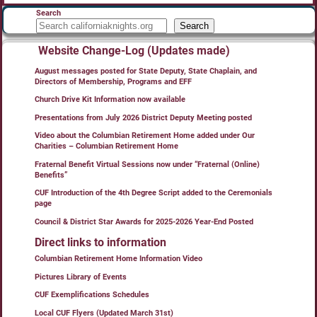
Search
Search
Website Change-Log (Updates made)
August messages posted for State Deputy, State Chaplain, and
Directors of Membership, Programs and EFF
Church Drive Kit Information now available
Presentations from July 2026 District Deputy Meeting posted
Video about the Columbian Retirement Home added under Our
Charities – Columbian Retirement Home
Fraternal Benefit Virtual Sessions now under “Fraternal (Online)
Benefits”
CUF Introduction of the 4th Degree Script added to the Ceremonials
page
Council & District Star Awards for 2025-2026 Year-End Posted
Direct links to information
Columbian Retirement Home Information Video
Pictures Library of Events
CUF Exemplifications Schedules
Local CUF Flyers (Updated March 31st)