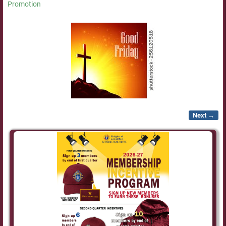
Promotion
Next →
Image navigation