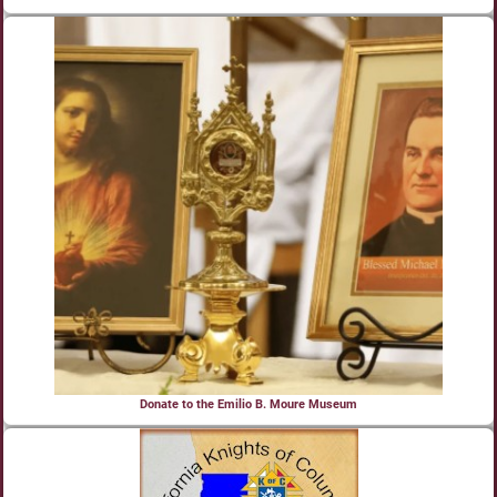
Donate to the Emilio B. Moure Museum