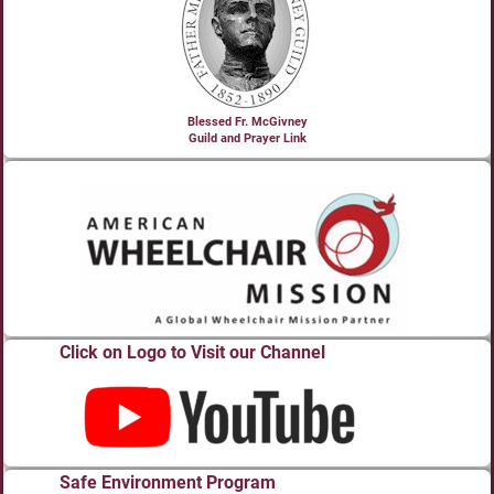
Blessed Fr. McGivney
Guild and Prayer Link
Click on Logo to Visit our Channel
Safe Environment Program