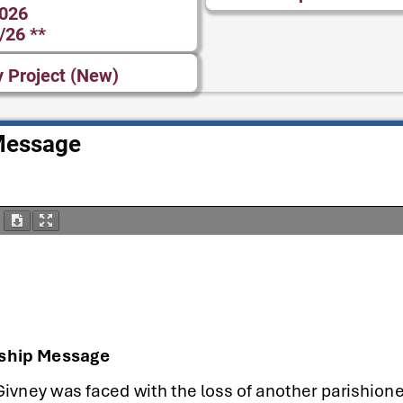
2026
/26 **
y Project (New)
Message