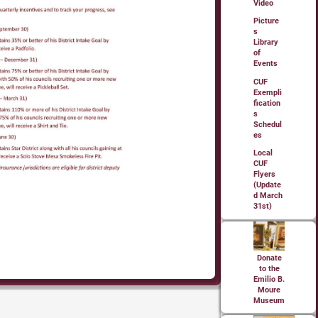
Video
Picture
s
Library
of
Events
CUF
Exempli
fication
s
Schedul
es
Local
CUF
Flyers
(Update
d March
31st)
Donate
to the
Emilio B.
Moure
Museum