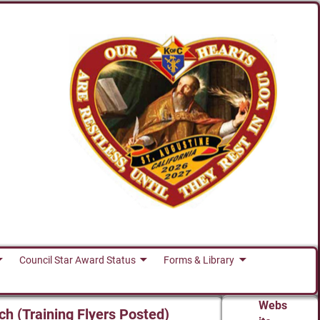
Council Star Award Status
Forms & Library
Webs
ch (Training Flyers Posted)