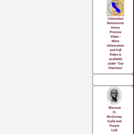
Columbian
Retirement
Home
Preview
Video -
More
information
and Full
Video is
available
under "Our
Charities"
Blessed
Fr.
McGivney
Guild and
Prayer
Link