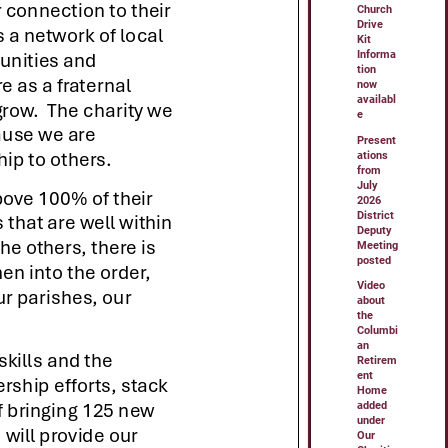
Church
Drive
Kit
Informa
tion
now
availabl
e
Present
ations
from
July
2026
District
Deputy
Meeting
posted
Video
about
the
Columbi
an
Retirem
ent
Home
added
under
Our