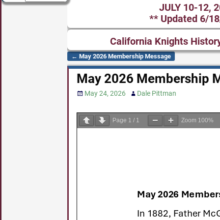
JULY 10-12, 
** Updated 6/18
California Knights Histor
←
May 2026 Membership Message
Post navigation
May 2026 Membership 
May 24, 2026
Dale Pittman
Page
1
/
1
Zoom
100%