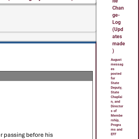
ite
Chan
ge-
Log
(Upd
ates
made
)
August
messag
es
posted
for
State
Deputy,
State
Chaplai
n, and
Director
s of
Membe
rship,
Progra
ms and
EFF