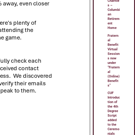
Charitie
s –
Columbi
an
Retirem
ent
Home
Fratern
al
Benefit
Virtual
Session
s now
under
“Fratern
al
(Online)
Benefit
s”
CUF
Introduc
tion of
the 4th
Degree
Script
added
to the
Ceremo
nials