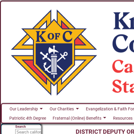
Our Leadership
Our Charities
Evangelization & Faith Fo
Patriotic 4th Degree
Fraternal (Online) Benefits
Resources
Search
DISTRICT DEPUTY O
Search