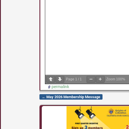
Page
1
/
1
Zoom
100%
permalink
←
May 2026 Membership Message
Post navigation