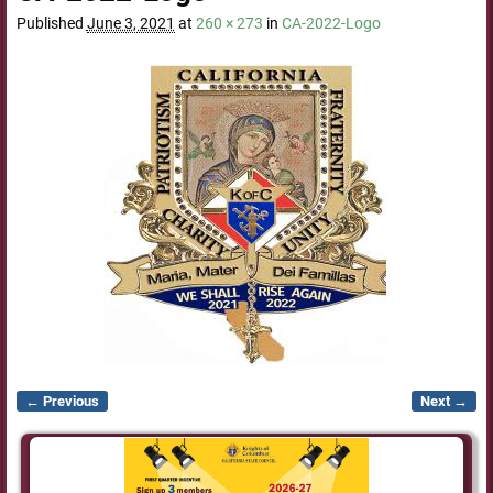
Published
June 3, 2021
at
260 × 273
in
CA-2022-Logo
← Previous
Next →
Image navigation