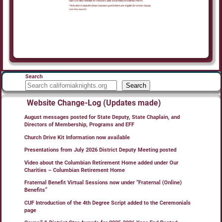
Search
Search
Website Change-Log (Updates made)
August messages posted for State Deputy, State Chaplain, and
Directors of Membership, Programs and EFF
Church Drive Kit Information now available
Presentations from July 2026 District Deputy Meeting posted
Video about the Columbian Retirement Home added under Our
Charities – Columbian Retirement Home
Fraternal Benefit Virtual Sessions now under “Fraternal (Online)
Benefits”
CUF Introduction of the 4th Degree Script added to the Ceremonials
page