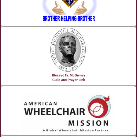
Blessed Fr. McGivney
Guild and Prayer Link