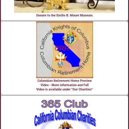
Donate to the Emilio B. Moure Museum
Columbian Retirement Home Preview
Video - More information and Full
Video is available under "Our Charities"