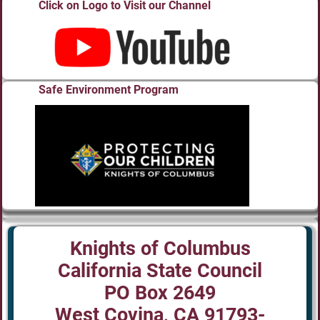
Click on Logo to Visit our Channel
Safe Environment Program
Knights of Columbus
California State Council
PO Box 2649
West Covina, CA 91793-