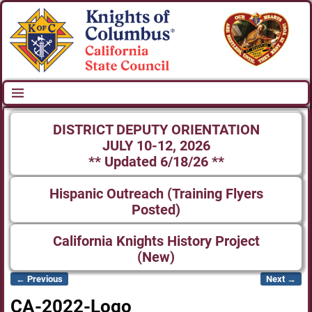
DISTRICT DEPUTY ORIENTATION
JULY 10-12, 2026
** Updated 6/18/26 **
Hispanic Outreach (Training Flyers
Posted)
California Knights History Project
(New)
← Previous
Next →
Image navigation
CA-2022-Logo