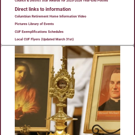
Council & District Star Awards for 2025-2026 Year-End Posted
Direct links to information
Columbian Retirement Home Information Video
Pictures Library of Events
CUF Exemplifications Schedules
Local CUF Flyers (Updated March 31st)