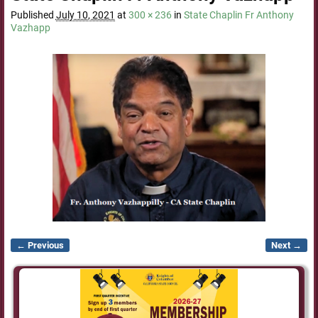
Published
July 10, 2021
at
300 × 236
in
State Chaplin Fr Anthony
Vazhapp
← Previous
Next →
Image navigation