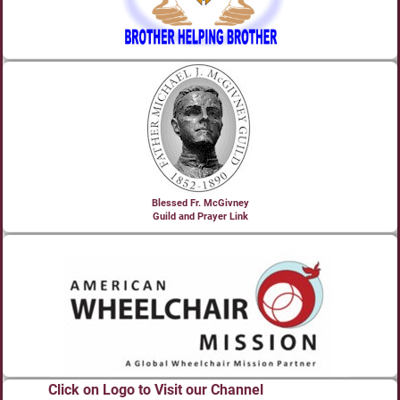
Blessed Fr. McGivney
Guild and Prayer Link
Click on Logo to Visit our Channel