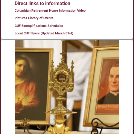
Direct links to information
Columbian Retirement Home Information Video
Pictures Library of Events
CUF Exemplifications Schedules
Local CUF Flyers (Updated March 31st)