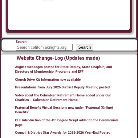
Search
Search
Website Change-Log (Updates made)
August messages posted for State Deputy, State Chaplain, and
Directors of Membership, Programs and EFF
Church Drive Kit Information now available
Presentations from July 2026 District Deputy Meeting posted
Video about the Columbian Retirement Home added under Our
Charities – Columbian Retirement Home
Fraternal Benefit Virtual Sessions now under “Fraternal (Online)
Benefits”
CUF Introduction of the 4th Degree Script added to the Ceremonials
page
Council & District Star Awards for 2025-2026 Year-End Posted