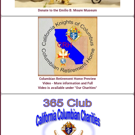
Donate to the Emilio B. Moure Museum
Columbian Retirement Home Preview
Video - More information and Full
Video is available under "Our Charities"