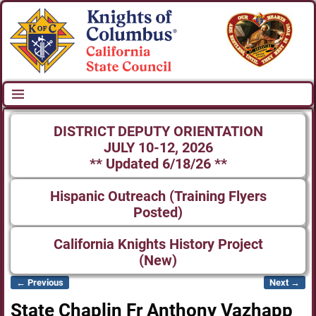
DISTRICT DEPUTY ORIENTATION
JULY 10-12, 2026
** Updated 6/18/26 **
Hispanic Outreach (Training Flyers
Posted)
California Knights History Project
(New)
← Previous
Next →
Image navigation
State Chaplin Fr Anthony Vazhapp