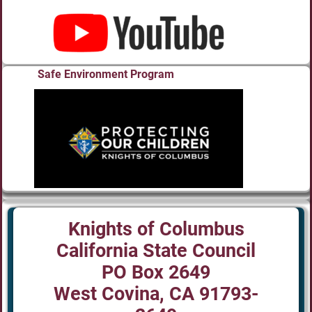
Safe Environment Program
Knights of Columbus
California State Council
PO Box 2649
West Covina, CA 91793-