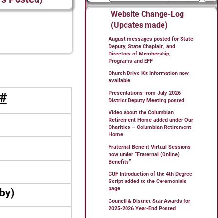
Website Change-Log
(Updates made)
August messages posted for State
Deputy, State Chaplain, and
Directors of Membership,
Programs and EFF
Church Drive Kit Information now
available
Presentations from July 2026
#
District Deputy Meeting posted
Video about the Columbian
Retirement Home added under Our
Charities – Columbian Retirement
Home
Fraternal Benefit Virtual Sessions
now under “Fraternal (Online)
Benefits”
CUF Introduction of the 4th Degree
Script added to the Ceremonials
page
bby)
Council & District Star Awards for
2025-2026 Year-End Posted