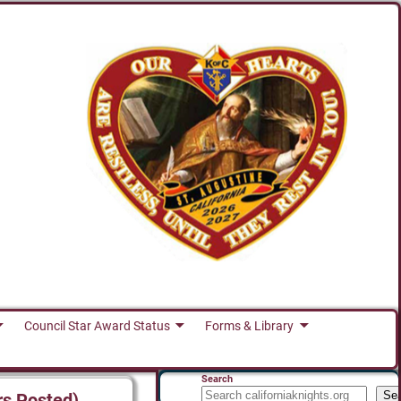
Council Star Award Status
Forms & Library
Search
Se
rs Posted)