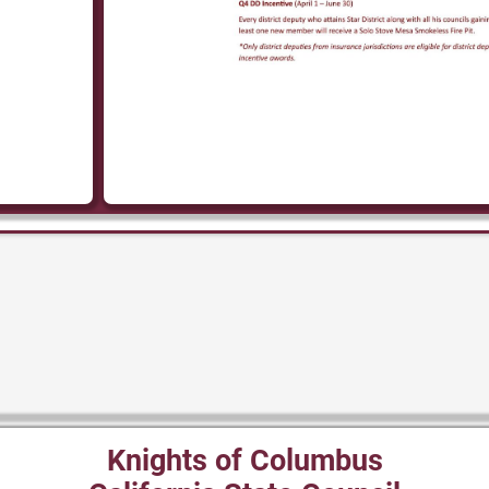
Knights of Columbus