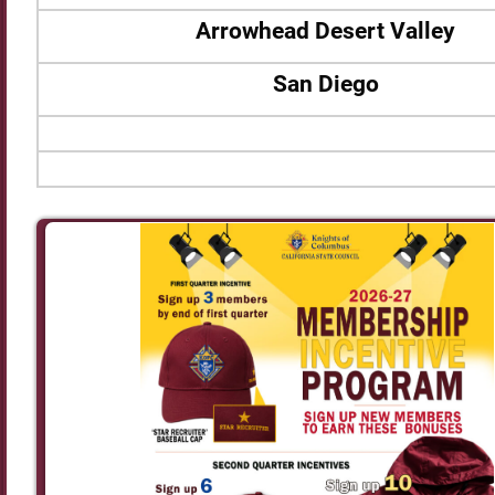
Arrowhead Desert Valley
San Diego