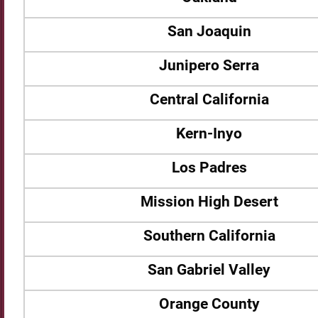
San Joaquin
Junipero Serra
Central California
Kern-Inyo
Los Padres
Mission High Desert
Southern California
San Gabriel Valley
Orange County