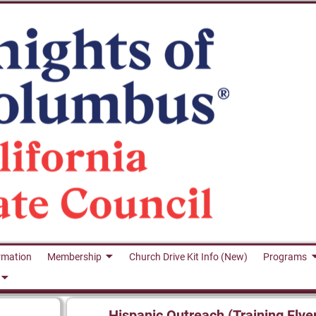
rmation
Membership
Church Drive Kit Info (New)
Programs
Hispanic Outreach (Training Flye