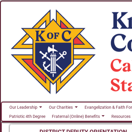
Our Leadership
Our Charities
Evangelization & Faith Fo
Patriotic 4th Degree
Fraternal (Online) Benefits
Resources
DISTRICT DEPUTY ORIENTATION