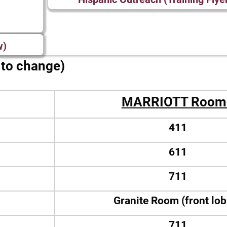
w)
t to change)
MARRIOTT Room
411
611
711
Granite Room (front lo
711