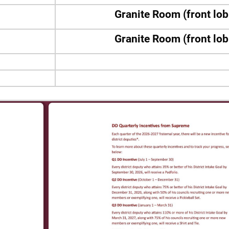
Granite Room (front lo
Granite Room (front lo