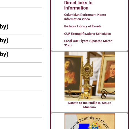
Direct links to
information
Columbian Retirement Home
Information Video
bby)
Pictures Library of Events
CUF Exemplifications Schedules
bby)
Local CUF Flyers (Updated March
31st)
bby)
Donate to the Emilio B. Moure
Museum