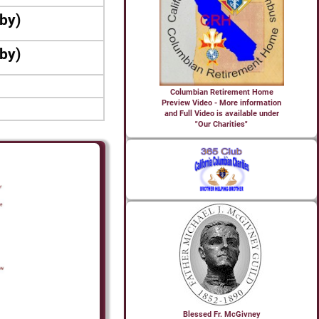
bby)
bby)
Columbian Retirement Home
Preview Video - More information
and Full Video is available under
"Our Charities"
Blessed Fr. McGivney