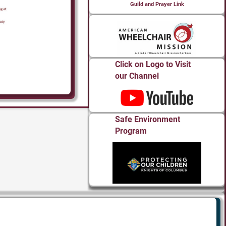
Guild and Prayer Link
Click on Logo to Visit
our Channel
Safe Environment
Program