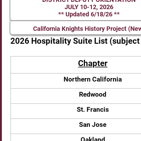
JULY 10-12, 2026
** Updated 6/18/26 **
California Knights History Project (Ne
2026 Hospitality Suite List (subjec
Chapter
Northern California
Redwood
St. Francis
San Jose
Oakland