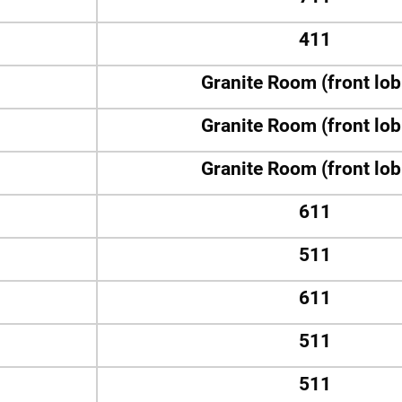
411
Granite Room (front lo
Granite Room (front lo
Granite Room (front lo
611
511
611
511
511