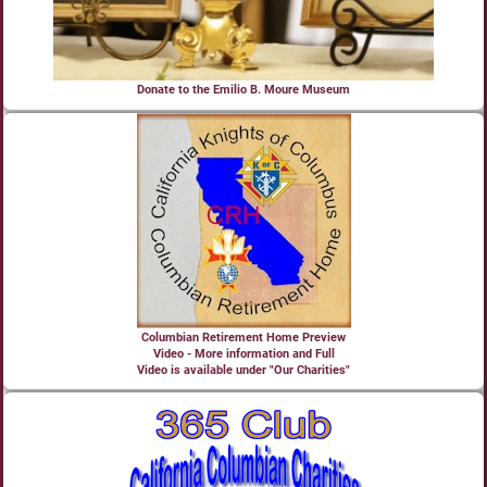
Donate to the Emilio B. Moure Museum
Columbian Retirement Home Preview
Video - More information and Full
Video is available under "Our Charities"