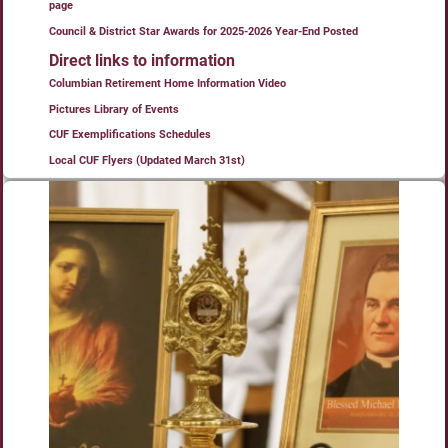
page
Council & District Star Awards for 2025-2026 Year-End Posted
Direct links to information
Columbian Retirement Home Information Video
Pictures Library of Events
CUF Exemplifications Schedules
Local CUF Flyers (Updated March 31st)