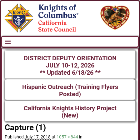
DISTRICT DEPUTY ORIENTATION
JULY 10-12, 2026
** Updated 6/18/26 **
Hispanic Outreach (Training Flyers
Posted)
California Knights History Project
(New)
Capture (1)
Published
July 17, 2018
at
1057 × 844
in