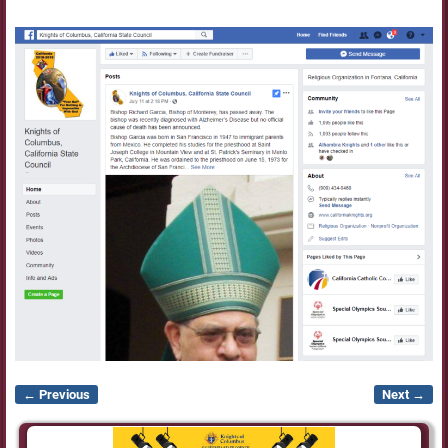
← Previous
Next →
Image navigation