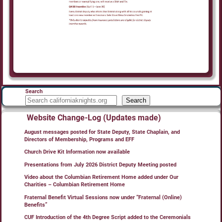
Search
Search
Website Change-Log (Updates made)
August messages posted for State Deputy, State Chaplain, and
Directors of Membership, Programs and EFF
Church Drive Kit Information now available
Presentations from July 2026 District Deputy Meeting posted
Video about the Columbian Retirement Home added under Our
Charities – Columbian Retirement Home
Fraternal Benefit Virtual Sessions now under “Fraternal (Online)
Benefits”
CUF Introduction of the 4th Degree Script added to the Ceremonials