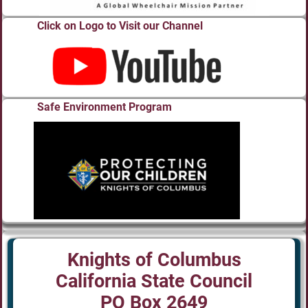
Click on Logo to Visit our Channel
Safe Environment Program
Knights of Columbus
California State Council
PO Box 2649