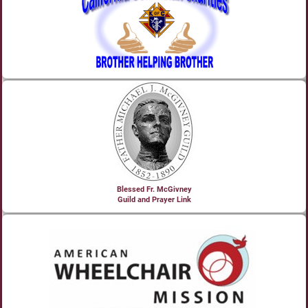
Blessed Fr. McGivney
Guild and Prayer Link