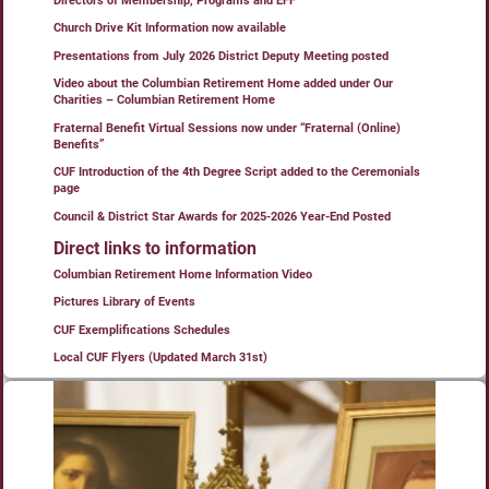
Directors of Membership, Programs and EFF
Church Drive Kit Information now available
Presentations from July 2026 District Deputy Meeting posted
Video about the Columbian Retirement Home added under Our
Charities – Columbian Retirement Home
Fraternal Benefit Virtual Sessions now under “Fraternal (Online)
Benefits”
CUF Introduction of the 4th Degree Script added to the Ceremonials
page
Council & District Star Awards for 2025-2026 Year-End Posted
Direct links to information
Columbian Retirement Home Information Video
Pictures Library of Events
CUF Exemplifications Schedules
Local CUF Flyers (Updated March 31st)