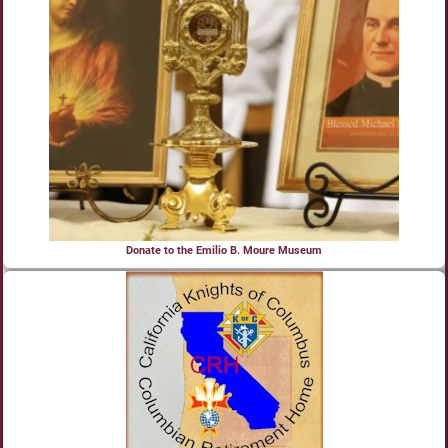
Donate to the Emilio B. Moure Museum