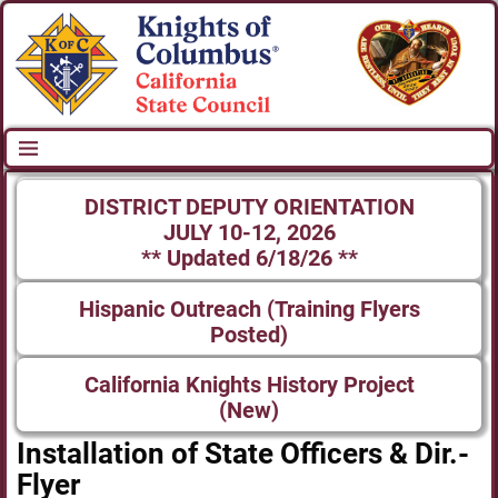
DISTRICT DEPUTY ORIENTATION
JULY 10-12, 2026
** Updated 6/18/26 **
Hispanic Outreach (Training Flyers
Posted)
California Knights History Project
(New)
Installation of State Officers & Dir.-
Flyer