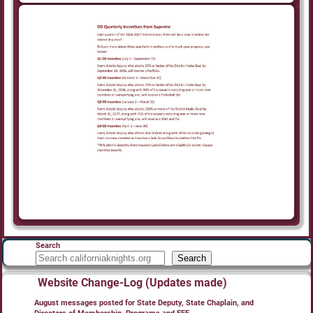
Search
Search
Website Change-Log (Updates made)
August messages posted for State Deputy, State Chaplain, and