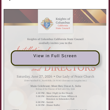
View in Full Screen