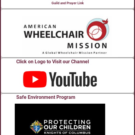
Guild and Prayer Link
Click on Logo to Visit our Channel
Safe Environment Program