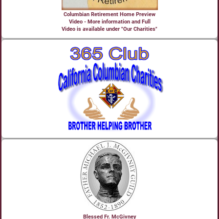
Columbian Retirement Home Preview
Video - More information and Full
Video is available under "Our Charities"
Blessed Fr. McGivney