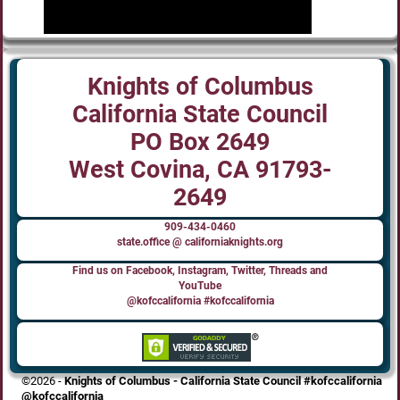
Knights of Columbus
California State Council
PO Box 2649
West Covina, CA 91793-
2649
909-434-0460
state.office @ californiaknights.org
Find us on Facebook, Instagram, Twitter, Threads and
YouTube
@kofccalifornia #kofccalifornia
©2026 -
Knights of Columbus - California State Council #kofccalifornia
@kofccalifornia