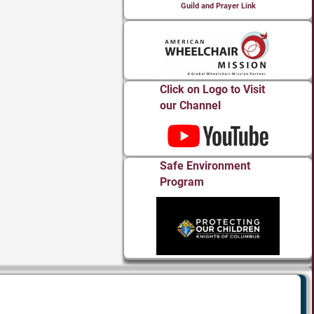
Guild and Prayer Link
Click on Logo to Visit
our Channel
Safe Environment
Program