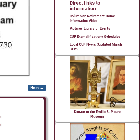
Direct links to
information
Columbian Retirement Home
Information Video
Pictures Library of Events
CUF Exemplifications Schedules
Local CUF Flyers (Updated March
31st)
Next →
Donate to the Emilio B. Moure
Museum