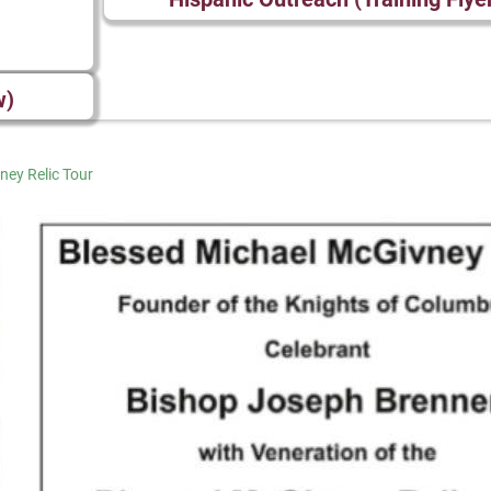
w)
ney Relic Tour