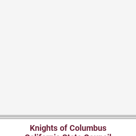
Knights of Columbus