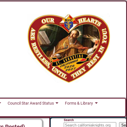
Council Star Award Status
Forms & Library
Search
Se
rs Posted)