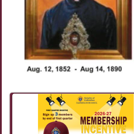
Image navigation