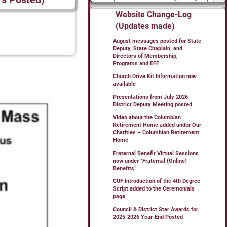
Website Change-Log
(Updates made)
August messages posted for State
Deputy, State Chaplain, and
Directors of Membership,
Programs and EFF
Church Drive Kit Information now
available
Presentations from July 2026
District Deputy Meeting posted
Video about the Columbian
Retirement Home added under Our
Charities – Columbian Retirement
Home
Fraternal Benefit Virtual Sessions
now under “Fraternal (Online)
Benefits”
CUF Introduction of the 4th Degree
Script added to the Ceremonials
page
Council & District Star Awards for
2025-2026 Year-End Posted