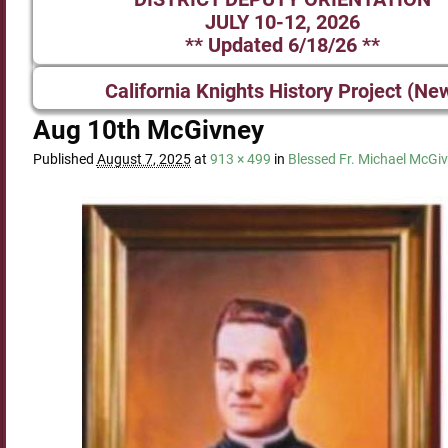
JULY 10-12, 2026
** Updated 6/18/26 **
California Knights History Project (Ne
Aug 10th McGivney
Published
August 7, 2025
at
913 × 499
in
Blessed Fr. Michael McGiv