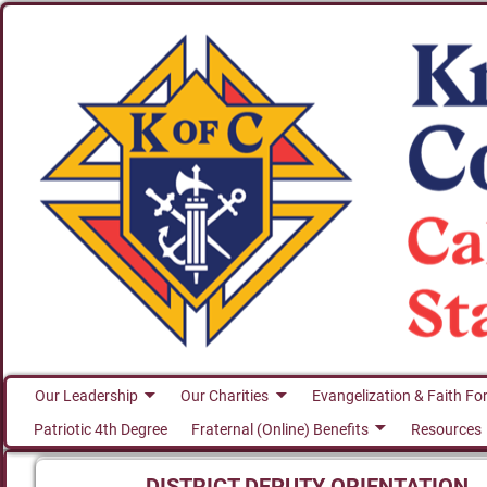
Our Leadership
Our Charities
Evangelization & Faith Fo
Patriotic 4th Degree
Fraternal (Online) Benefits
Resources
DISTRICT DEPUTY ORIENTATION