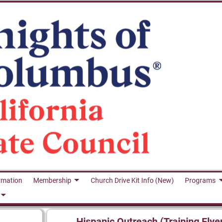
rmation
Membership
Church Drive Kit Info (New)
Programs
Hispanic Outreach (Training Flye