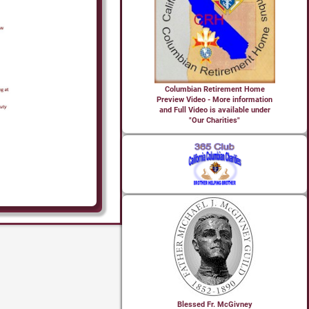
Columbian Retirement Home
Preview Video - More information
and Full Video is available under
"Our Charities"
Blessed Fr. McGivney