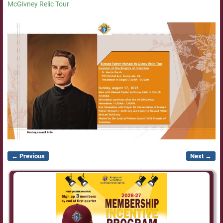
McGivney Relic Tour
← Previous
Next →
Image navigation