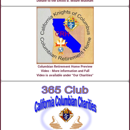
Donate to the Emilio B. Moure Museum
Columbian Retirement Home Preview
Video - More information and Full
Video is available under "Our Charities"