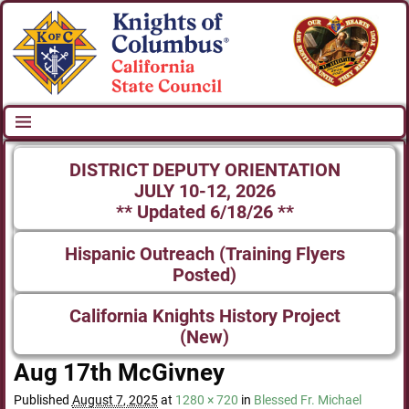
DISTRICT DEPUTY ORIENTATION
JULY 10-12, 2026
** Updated 6/18/26 **
Hispanic Outreach (Training Flyers
Posted)
California Knights History Project
(New)
Aug 17th McGivney
Published
August 7, 2025
at
1280 × 720
in
Blessed Fr. Michael