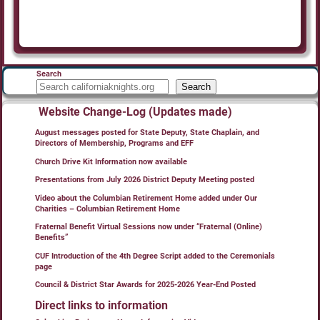
Search
Search
Website Change-Log (Updates made)
August messages posted for State Deputy, State Chaplain, and
Directors of Membership, Programs and EFF
Church Drive Kit Information now available
Presentations from July 2026 District Deputy Meeting posted
Video about the Columbian Retirement Home added under Our
Charities – Columbian Retirement Home
Fraternal Benefit Virtual Sessions now under “Fraternal (Online)
Benefits”
CUF Introduction of the 4th Degree Script added to the Ceremonials
page
Council & District Star Awards for 2025-2026 Year-End Posted
Direct links to information