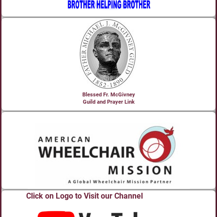
Blessed Fr. McGivney
Guild and Prayer Link
Click on Logo to Visit our Channel