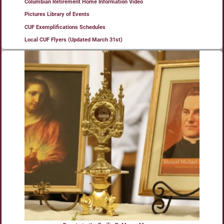
Columbian Retirement Home Information Video
Pictures Library of Events
CUF Exemplifications Schedules
Local CUF Flyers (Updated March 31st)