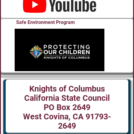
Safe Environment Program
Knights of Columbus
California State Council
PO Box 2649
West Covina, CA 91793-
2649