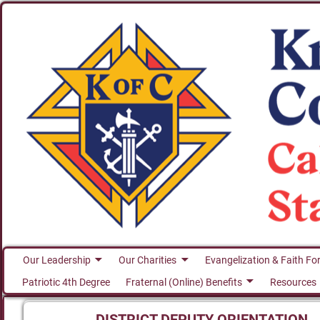
Our Leadership
Our Charities
Evangelization & Faith Fo
Patriotic 4th Degree
Fraternal (Online) Benefits
Resources
DISTRICT DEPUTY ORIENTATION