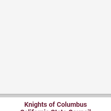
Knights of Columbus