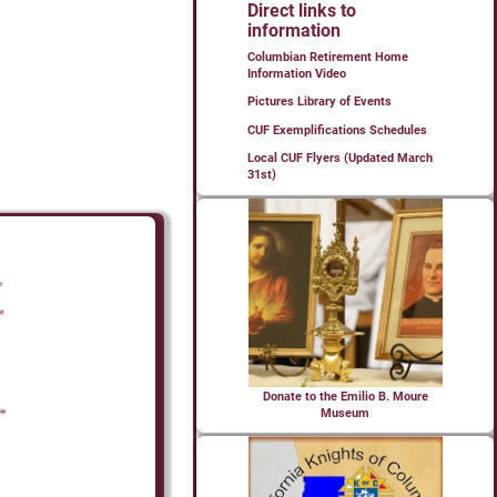
Direct links to
information
Columbian Retirement Home
Information Video
Pictures Library of Events
CUF Exemplifications Schedules
Local CUF Flyers (Updated March
31st)
Donate to the Emilio B. Moure
Museum