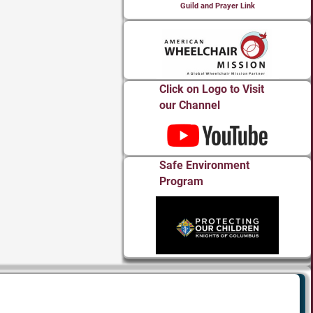
Guild and Prayer Link
Click on Logo to Visit
our Channel
Safe Environment
Program