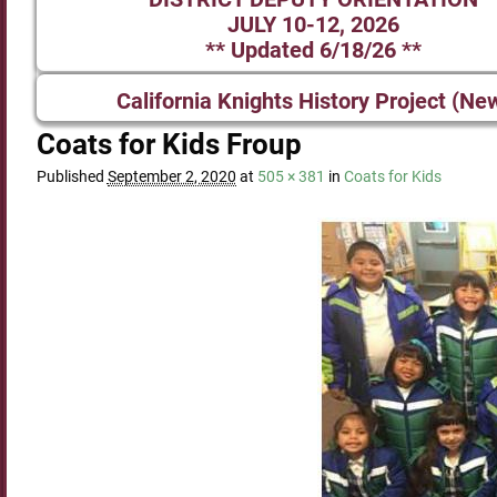
JULY 10-12, 2026
** Updated 6/18/26 **
California Knights History Project (Ne
Coats for Kids Froup
Published
September 2, 2020
at
505 × 381
in
Coats for Kids