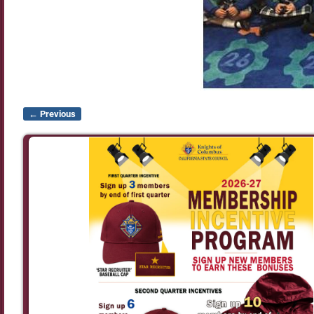
← Previous
Image navigation