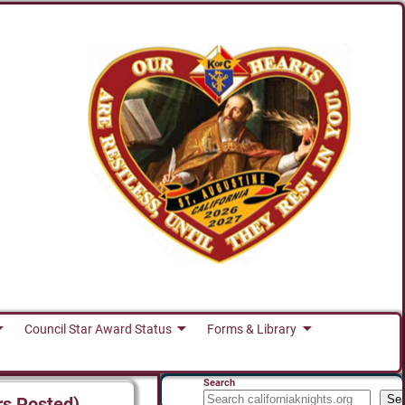
Council Star Award Status
Forms & Library
Search
Se
rs Posted)