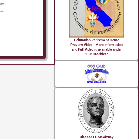
Columbian Retirement Home
Preview Video - More information
and Full Video is available under
"Our Charities"
Blessed Fr. McGivney