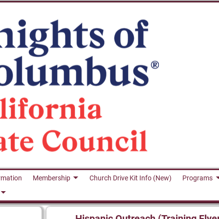
rmation
Membership
Church Drive Kit Info (New)
Programs
Hispanic Outreach (Training Flye