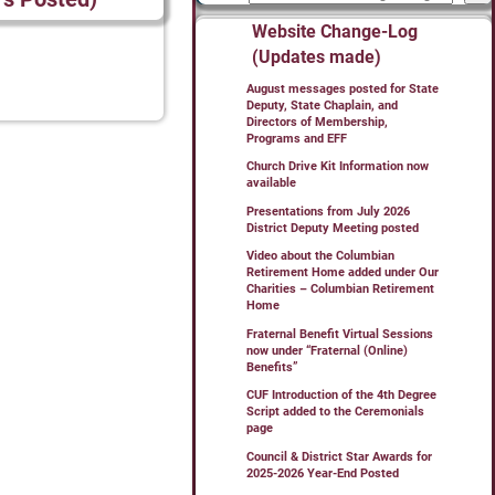
Website Change-Log
(Updates made)
August messages posted for State
Deputy, State Chaplain, and
Directors of Membership,
Programs and EFF
Church Drive Kit Information now
available
Presentations from July 2026
District Deputy Meeting posted
Video about the Columbian
Retirement Home added under Our
Charities – Columbian Retirement
Home
Fraternal Benefit Virtual Sessions
now under “Fraternal (Online)
Benefits”
CUF Introduction of the 4th Degree
Script added to the Ceremonials
page
Council & District Star Awards for
2025-2026 Year-End Posted