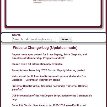
Search
Search
Website Change-Log (Updates made)
August messages posted for State Deputy, State Chaplain, and
Directors of Membership, Programs and EFF
Church Drive Kit Information now available
Presentations from July 2026 District Deputy Meeting posted
Video about the Columbian Retirement Home added under Our
Charities – Columbian Retirement Home
Fraternal Benefit Virtual Sessions now under “Fraternal (Online)
Benefits”
CUF Introduction of the 4th Degree Script added to the Ceremonials
page
Council & District Star Awards for 2025-2026 Year-End Posted