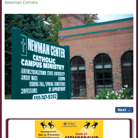
Newman Centers
Next →
Image navigation