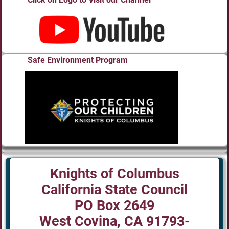
Safe Environment Program
Knights of Columbus
California State Council
PO Box 2649
West Covina, CA 91793-