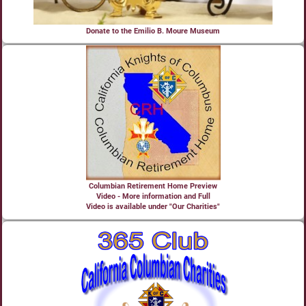
Donate to the Emilio B. Moure Museum
Columbian Retirement Home Preview
Video - More information and Full
Video is available under "Our Charities"