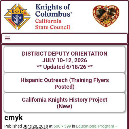
DISTRICT DEPUTY ORIENTATION
JULY 10-12, 2026
** Updated 6/18/26 **
Hispanic Outreach (Training Flyers
Posted)
California Knights History Project
(New)
cmyk
Published
June 28, 2018
at
600 × 399
in
Educational Program –