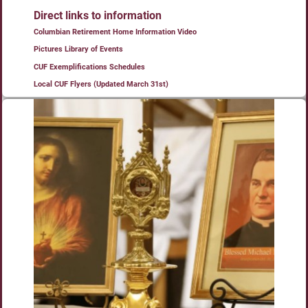
Direct links to information
Columbian Retirement Home Information Video
Pictures Library of Events
CUF Exemplifications Schedules
Local CUF Flyers (Updated March 31st)