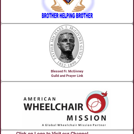
Blessed Fr. McGivney
Guild and Prayer Link
Click on Logo to Visit our Channel