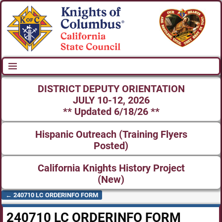
DISTRICT DEPUTY ORIENTATION
JULY 10-12, 2026
** Updated 6/18/26 **
Hispanic Outreach (Training Flyers
Posted)
California Knights History Project
(New)
←
240710 LC ORDERINFO FORM
Post navigation
240710 LC ORDERINFO FORM