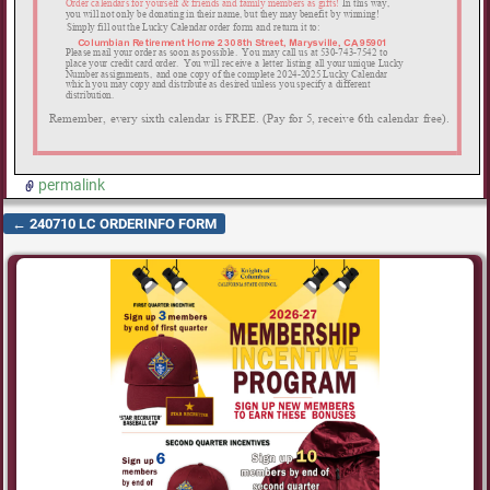
permalink
←
240710 LC ORDERINFO FORM
Post navigation