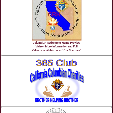
Columbian Retirement Home Preview
Video - More information and Full
Video is available under "Our Charities"