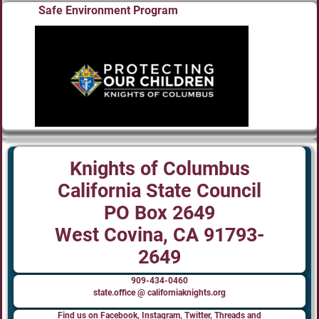
Safe Environment Program
Knights of Columbus
California State Council
PO Box 2649
West Covina, CA 91793-
2649
909-434-0460
state.office @ californiaknights.org
Find us on Facebook, Instagram, Twitter, Threads and