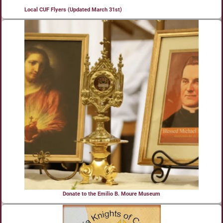
Local CUF Flyers (Updated March 31st)
Donate to the Emilio B. Moure Museum