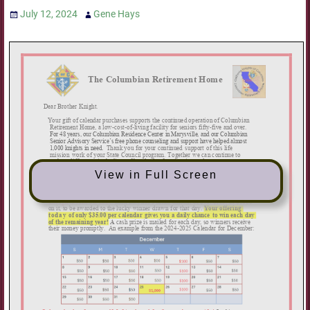
July 12, 2024
Gene Hays
View in Full Screen