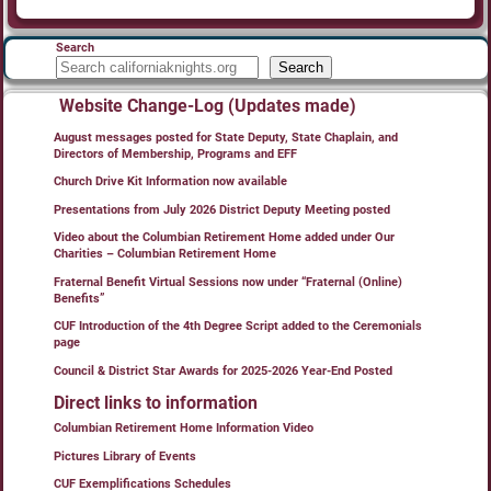
Search
Search
Website Change-Log (Updates made)
August messages posted for State Deputy, State Chaplain, and
Directors of Membership, Programs and EFF
Church Drive Kit Information now available
Presentations from July 2026 District Deputy Meeting posted
Video about the Columbian Retirement Home added under Our
Charities – Columbian Retirement Home
Fraternal Benefit Virtual Sessions now under “Fraternal (Online)
Benefits”
CUF Introduction of the 4th Degree Script added to the Ceremonials
page
Council & District Star Awards for 2025-2026 Year-End Posted
Direct links to information
Columbian Retirement Home Information Video
Pictures Library of Events
CUF Exemplifications Schedules