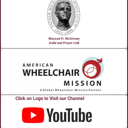
Blessed Fr. McGivney
Guild and Prayer Link
Click on Logo to Visit our Channel