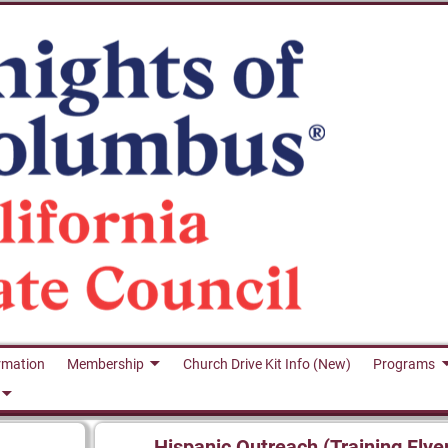
rmation
Membership
Church Drive Kit Info (New)
Programs
Hispanic Outreach (Training Flye