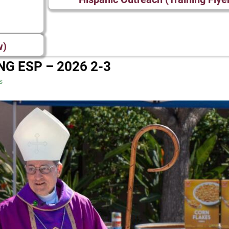
w)
NG ESP – 2026 2-3
s