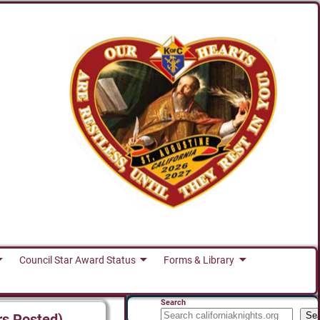
Council Star Award Status
Forms & Library
Search
Se
rs Posted)