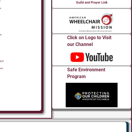
Guild and Prayer Link
Click on Logo to Visit
our Channel
Safe Environment
Program