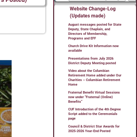
Website Change-Log
(Updates made)
August messages posted for State
Deputy, State Chaplain, and
Directors of Membership,
Programs and EFF
Church Drive Kit Information now
available
Presentations from July 2026
District Deputy Meeting posted
Video about the Columbian
Retirement Home added under Our
Charities – Columbian Retirement
Home
Fraternal Benefit Virtual Sessions
now under “Fraternal (Online)
Benefits”
CUF Introduction of the 4th Degree
Script added to the Ceremonials
page
Council & District Star Awards for
2025-2026 Year-End Posted