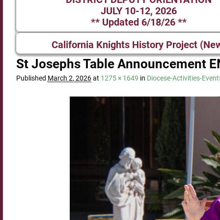
JULY 10-12, 2026
** Updated 6/18/26 **
California Knights History Project (Ne
St Josephs Table Announcement E
Published
March 2, 2026
at
1275 × 1649
in
Diocese-Activities-Event