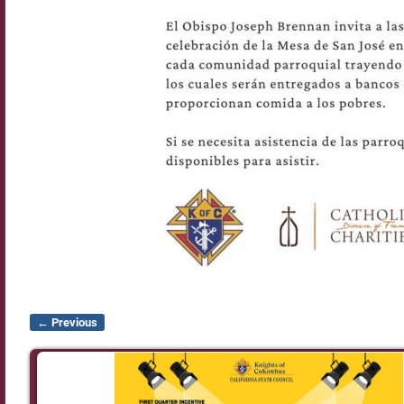
← Previous
Image navigation