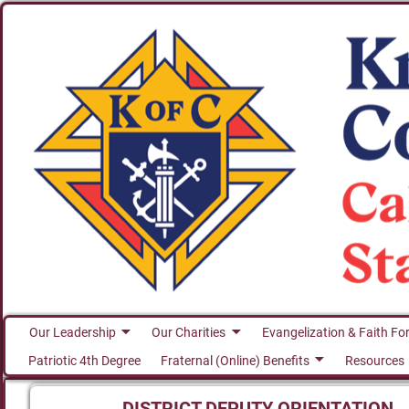
Our Leadership
Our Charities
Evangelization & Faith Fo
Patriotic 4th Degree
Fraternal (Online) Benefits
Resources
DISTRICT DEPUTY ORIENTATION