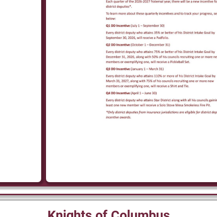
Knights of Columbus