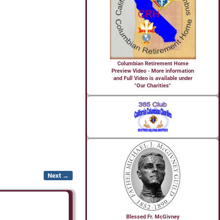
Columbian Retirement Home
Preview Video - More information
and Full Video is available under
"Our Charities"
Next →
Blessed Fr. McGivney