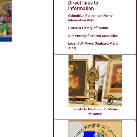
Direct links to
information
Columbian Retirement Home
Information Video
Pictures Library of Events
CUF Exemplifications Schedules
Local CUF Flyers (Updated March
31st)
Donate to the Emilio B. Moure
Museum