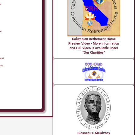
Columbian Retirement Home
Preview Video - More information
and Full Video is available under
"Our Charities"
Blessed Fr. McGivney