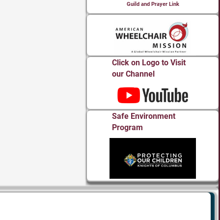
Guild and Prayer Link
Click on Logo to Visit
our Channel
Safe Environment
Program