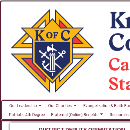
Our Leadership
Our Charities
Evangelization & Faith Fo
Patriotic 4th Degree
Fraternal (Online) Benefits
Resources
DISTRICT DEPUTY ORIENTATION