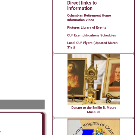
Direct links to
information
Columbian Retirement Home
Information Video
Pictures Library of Events
CUF Exemplifications Schedules
Local CUF Flyers (Updated March
31st)
Donate to the Emilio B. Moure
Museum