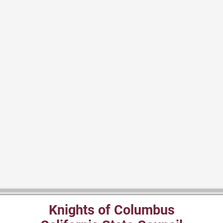
Knights of Columbus