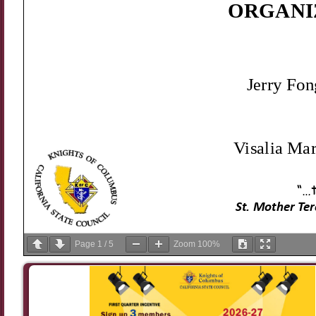
Page
1
/
5
Zoom
100%