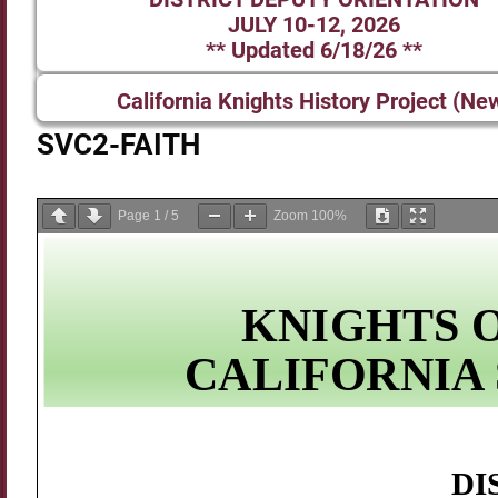
JULY 10-12, 2026
** Updated 6/18/26 **
California Knights History Project (Ne
SVC2-FAITH
Page
1
/
5
Zoom
100%