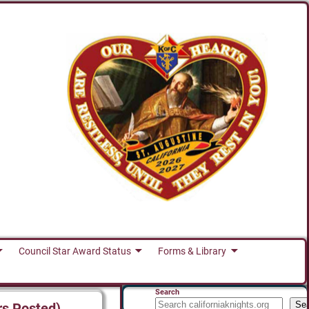
Council Star Award Status
Forms & Library
Search
Se
rs Posted)