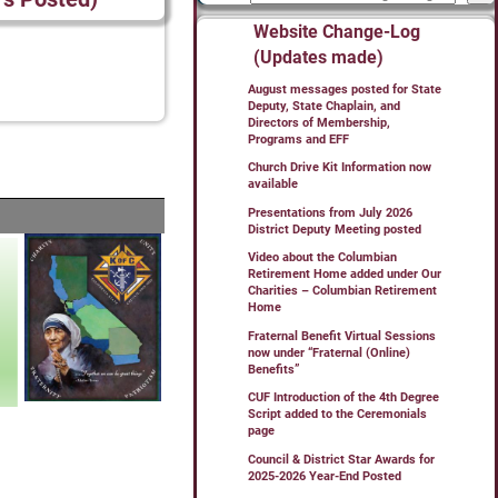
Website Change-Log
(Updates made)
August messages posted for State
Deputy, State Chaplain, and
Directors of Membership,
Programs and EFF
Church Drive Kit Information now
available
Presentations from July 2026
District Deputy Meeting posted
Video about the Columbian
Retirement Home added under Our
Charities – Columbian Retirement
Home
Fraternal Benefit Virtual Sessions
now under “Fraternal (Online)
Benefits”
CUF Introduction of the 4th Degree
Script added to the Ceremonials
page
Council & District Star Awards for
2025-2026 Year-End Posted