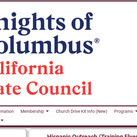
rmation
Membership
Church Drive Kit Info (New)
Programs
Hispanic Outreach (Training Flye