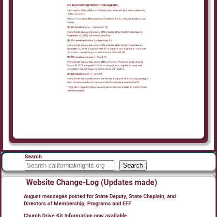
Search
Search
Website Change-Log (Updates made)
August messages posted for State Deputy, State Chaplain, and
Directors of Membership, Programs and EFF
Church Drive Kit Information now available