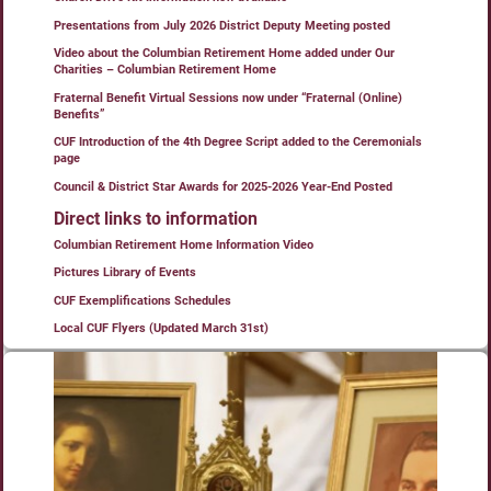
Presentations from July 2026 District Deputy Meeting posted
Video about the Columbian Retirement Home added under Our
Charities – Columbian Retirement Home
Fraternal Benefit Virtual Sessions now under “Fraternal (Online)
Benefits”
CUF Introduction of the 4th Degree Script added to the Ceremonials
page
Council & District Star Awards for 2025-2026 Year-End Posted
Direct links to information
Columbian Retirement Home Information Video
Pictures Library of Events
CUF Exemplifications Schedules
Local CUF Flyers (Updated March 31st)