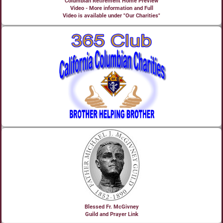
Columbian Retirement Home Preview
Video - More information and Full
Video is available under "Our Charities"
Blessed Fr. McGivney
Guild and Prayer Link