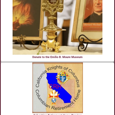
Donate to the Emilio B. Moure Museum