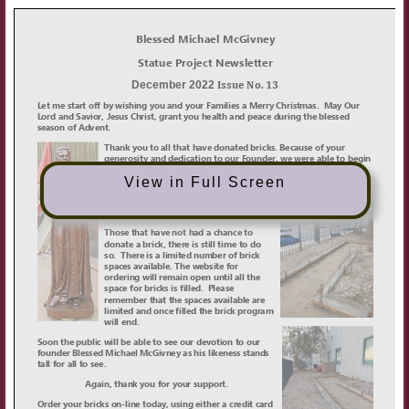
View in Full Screen