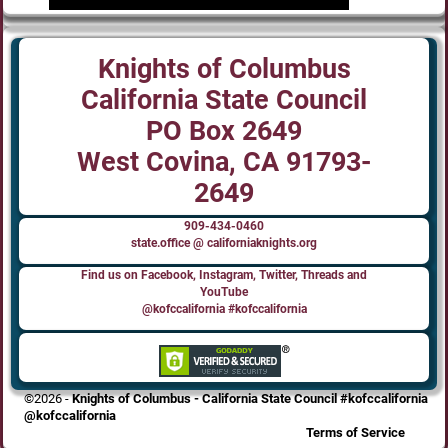
Knights of Columbus
California State Council
PO Box 2649
West Covina, CA 91793-
2649
909-434-0460
state.office @ californiaknights.org
Find us on Facebook, Instagram, Twitter, Threads and
YouTube
@kofccalifornia #kofccalifornia
©2026 -
Knights of Columbus - California State Council #kofccalifornia
@kofccalifornia
Terms of Service