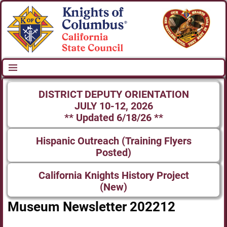
DISTRICT DEPUTY ORIENTATION
JULY 10-12, 2026
** Updated 6/18/26 **
Hispanic Outreach (Training Flyers
Posted)
California Knights History Project
(New)
Museum Newsletter 202212