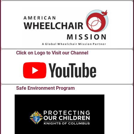
Click on Logo to Visit our Channel
Safe Environment Program