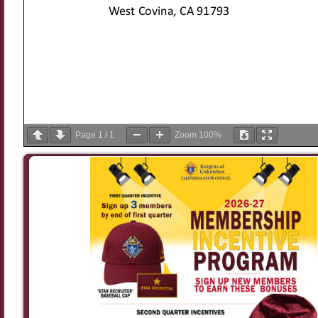
Page
1
/
1
Zoom
100%