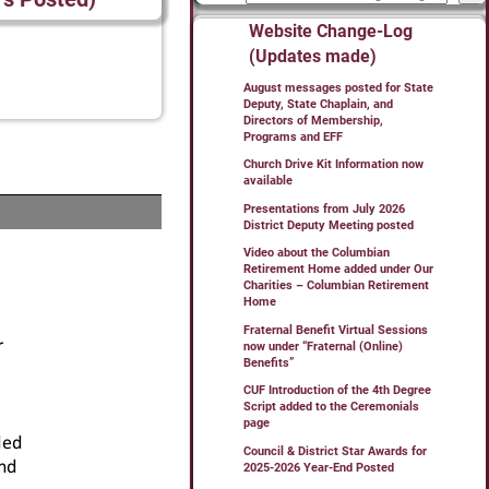
Website Change-Log
(Updates made)
August messages posted for State
Deputy, State Chaplain, and
Directors of Membership,
Programs and EFF
Church Drive Kit Information now
available
Presentations from July 2026
District Deputy Meeting posted
Video about the Columbian
Retirement Home added under Our
Charities – Columbian Retirement
Home
Fraternal Benefit Virtual Sessions
now under “Fraternal (Online)
Benefits”
CUF Introduction of the 4th Degree
Script added to the Ceremonials
page
Council & District Star Awards for
2025-2026 Year-End Posted