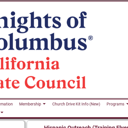
rmation
Membership
Church Drive Kit Info (New)
Programs
Hispanic Outreach (Training Flye