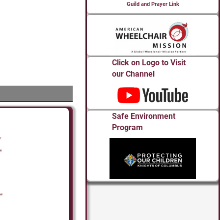
Guild and Prayer Link
Click on Logo to Visit
our Channel
Safe Environment
Program