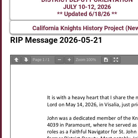
JULY 10-12, 2026
** Updated 6/18/26 **
California Knights History Project (Ne
RIP Message 2026-05-21
Page
1
/
1
Zoom
100%