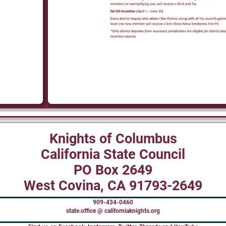
Knights of Columbus
California State Council
PO Box 2649
West Covina, CA 91793-2649
909-434-0460
state.office @ californiaknights.org