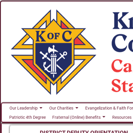
Our Leadership
Our Charities
Evangelization & Faith Fo
Patriotic 4th Degree
Fraternal (Online) Benefits
Resources
DISTRICT DEPUTY ORIENTATION