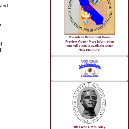
Columbian Retirement Home
Preview Video - More information
and Full Video is available under
"Our Charities"
Blessed Fr. McGivney