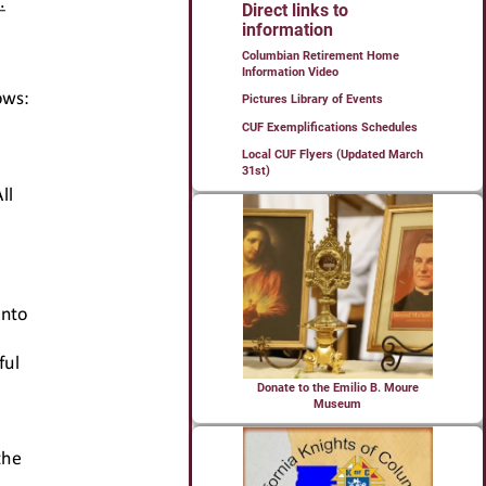
Direct links to
information
Columbian Retirement Home
Information Video
Pictures Library of Events
CUF Exemplifications Schedules
Local CUF Flyers (Updated March
31st)
Donate to the Emilio B. Moure
Museum