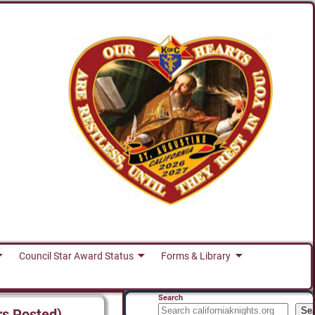
Council Star Award Status
Forms & Library
Search
Se
rs Posted)