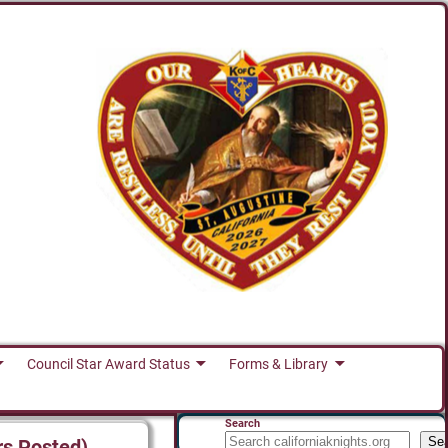
Council Star Award Status
Forms & Library
Search
Se
rs Posted)