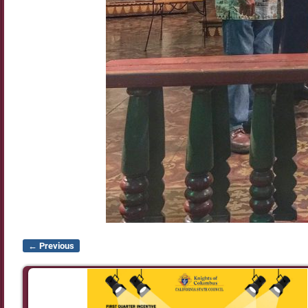
← Previous
Image navigation