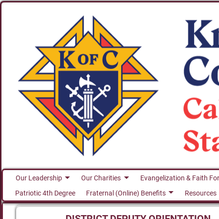
Our Leadership
Our Charities
Evangelization & Faith Fo
Patriotic 4th Degree
Fraternal (Online) Benefits
Resources
DISTRICT DEPUTY ORIENTATION