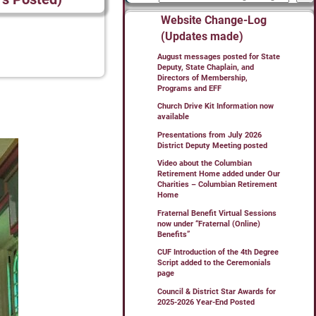
Website Change-Log
(Updates made)
August messages posted for State
Deputy, State Chaplain, and
Directors of Membership,
Programs and EFF
Church Drive Kit Information now
available
Presentations from July 2026
District Deputy Meeting posted
Video about the Columbian
Retirement Home added under Our
Charities – Columbian Retirement
Home
Fraternal Benefit Virtual Sessions
now under “Fraternal (Online)
Benefits”
CUF Introduction of the 4th Degree
Script added to the Ceremonials
page
Council & District Star Awards for
2025-2026 Year-End Posted