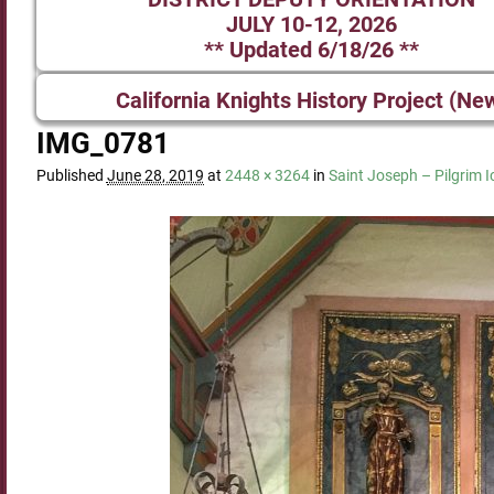
JULY 10-12, 2026
** Updated 6/18/26 **
California Knights History Project (Ne
IMG_0781
Published
June 28, 2019
at
2448 × 3264
in
Saint Joseph – Pilgrim 