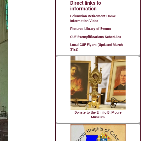
Direct links to
information
Columbian Retirement Home
Information Video
Pictures Library of Events
CUF Exemplifications Schedules
Local CUF Flyers (Updated March
31st)
Donate to the Emilio B. Moure
Museum