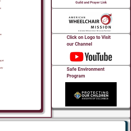
Guild and Prayer Link
Click on Logo to Visit
our Channel
Safe Environment
Program