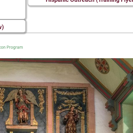
w)
Icon Program