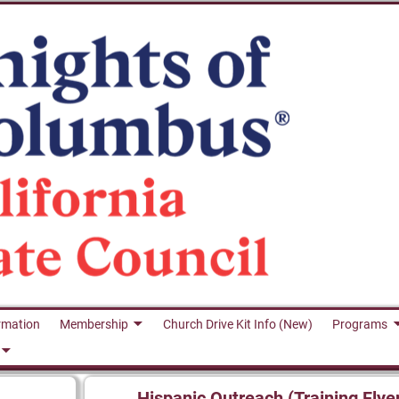
rmation
Membership
Church Drive Kit Info (New)
Programs
Hispanic Outreach (Training Flye