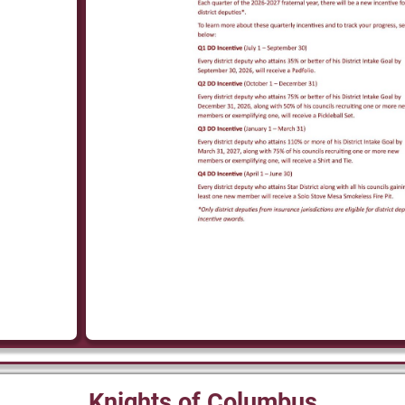
Knights of Columbus