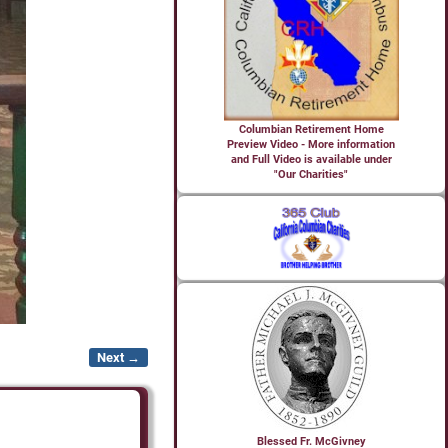
Columbian Retirement Home
Preview Video - More information
and Full Video is available under
"Our Charities"
Next →
Blessed Fr. McGivney