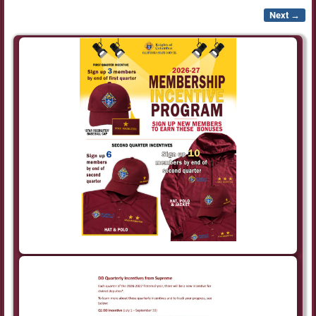
Next →
Image navigation