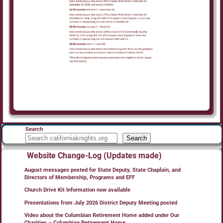
Search
Search
Website Change-Log (Updates made)
August messages posted for State Deputy, State Chaplain, and
Directors of Membership, Programs and EFF
Church Drive Kit Information now available
Presentations from July 2026 District Deputy Meeting posted
Video about the Columbian Retirement Home added under Our
Charities – Columbian Retirement Home