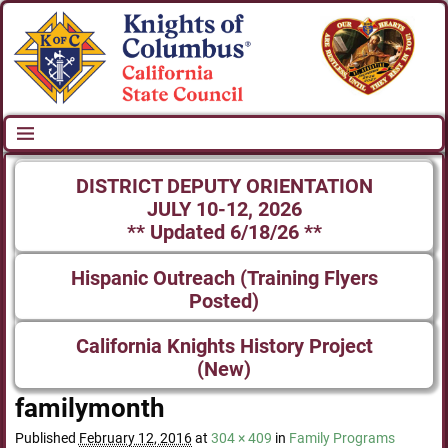
DISTRICT DEPUTY ORIENTATION
JULY 10-12, 2026
** Updated 6/18/26 **
Hispanic Outreach (Training Flyers
Posted)
California Knights History Project
(New)
familymonth
Published
February 12, 2016
at
304 × 409
in
Family Programs