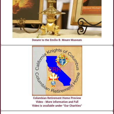
Donate to the Emilio B. Moure Museum
Columbian Retirement Home Preview
Video - More information and Full
Video is available under "Our Charities"