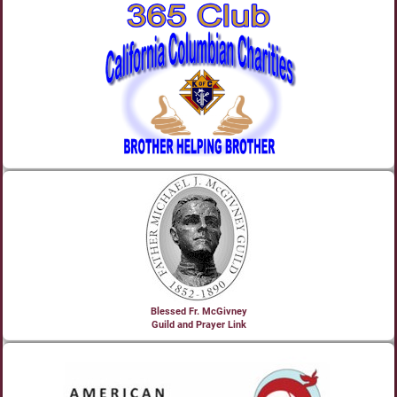
Blessed Fr. McGivney
Guild and Prayer Link