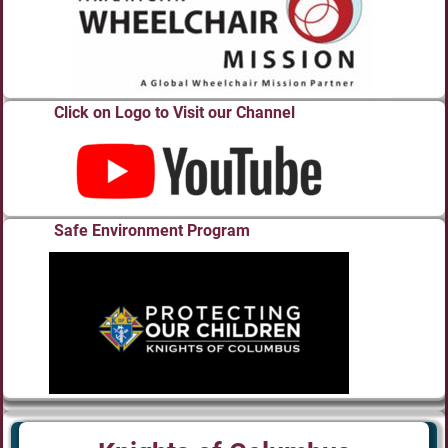
Click on Logo to Visit our Channel
Safe Environment Program