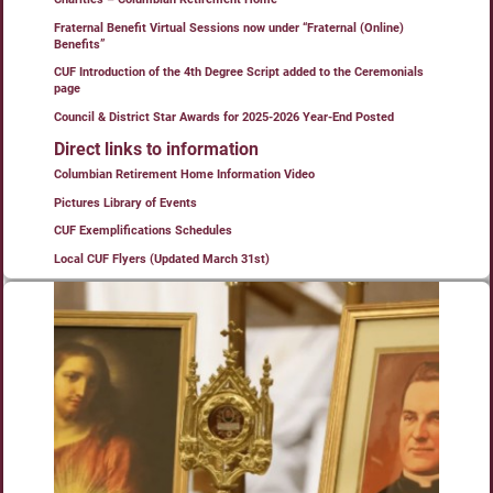
Fraternal Benefit Virtual Sessions now under “Fraternal (Online)
Benefits”
CUF Introduction of the 4th Degree Script added to the Ceremonials
page
Council & District Star Awards for 2025-2026 Year-End Posted
Direct links to information
Columbian Retirement Home Information Video
Pictures Library of Events
CUF Exemplifications Schedules
Local CUF Flyers (Updated March 31st)