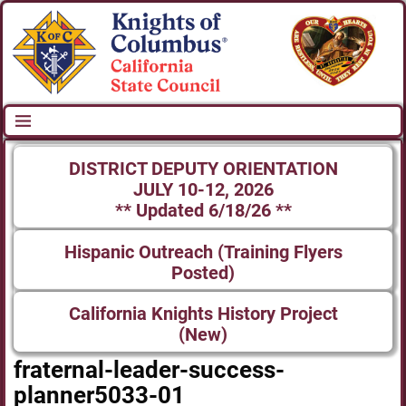
DISTRICT DEPUTY ORIENTATION
JULY 10-12, 2026
** Updated 6/18/26 **
Hispanic Outreach (Training Flyers
Posted)
California Knights History Project
(New)
fraternal-leader-success-
planner5033-01