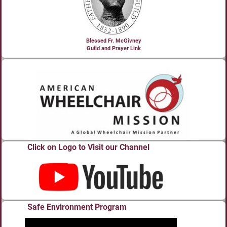
Blessed Fr. McGivney
Guild and Prayer Link
Click on Logo to Visit our Channel
Safe Environment Program