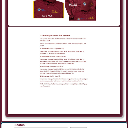
Search