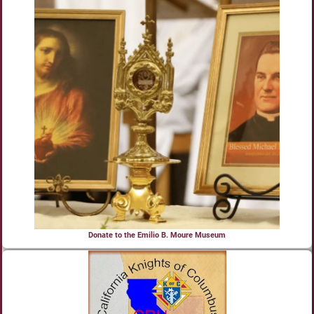
Donate to the Emilio B. Moure Museum