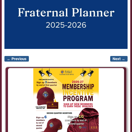
← Previous
Next →
Image navigation