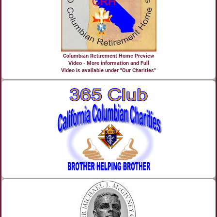
Columbian Retirement Home Preview
Video - More information and Full
Video is available under "Our Charities"