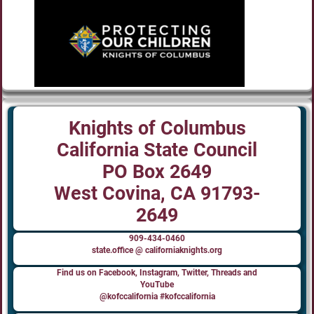
Knights of Columbus
California State Council
PO Box 2649
West Covina, CA 91793-
2649
909-434-0460
state.office @ californiaknights.org
Find us on Facebook, Instagram, Twitter, Threads and
YouTube
@kofccalifornia #kofccalifornia