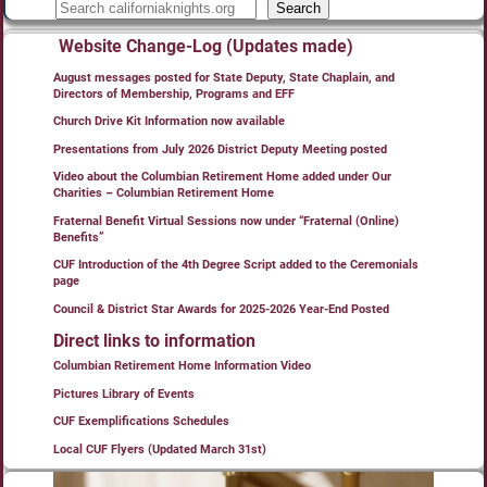
Search
Website Change-Log (Updates made)
August messages posted for State Deputy, State Chaplain, and
Directors of Membership, Programs and EFF
Church Drive Kit Information now available
Presentations from July 2026 District Deputy Meeting posted
Video about the Columbian Retirement Home added under Our
Charities – Columbian Retirement Home
Fraternal Benefit Virtual Sessions now under “Fraternal (Online)
Benefits”
CUF Introduction of the 4th Degree Script added to the Ceremonials
page
Council & District Star Awards for 2025-2026 Year-End Posted
Direct links to information
Columbian Retirement Home Information Video
Pictures Library of Events
CUF Exemplifications Schedules
Local CUF Flyers (Updated March 31st)