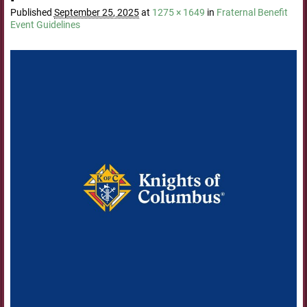
Published
September 25, 2025
at
1275 × 1649
in
Fraternal Benefit
Event Guidelines