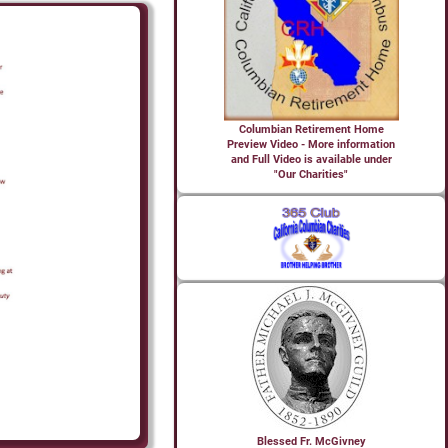
Columbian Retirement Home
Preview Video - More information
and Full Video is available under
"Our Charities"
Blessed Fr. McGivney