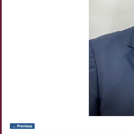
← Previous
Image navigation