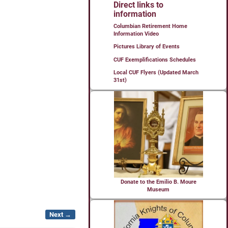
Direct links to
information
Columbian Retirement Home
Information Video
Pictures Library of Events
CUF Exemplifications Schedules
Local CUF Flyers (Updated March
31st)
Donate to the Emilio B. Moure
Museum
Next →