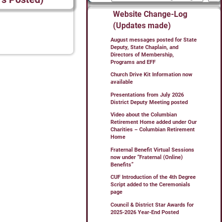
Website Change-Log
(Updates made)
August messages posted for State
Deputy, State Chaplain, and
Directors of Membership,
Programs and EFF
Church Drive Kit Information now
available
Presentations from July 2026
District Deputy Meeting posted
Video about the Columbian
Retirement Home added under Our
Charities – Columbian Retirement
Home
Fraternal Benefit Virtual Sessions
now under “Fraternal (Online)
Benefits”
CUF Introduction of the 4th Degree
Script added to the Ceremonials
page
Council & District Star Awards for
2025-2026 Year-End Posted