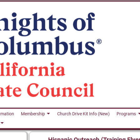
rmation
Membership
Church Drive Kit Info (New)
Programs
Hispanic Outreach (Training Flye