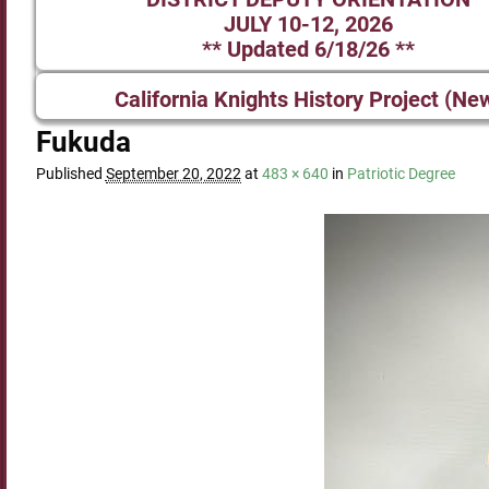
JULY 10-12, 2026
** Updated 6/18/26 **
California Knights History Project (Ne
Fukuda
Published
September 20, 2022
at
483 × 640
in
Patriotic Degree