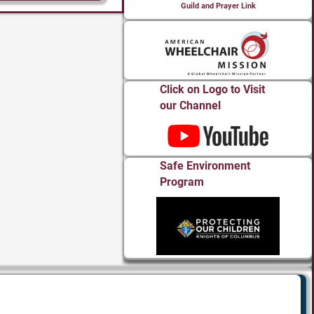
Guild and Prayer Link
Click on Logo to Visit
our Channel
Safe Environment
Program