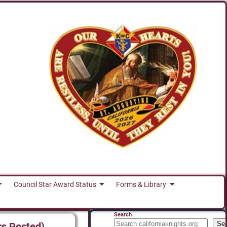
Council Star Award Status
Forms & Library
Search
Se
rs Posted)