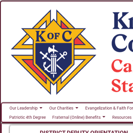
Our Leadership
Our Charities
Evangelization & Faith Fo
Patriotic 4th Degree
Fraternal (Online) Benefits
Resources
DISTRICT DEPUTY ORIENTATION