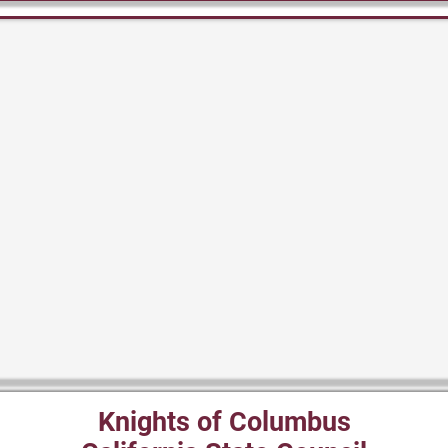
Knights of Columbus