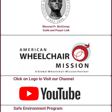
Blessed Fr. McGivney
Guild and Prayer Link
Click on Logo to Visit our Channel
Safe Environment Program