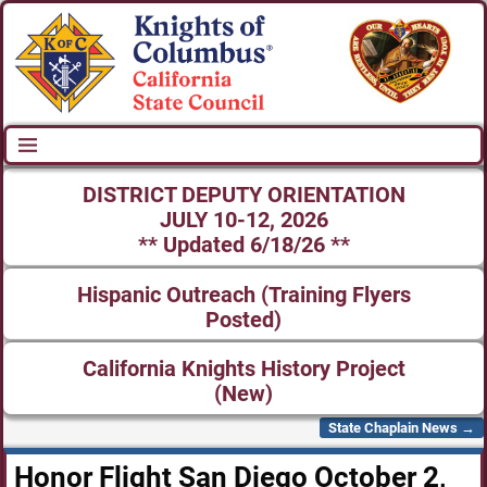
DISTRICT DEPUTY ORIENTATION
JULY 10-12, 2026
** Updated 6/18/26 **
Hispanic Outreach (Training Flyers
Posted)
California Knights History Project
(New)
State Chaplain News
→
Post navigation
Honor Flight San Diego October 2,