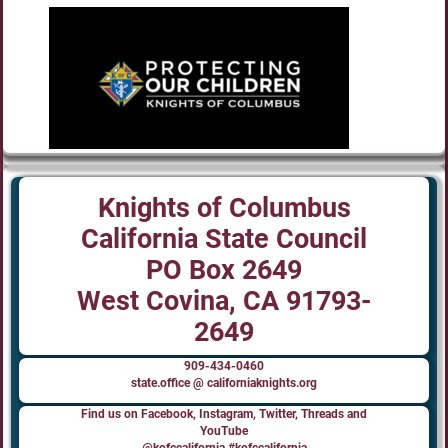
Knights of Columbus
California State Council
PO Box 2649
West Covina, CA 91793-
2649
909-434-0460
state.office @ californiaknights.org
Find us on Facebook, Instagram, Twitter, Threads and
YouTube