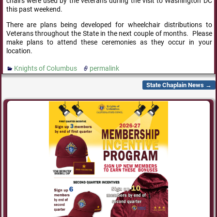
chairs were used by the veterans during the visit to Washington DC
this past weekend.
There are plans being developed for wheelchair distributions to
Veterans throughout the State in the next couple of months. Please
make plans to attend these ceremonies as they occur in your
location.
Knights of Columbus
permalink
State Chaplain News
→
Post navigation