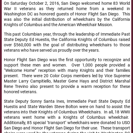
On Saturday October 2, 2016, San Diego welcomed home 83 World
War II veterans as they returned home from a weekend in
Washington DC as honored guests of Honor Flight San Diego. This
was also the initial distribution of wheelchairs by the California
Knights of Columbus and the American Wheelchair Mission.
This past Columbian year, through the leadership of Immediate Past
State Deputy Ed Huestis, the California Knights of Columbus raised
over $560,000 with the goal of distributing wheelchairs to those
veterans who have served us proudly over the years.
Honor Flight San Diego was the first opportunity to recognize and
support these men and women. Over 1,000 people provided a
“Welcome Home” reception with many Knights and their families
present. There were 20 Color Corps members led by Vice Supreme
Master Larry Campitiello, Master Gene Hays and District Marshal
Rene Trevino also present to provide a warm reception for these
honored veterans.
State Deputy Sonny Santa Ines, Immediate Past State Deputy Ed
Huestis and State Warden Steve Bolton were on hand to assist the
veterans into their Knights of Columbus Wheelchairs. In all, 18 WWII
veterans went home with a Knights of Columbus wheelchair.
Additionally, 85 special ‘transport’ wheelchairs were donated to USO
San Diego and Honor Flight San Diego for their use. These transport