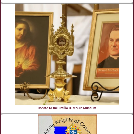
Donate to the Emilio B. Moure Museum