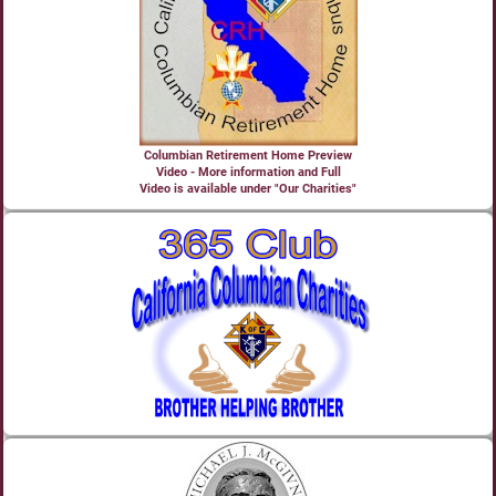
Columbian Retirement Home Preview
Video - More information and Full
Video is available under "Our Charities"