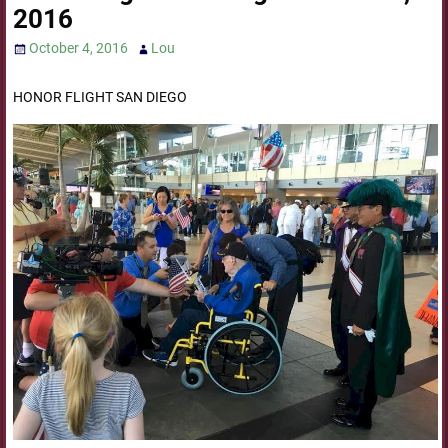
2016
October 4, 2016
Lou
HONOR FLIGHT SAN DIEGO