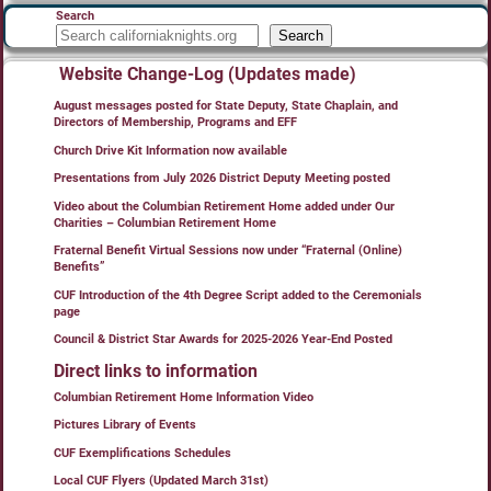
Search
Search
Website Change-Log (Updates made)
August messages posted for State Deputy, State Chaplain, and
Directors of Membership, Programs and EFF
Church Drive Kit Information now available
Presentations from July 2026 District Deputy Meeting posted
Video about the Columbian Retirement Home added under Our
Charities – Columbian Retirement Home
Fraternal Benefit Virtual Sessions now under “Fraternal (Online)
Benefits”
CUF Introduction of the 4th Degree Script added to the Ceremonials
page
Council & District Star Awards for 2025-2026 Year-End Posted
Direct links to information
Columbian Retirement Home Information Video
Pictures Library of Events
CUF Exemplifications Schedules
Local CUF Flyers (Updated March 31st)