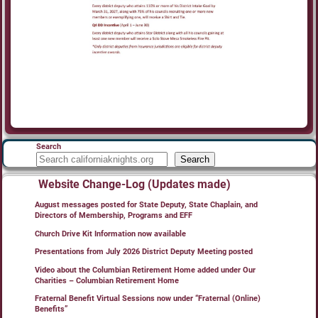
Search
Search
Website Change-Log (Updates made)
August messages posted for State Deputy, State Chaplain, and
Directors of Membership, Programs and EFF
Church Drive Kit Information now available
Presentations from July 2026 District Deputy Meeting posted
Video about the Columbian Retirement Home added under Our
Charities – Columbian Retirement Home
Fraternal Benefit Virtual Sessions now under “Fraternal (Online)
Benefits”