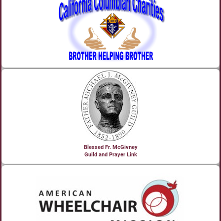
Blessed Fr. McGivney
Guild and Prayer Link