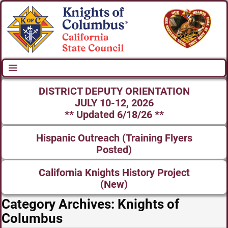
DISTRICT DEPUTY ORIENTATION
JULY 10-12, 2026
** Updated 6/18/26 **
Hispanic Outreach (Training Flyers
Posted)
California Knights History Project
(New)
Category Archives:
Knights of
Columbus