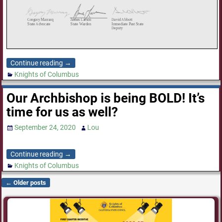
Continue reading →
Knights of Columbus
Our Archbishop is being BOLD! It’s
time for us as well?
September 24, 2020
Lou
Continue reading →
Knights of Columbus
←
Older posts
Post navigation