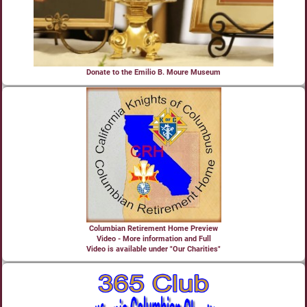
Donate to the Emilio B. Moure Museum
Columbian Retirement Home Preview
Video - More information and Full
Video is available under "Our Charities"