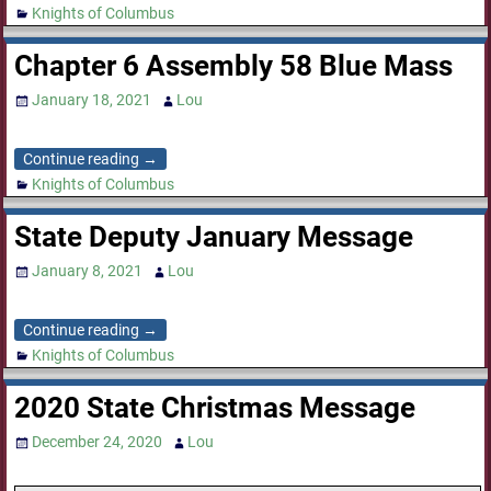
Knights of Columbus
Chapter 6 Assembly 58 Blue Mass
January 18, 2021
Lou
Continue reading →
Knights of Columbus
State Deputy January Message
January 8, 2021
Lou
Continue reading →
Knights of Columbus
2020 State Christmas Message
December 24, 2020
Lou