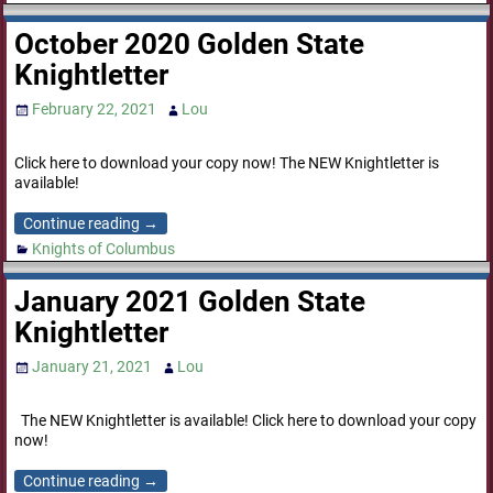
October 2020 Golden State
Knightletter
February 22, 2021
Lou
Click here to download your copy now! The NEW Knightletter is
available!
Continue reading →
Knights of Columbus
January 2021 Golden State
Knightletter
January 21, 2021
Lou
The NEW Knightletter is available! Click here to download your copy
now!
Continue reading →