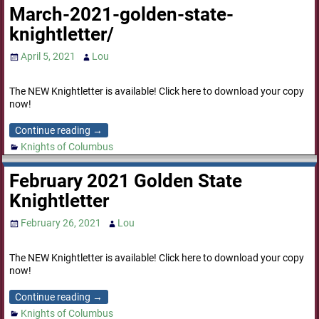
March-2021-golden-state-
knightletter/
April 5, 2021
Lou
The NEW Knightletter is available! Click here to download your copy
now!
Continue reading →
Knights of Columbus
February 2021 Golden State
Knightletter
February 26, 2021
Lou
The NEW Knightletter is available! Click here to download your copy
now!
Continue reading →
Knights of Columbus