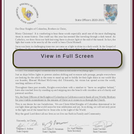
View in Full Screen