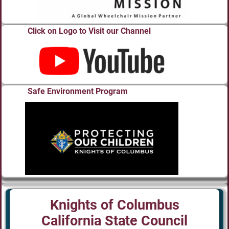
Click on Logo to Visit our Channel
Safe Environment Program
Knights of Columbus
California State Council