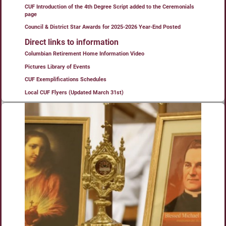
CUF Introduction of the 4th Degree Script added to the Ceremonials
page
Council & District Star Awards for 2025-2026 Year-End Posted
Direct links to information
Columbian Retirement Home Information Video
Pictures Library of Events
CUF Exemplifications Schedules
Local CUF Flyers (Updated March 31st)