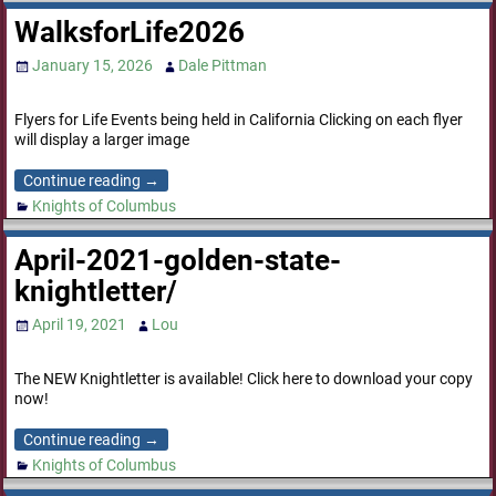
WalksforLife2026
January 15, 2026
Dale Pittman
Flyers for Life Events being held in California Clicking on each flyer
will display a larger image
Continue reading →
Knights of Columbus
April-2021-golden-state-
knightletter/
April 19, 2021
Lou
The NEW Knightletter is available! Click here to download your copy
now!
Continue reading →
Knights of Columbus