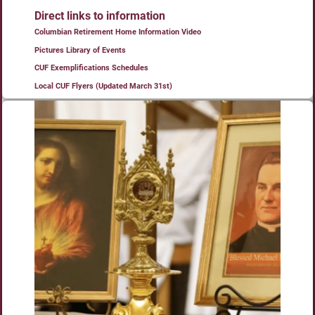
Direct links to information
Columbian Retirement Home Information Video
Pictures Library of Events
CUF Exemplifications Schedules
Local CUF Flyers (Updated March 31st)