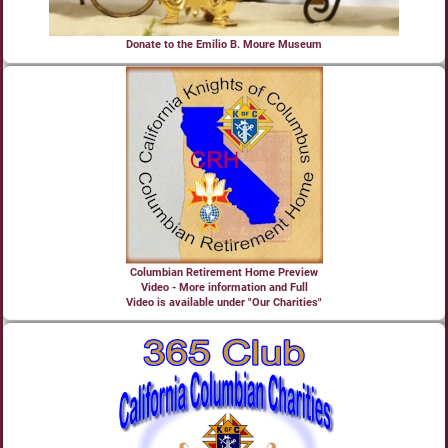
Donate to the Emilio B. Moure Museum
Columbian Retirement Home Preview
Video - More information and Full
Video is available under "Our Charities"