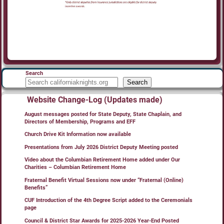
Search
Search
Website Change-Log (Updates made)
August messages posted for State Deputy, State Chaplain, and
Directors of Membership, Programs and EFF
Church Drive Kit Information now available
Presentations from July 2026 District Deputy Meeting posted
Video about the Columbian Retirement Home added under Our
Charities – Columbian Retirement Home
Fraternal Benefit Virtual Sessions now under “Fraternal (Online)
Benefits”
CUF Introduction of the 4th Degree Script added to the Ceremonials
page
Council & District Star Awards for 2025-2026 Year-End Posted