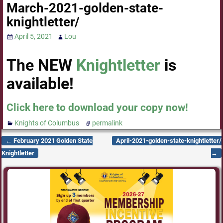
March-2021-golden-state-
knightletter/
April 5, 2021
Lou
The NEW
Knightletter
is
available!
Click here to download your copy now!
Knights of Columbus
permalink
←
February 2021 Golden State
April-2021-golden-state-knightletter/
Post navigation
Knightletter
→