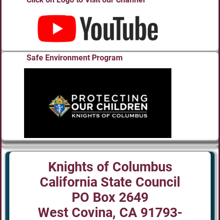
Safe Environment Program
Knights of Columbus
California State Council
PO Box 2649
West Covina, CA 91793-