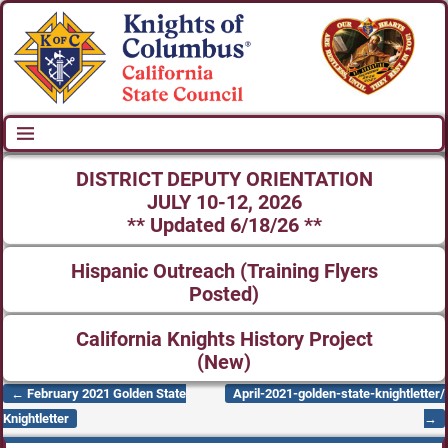
DISTRICT DEPUTY ORIENTATION
JULY 10-12, 2026
** Updated 6/18/26 **
Hispanic Outreach (Training Flyers
Posted)
California Knights History Project
(New)
←
February 2021 Golden State
April-2021-golden-state-knightletter/
Post navigation
Knightletter
→