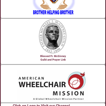
Blessed Fr. McGivney
Guild and Prayer Link
Click on Logo to Visit our Channel