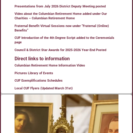
Presentations from July 2026 District Deputy Meeting posted
Video about the Columbian Retirement Home added under Our
Charities – Columbian Retirement Home
Fraternal Benefit Virtual Sessions now under “Fraternal (Online)
Benefits”
CUF Introduction of the 4th Degree Script added to the Ceremonials
page
Council & District Star Awards for 2025-2026 Year-End Posted
Direct links to information
Columbian Retirement Home Information Video
Pictures Library of Events
CUF Exemplifications Schedules
Local CUF Flyers (Updated March 31st)