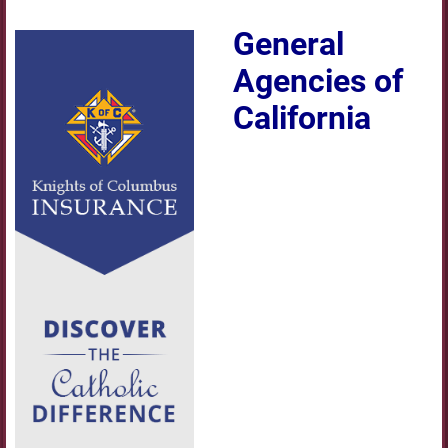
General
Agencies of
California