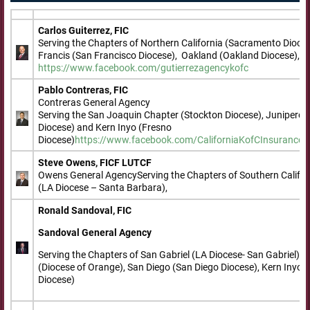
Carlos Guiterrez, FIC
Serving the Chapters of Northern California (Sacramento Dioce
Francis (San Francisco Diocese), Oakland (Oakland Diocese), a
https://www.facebook.com/gutierrezagencykofc
Pablo Contreras, FIC
Contreras General Agency
Serving the San Joaquin Chapter (Stockton Diocese), Junipero 
Diocese) and Kern Inyo (Fresno
Diocese)
https://www.facebook.com/CaliforniaKofCInsurance
h
Steve Owens, FICF LUTCF
Owens General AgencyServing the Chapters of Southern Califor
(LA Diocese – Santa Barbara),
Ronald Sandoval, FIC
Sandoval General Agency
Serving the Chapters of San Gabriel (LA Diocese- San Gabriel)
(Diocese of Orange), San Diego (San Diego Diocese), Kern Inyo 
Diocese)