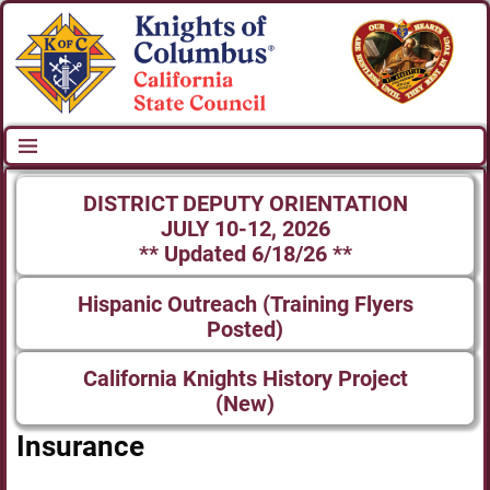
DISTRICT DEPUTY ORIENTATION
JULY 10-12, 2026
** Updated 6/18/26 **
Hispanic Outreach (Training Flyers
Posted)
California Knights History Project
(New)
Insurance