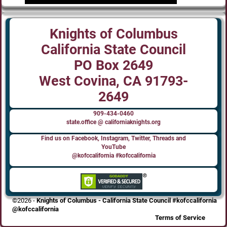
Knights of Columbus
California State Council
PO Box 2649
West Covina, CA 91793-
2649
909-434-0460
state.office @ californiaknights.org
Find us on Facebook, Instagram, Twitter, Threads and
YouTube
@kofccalifornia #kofccalifornia
©2026 -
Knights of Columbus - California State Council #kofccalifornia
@kofccalifornia
Terms of Service