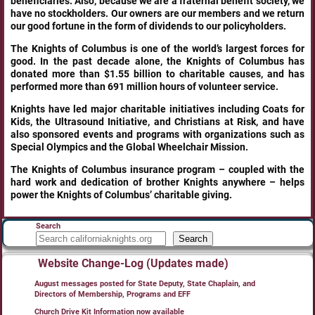
beneficiaries. Also, because we are a fraternal benefit society, we
have no stockholders. Our owners are our members and we return
our good fortune in the form of dividends to our policyholders.
The Knights of Columbus is one of the world’s largest forces for
good. In the past decade alone, the Knights of Columbus has
donated more than $1.55 billion to charitable causes, and has
performed more than 691 million hours of volunteer service.
Knights have led major charitable initiatives including Coats for
Kids, the Ultrasound Initiative, and Christians at Risk, and have
also sponsored events and programs with organizations such as
Special Olympics and the Global Wheelchair Mission.
The Knights of Columbus insurance program – coupled with the
hard work and dedication of brother Knights anywhere – helps
power the Knights of Columbus’ charitable giving.
Search
Search
Website Change-Log (Updates made)
August messages posted for State Deputy, State Chaplain, and
Directors of Membership, Programs and EFF
Church Drive Kit Information now available