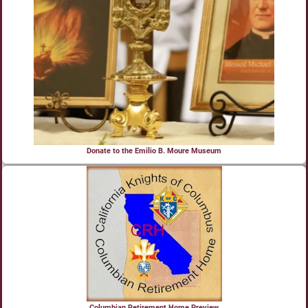
Donate to the Emilio B. Moure Museum
Columbian Retirement Home Preview