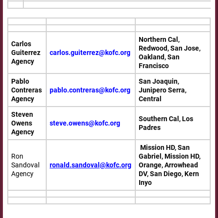
Northern Cal,
Carlos
Redwood, San Jose,
Guiterrez
carlos.guiterrez@kofc.org
Oakland, San
Agency
Francisco
Pablo
San Joaquin,
Contreras
pablo.contreras@kofc.org
Junipero Serra,
Agency
Central
Steven
Southern Cal, Los
Owens
steve.owens@kofc.org
Padres
Agency
Mission HD, San
Ron
Gabriel, Mission HD,
Sandoval
ronald.sandoval@kofc.org
Orange, Arrowhead
Agency
DV, San Diego, Kern
Inyo