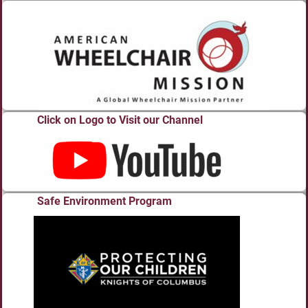
Click on Logo to Visit our Channel
Safe Environment Program