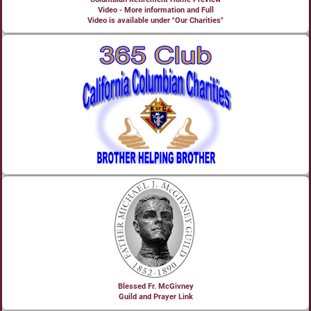
Video - More information and Full
Video is available under "Our Charities"
Blessed Fr. McGivney
Guild and Prayer Link