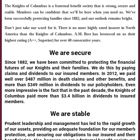
The Knights of Columbus is a fraternal benefit society that is strong, secure and
stable. Members can be confident that we’ll be here when you need us. We’ve
been successfully protecting families since 1882, and our outlook remains bright.
Don’t just take our word for it. There is no more highly rated insurer in North
America than the Knights of Columbus. A.M. Best has bestowed on us their
highest rating (A++, Superior) for over 40 consecutive years.
We are secure
Since 1882, we have been committed to protecting the financial
futures of our Knights and their families. We do this by paying
claims and dividends to our insured members. In 2012, we paid
well over $487 million in death claims and other benefits, and
more than $349 million in dividends to our policyholders. Even
more impressive is the fact that in the past decade, the Knights of
Columbus paid more than $3.4 billion in dividends to insured
members.
We are stable
Prudent leadership and management has led to the rapid growth
of our assets, providing an adequate foundation for our member’s
protection, and securing our obligations to our insured and their