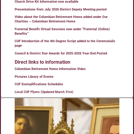
Church Drive Kit Information now available
Presentations from July 2026 District Deputy Meeting posted
Video about the Columbian Retirement Home added under Our
Charities – Columbian Retirement Home
Fraternal Benefit Virtual Sessions now under “Fraternal (Online)
Benefits”
CUF Introduction of the 4th Degree Script added to the Ceremonials
page
Council & District Star Awards for 2025-2026 Year-End Posted
Direct links to information
Columbian Retirement Home Information Video
Pictures Library of Events
CUF Exemplifications Schedules
Local CUF Flyers (Updated March 31st)