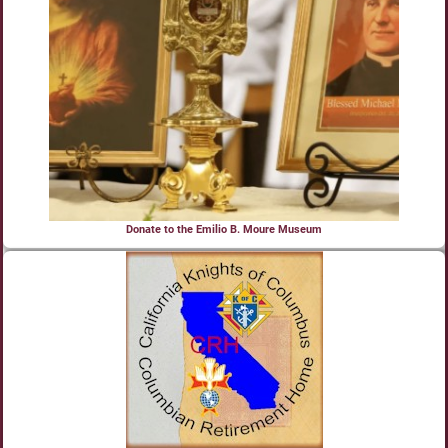
Donate to the Emilio B. Moure Museum