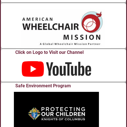
Click on Logo to Visit our Channel
Safe Environment Program