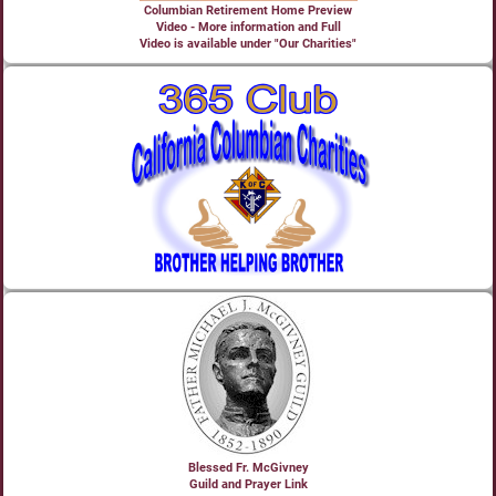
Columbian Retirement Home Preview
Video - More information and Full
Video is available under "Our Charities"
Blessed Fr. McGivney
Guild and Prayer Link