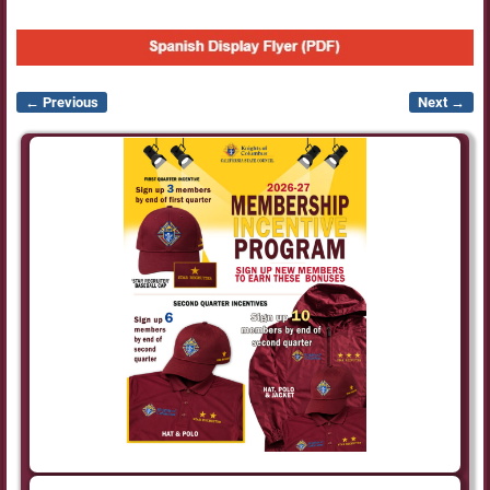
← Previous
Next →
Image navigation