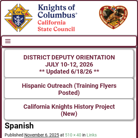
DISTRICT DEPUTY ORIENTATION
JULY 10-12, 2026
** Updated 6/18/26 **
Hispanic Outreach (Training Flyers
Posted)
California Knights History Project
(New)
Spanish
Published
November 6, 2025
at
510 × 40
in
Links