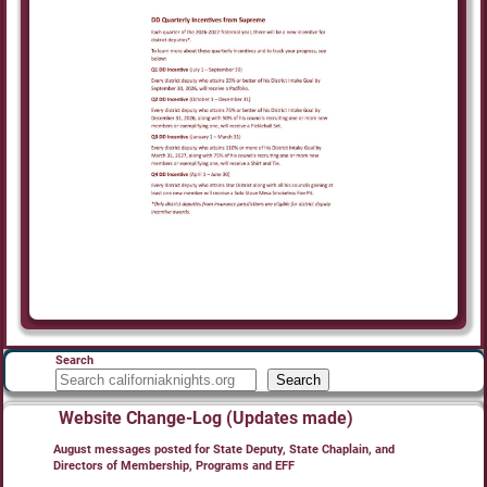
Search
Search
Website Change-Log (Updates made)
August messages posted for State Deputy, State Chaplain, and
Directors of Membership, Programs and EFF