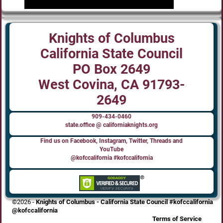
Knights of Columbus
California State Council
PO Box 2649
West Covina, CA 91793-
2649
909-434-0460
state.office @ californiaknights.org
Find us on Facebook, Instagram, Twitter, Threads and
YouTube
@kofccalifornia #kofccalifornia
©2026 -
Knights of Columbus - California State Council #kofccalifornia
@kofccalifornia
Terms of Service