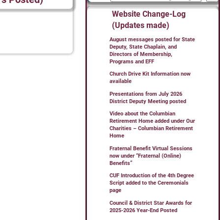
Website Change-Log
(Updates made)
August messages posted for State
Deputy, State Chaplain, and
Directors of Membership,
Programs and EFF
Church Drive Kit Information now
available
Presentations from July 2026
District Deputy Meeting posted
Video about the Columbian
Retirement Home added under Our
Charities – Columbian Retirement
Home
Fraternal Benefit Virtual Sessions
now under “Fraternal (Online)
Benefits”
CUF Introduction of the 4th Degree
Script added to the Ceremonials
page
Council & District Star Awards for
2025-2026 Year-End Posted