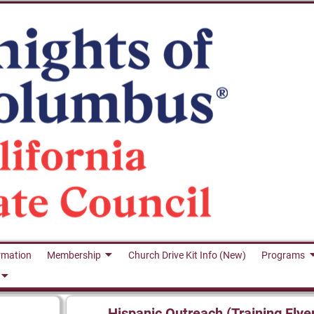
rmation
Membership
Church Drive Kit Info (New)
Programs
Hispanic Outreach (Training Flye