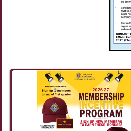
Image navigation