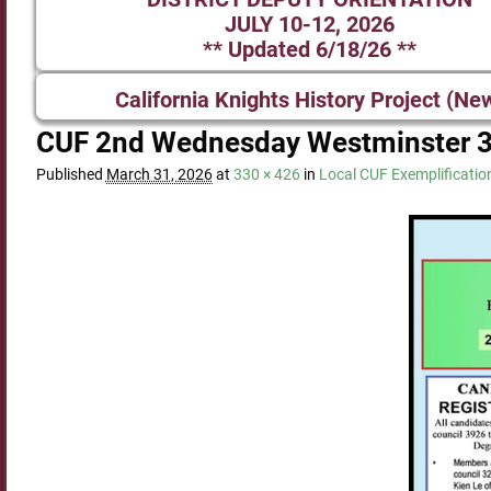
JULY 10-12, 2026
** Updated 6/18/26 **
California Knights History Project (Ne
CUF 2nd Wednesday Westminster 
Published
March 31, 2026
at
330 × 426
in
Local CUF Exemplificatio