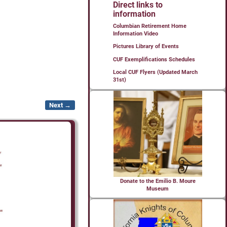
Direct links to
information
Columbian Retirement Home
Information Video
Pictures Library of Events
CUF Exemplifications Schedules
Local CUF Flyers (Updated March
31st)
Next →
Donate to the Emilio B. Moure
Museum