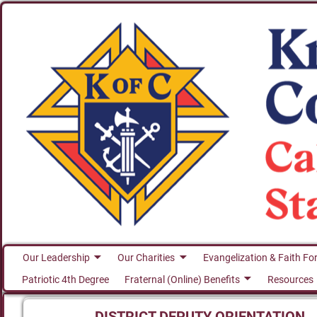
Our Leadership
Our Charities
Evangelization & Faith Fo
Patriotic 4th Degree
Fraternal (Online) Benefits
Resources
DISTRICT DEPUTY ORIENTATION