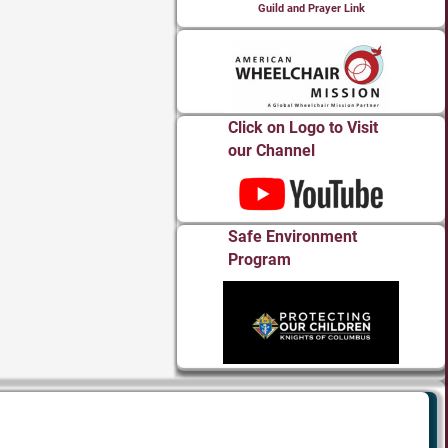
Guild and Prayer Link
Click on Logo to Visit
our Channel
Safe Environment
Program