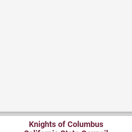
Knights of Columbus