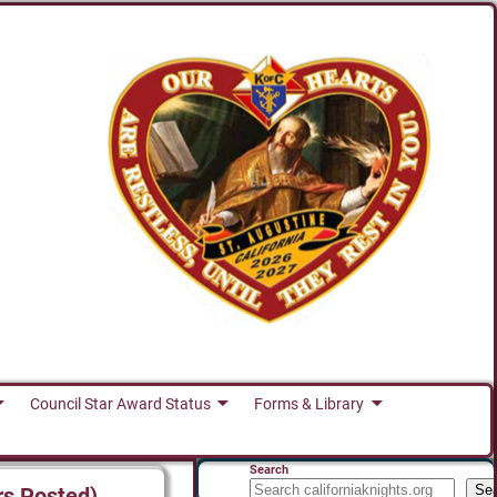
Council Star Award Status
Forms & Library
Search
Se
rs Posted)