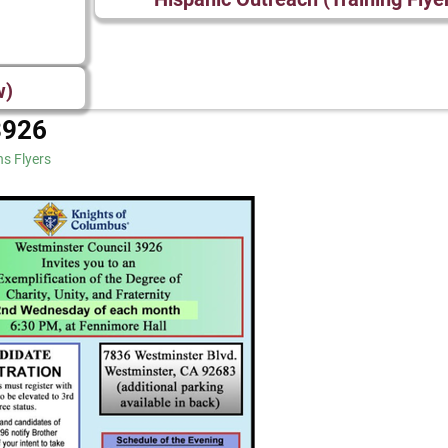
w)
3926
ns Flyers