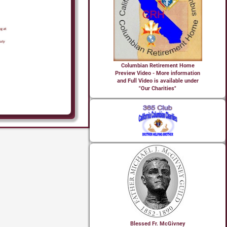
Columbian Retirement Home
Preview Video - More information
and Full Video is available under
"Our Charities"
Blessed Fr. McGivney