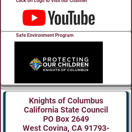
Click on Logo to Visit our Channel
Safe Environment Program
Knights of Columbus
California State Council
PO Box 2649
West Covina, CA 91793-