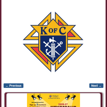
← Previous
Next →
Image navigation