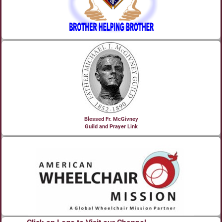
Blessed Fr. McGivney
Guild and Prayer Link