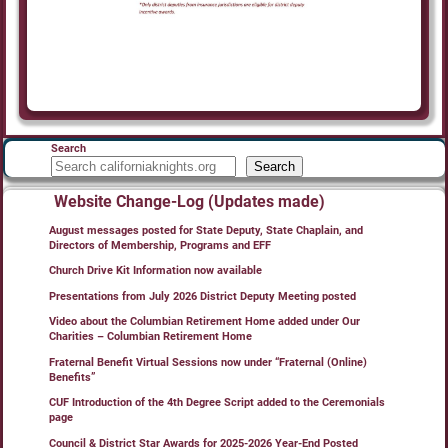
Search
Search
Website Change-Log (Updates made)
August messages posted for State Deputy, State Chaplain, and
Directors of Membership, Programs and EFF
Church Drive Kit Information now available
Presentations from July 2026 District Deputy Meeting posted
Video about the Columbian Retirement Home added under Our
Charities – Columbian Retirement Home
Fraternal Benefit Virtual Sessions now under “Fraternal (Online)
Benefits”
CUF Introduction of the 4th Degree Script added to the Ceremonials
page
Council & District Star Awards for 2025-2026 Year-End Posted