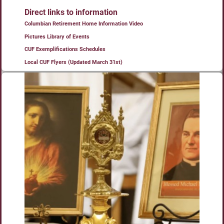
Direct links to information
Columbian Retirement Home Information Video
Pictures Library of Events
CUF Exemplifications Schedules
Local CUF Flyers (Updated March 31st)