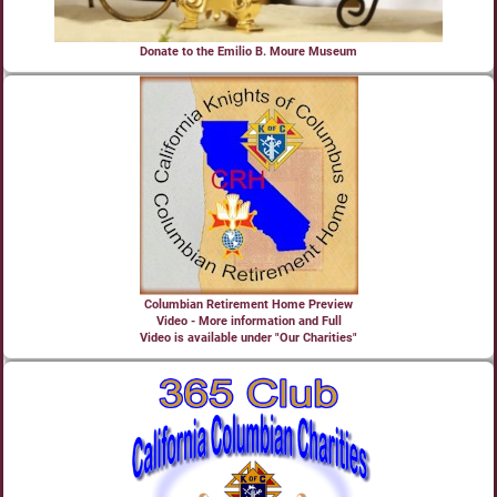
Donate to the Emilio B. Moure Museum
Columbian Retirement Home Preview
Video - More information and Full
Video is available under "Our Charities"