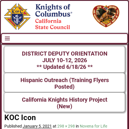
DISTRICT DEPUTY ORIENTATION
JULY 10-12, 2026
** Updated 6/18/26 **
Hispanic Outreach (Training Flyers
Posted)
California Knights History Project
(New)
KOC Icon
Published
January 5, 2021
at
298 × 298
in
Novena for Life