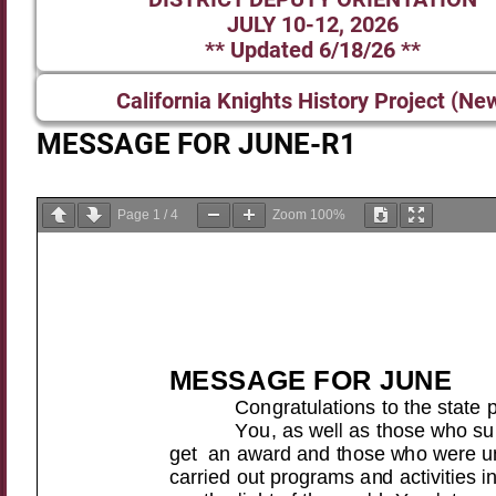
JULY 10-12, 2026
** Updated 6/18/26 **
California Knights History Project (Ne
MESSAGE FOR JUNE-R1
Page
1
/
4
Zoom
100%