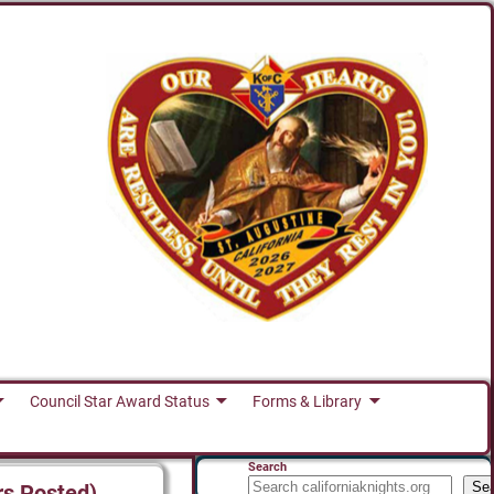
Council Star Award Status
Forms & Library
Search
Se
rs Posted)