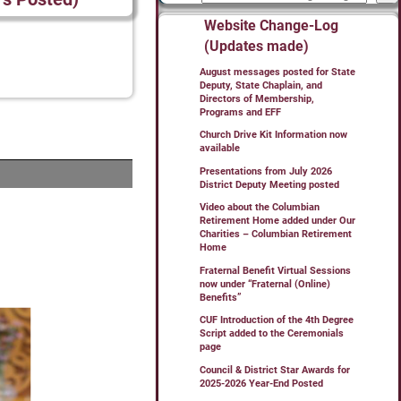
Website Change-Log
(Updates made)
August messages posted for State
Deputy, State Chaplain, and
Directors of Membership,
Programs and EFF
Church Drive Kit Information now
available
Presentations from July 2026
District Deputy Meeting posted
Video about the Columbian
Retirement Home added under Our
Charities – Columbian Retirement
Home
Fraternal Benefit Virtual Sessions
now under “Fraternal (Online)
Benefits”
CUF Introduction of the 4th Degree
Script added to the Ceremonials
page
Council & District Star Awards for
2025-2026 Year-End Posted