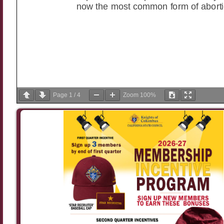
Page
1
/
4
Zoom
100%