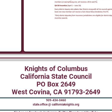
Knights of Columbus
California State Council
PO Box 2649
West Covina, CA 91793-2649
909-434-0460
state.office @ californiaknights.org