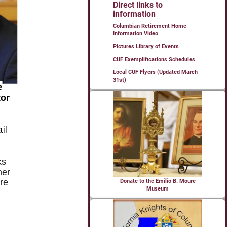
Direct links to
information
Columbian Retirement Home
Information Video
Pictures Library of Events
CUF Exemplifications Schedules
Local CUF Flyers (Updated March
31st)
Donate to the Emilio B. Moure
Museum