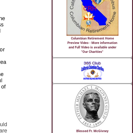
Columbian Retirement Home
Preview Video - More information
and Full Video is available under
"Our Charities"
Blessed Fr. McGivney