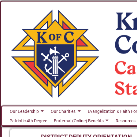
Our Leadership
Our Charities
Evangelization & Faith Fo
Patriotic 4th Degree
Fraternal (Online) Benefits
Resources
DISTRICT DEPUTY ORIENTATION