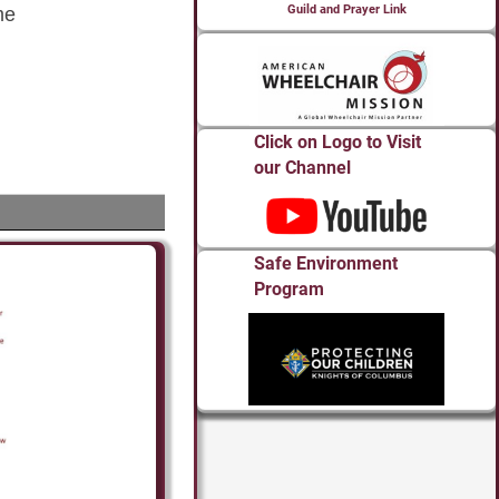
Guild and Prayer Link
Click on Logo to Visit
our Channel
Safe Environment
Program