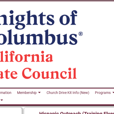
rmation
Membership
Church Drive Kit Info (New)
Programs
Hispanic Outreach (Training Flye