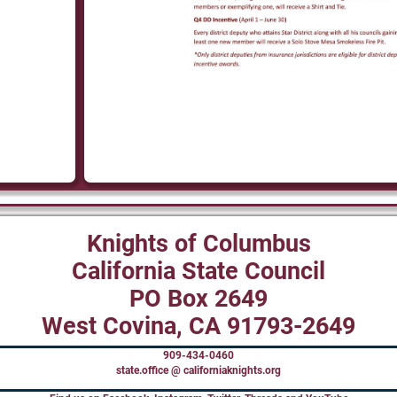
Knights of Columbus
California State Council
PO Box 2649
West Covina, CA 91793-2649
909-434-0460
state.office @ californiaknights.org