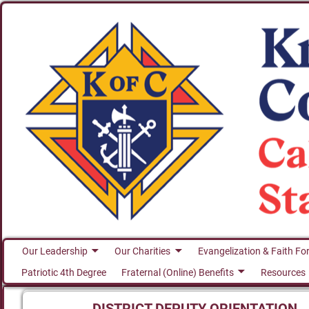
Our Leadership
Our Charities
Evangelization & Faith Fo
Patriotic 4th Degree
Fraternal (Online) Benefits
Resources
DISTRICT DEPUTY ORIENTATION