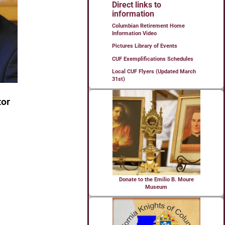
Direct links to
information
Columbian Retirement Home
Information Video
Pictures Library of Events
CUF Exemplifications Schedules
Local CUF Flyers (Updated March
31st)
Donate to the Emilio B. Moure
Museum