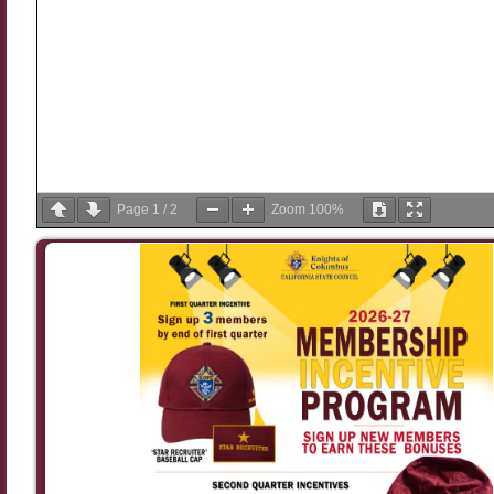
Page
1
/
2
Zoom
100%