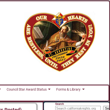
Council Star Award Status
Forms & Library
Search
Se
rs Posted)