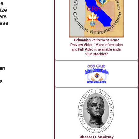
Columbian Retirement Home
Preview Video - More information
and Full Video is available under
"Our Charities"
Blessed Fr. McGivney