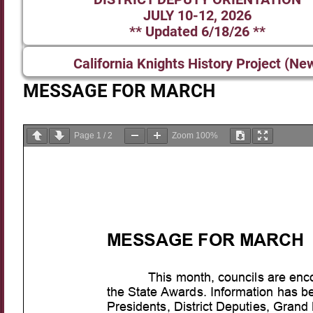
JULY 10-12, 2026
** Updated 6/18/26 **
California Knights History Project (Ne
MESSAGE FOR MARCH
Page
1
/
2
Zoom
100%