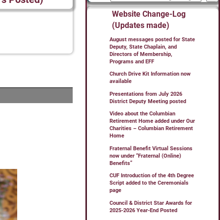
Website Change-Log
(Updates made)
August messages posted for State
Deputy, State Chaplain, and
Directors of Membership,
Programs and EFF
Church Drive Kit Information now
available
Presentations from July 2026
District Deputy Meeting posted
Video about the Columbian
Retirement Home added under Our
Charities – Columbian Retirement
Home
Fraternal Benefit Virtual Sessions
now under “Fraternal (Online)
Benefits”
CUF Introduction of the 4th Degree
Script added to the Ceremonials
page
Council & District Star Awards for
2025-2026 Year-End Posted