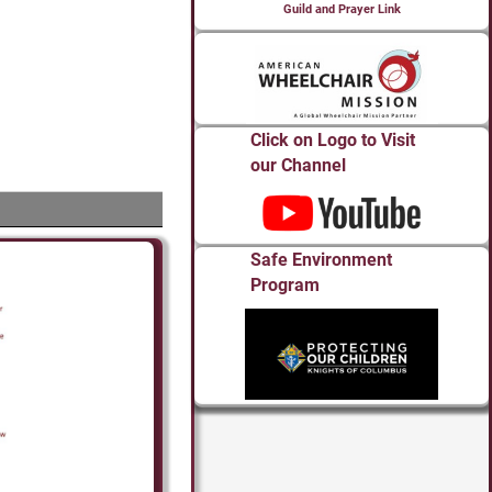
Guild and Prayer Link
Click on Logo to Visit
our Channel
Safe Environment
Program