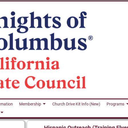
rmation
Membership
Church Drive Kit Info (New)
Programs
Hispanic Outreach (Training Flye