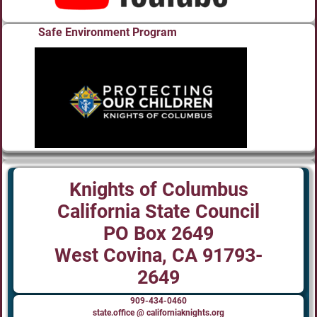
Safe Environment Program
Knights of Columbus
California State Council
PO Box 2649
West Covina, CA 91793-
2649
909-434-0460
state.office @ californiaknights.org