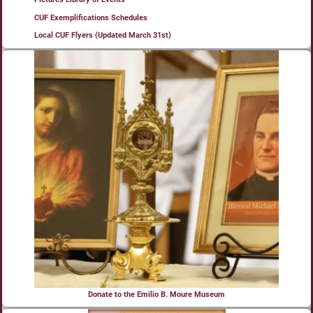
CUF Exemplifications Schedules
Local CUF Flyers (Updated March 31st)
Donate to the Emilio B. Moure Museum