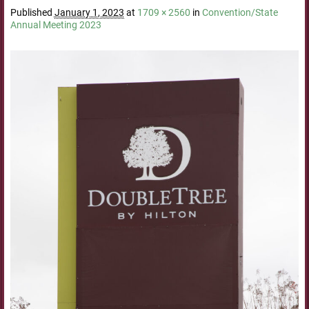
Published
January 1, 2023
at
1709 × 2560
in
Convention/State
Annual Meeting 2023