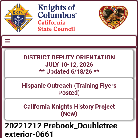
DISTRICT DEPUTY ORIENTATION
JULY 10-12, 2026
** Updated 6/18/26 **
Hispanic Outreach (Training Flyers
Posted)
California Knights History Project
(New)
20221212 Prebook_Doubletree
exterior-0661