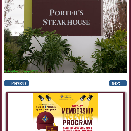
← Previous
Next →
Image navigation