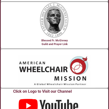
Blessed Fr. McGivney
Guild and Prayer Link
Click on Logo to Visit our Channel