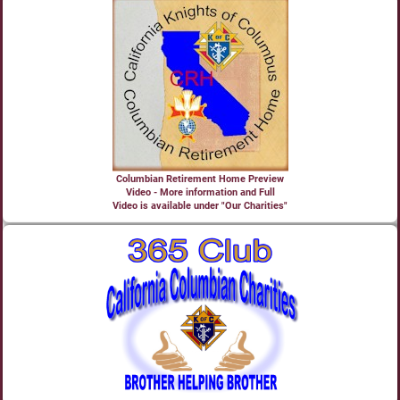
Columbian Retirement Home Preview
Video - More information and Full
Video is available under "Our Charities"