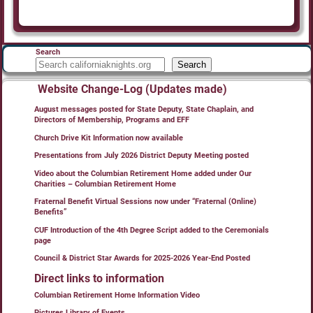
Search
Search
Website Change-Log (Updates made)
August messages posted for State Deputy, State Chaplain, and
Directors of Membership, Programs and EFF
Church Drive Kit Information now available
Presentations from July 2026 District Deputy Meeting posted
Video about the Columbian Retirement Home added under Our
Charities – Columbian Retirement Home
Fraternal Benefit Virtual Sessions now under “Fraternal (Online)
Benefits”
CUF Introduction of the 4th Degree Script added to the Ceremonials
page
Council & District Star Awards for 2025-2026 Year-End Posted
Direct links to information
Columbian Retirement Home Information Video
Pictures Library of Events