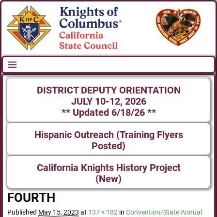
DISTRICT DEPUTY ORIENTATION
JULY 10-12, 2026
** Updated 6/18/26 **
Hispanic Outreach (Training Flyers
Posted)
California Knights History Project
(New)
FOURTH
Published
May 15, 2023
at
137 × 182
in
Convention/State Annual