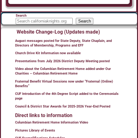
Search
Search
Website Change-Log (Updates made)
August messages posted for State Deputy, State Chaplain, and
Directors of Membership, Programs and EFF
Church Drive Kit Information now available
Presentations from July 2026 District Deputy Meeting posted
Video about the Columbian Retirement Home added under Our
Charities – Columbian Retirement Home
Fraternal Benefit Virtual Sessions now under “Fraternal (Online)
Benefits”
CUF Introduction of the 4th Degree Script added to the Ceremonials
page
Council & District Star Awards for 2025-2026 Year-End Posted
Direct links to information
Columbian Retirement Home Information Video
Pictures Library of Events