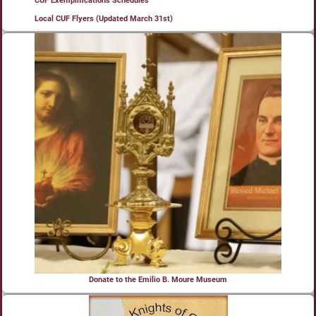
CUF Exemplifications Schedules
Local CUF Flyers (Updated March 31st)
Donate to the Emilio B. Moure Museum