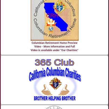
Columbian Retirement Home Preview
Video - More information and Full
Video is available under "Our Charities"