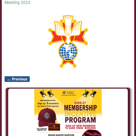
Meeting 2023
← Previous
Image navigation