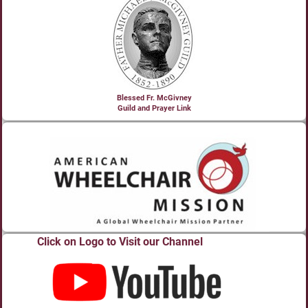
Blessed Fr. McGivney
Guild and Prayer Link
Click on Logo to Visit our Channel