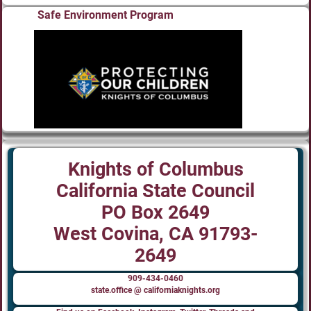
Safe Environment Program
Knights of Columbus
California State Council
PO Box 2649
West Covina, CA 91793-
2649
909-434-0460
state.office @ californiaknights.org