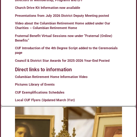
Directors of Membership, Programs and EFF
Church Drive Kit Information now available
Presentations from July 2026 District Deputy Meeting posted
Video about the Columbian Retirement Home added under Our
Charities – Columbian Retirement Home
Fraternal Benefit Virtual Sessions now under “Fraternal (Online)
Benefits”
CUF Introduction of the 4th Degree Script added to the Ceremonials
page
Council & District Star Awards for 2025-2026 Year-End Posted
Direct links to information
Columbian Retirement Home Information Video
Pictures Library of Events
CUF Exemplifications Schedules
Local CUF Flyers (Updated March 31st)