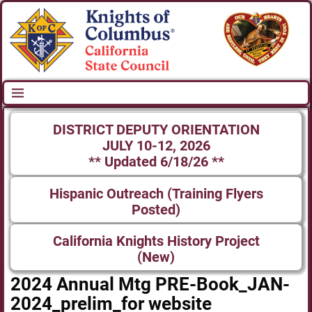
DISTRICT DEPUTY ORIENTATION
JULY 10-12, 2026
** Updated 6/18/26 **
Hispanic Outreach (Training Flyers
Posted)
California Knights History Project
(New)
2024 Annual Mtg PRE-Book_JAN-
2024_prelim_for website