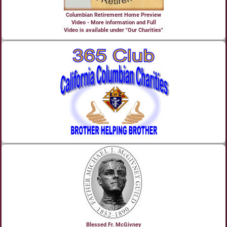
Columbian Retirement Home Preview
Video - More information and Full
Video is available under "Our Charities"
Blessed Fr. McGivney