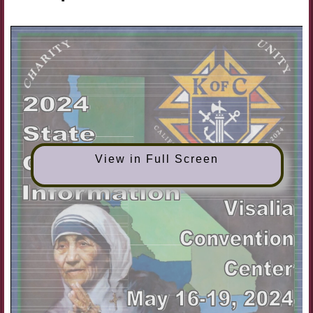
View in Full Screen