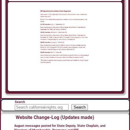
Search
Search
Website Change-Log (Updates made)
August messages posted for State Deputy, State Chaplain, and