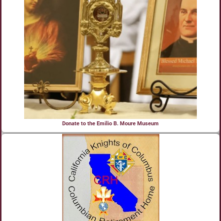
Donate to the Emilio B. Moure Museum