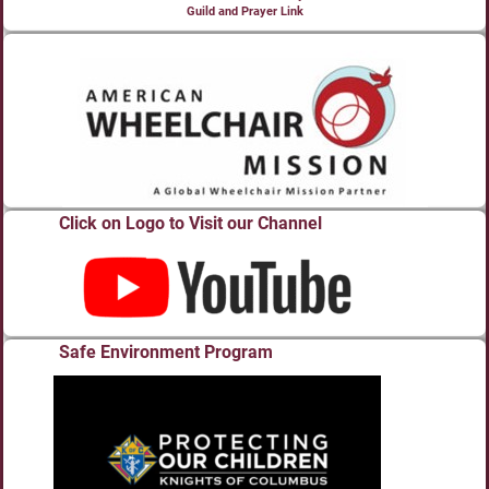
Guild and Prayer Link
Click on Logo to Visit our Channel
Safe Environment Program