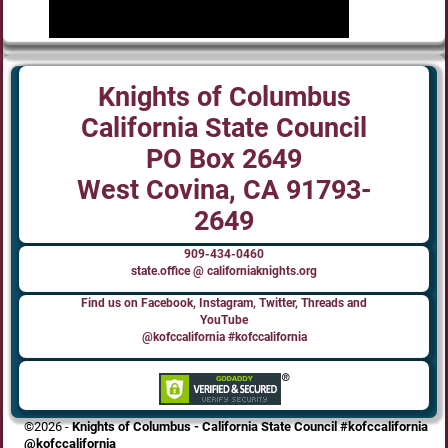
Knights of Columbus
California State Council
PO Box 2649
West Covina, CA 91793-
2649
909-434-0460
state.office @ californiaknights.org
Find us on Facebook, Instagram, Twitter, Threads and
YouTube
@kofccalifornia #kofccalifornia
©2026 -
Knights of Columbus - California State Council #kofccalifornia
@kofccalifornia