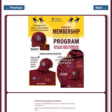
← Previous
Next →
Image navigation