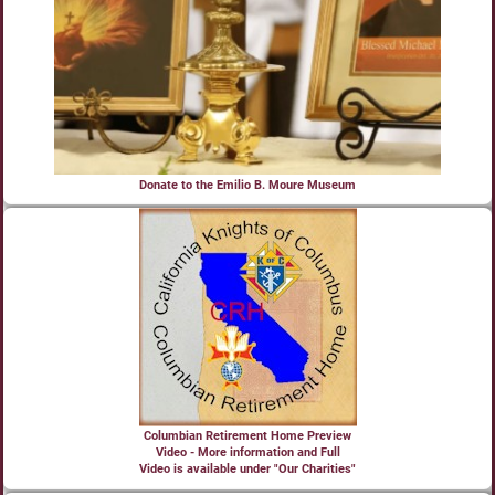
Donate to the Emilio B. Moure Museum
Columbian Retirement Home Preview
Video - More information and Full
Video is available under "Our Charities"