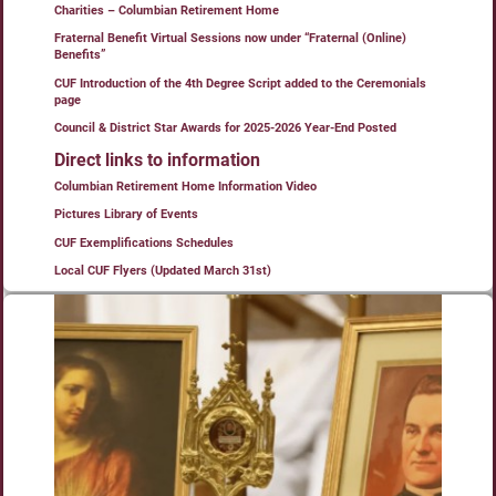
Charities – Columbian Retirement Home
Fraternal Benefit Virtual Sessions now under “Fraternal (Online)
Benefits”
CUF Introduction of the 4th Degree Script added to the Ceremonials
page
Council & District Star Awards for 2025-2026 Year-End Posted
Direct links to information
Columbian Retirement Home Information Video
Pictures Library of Events
CUF Exemplifications Schedules
Local CUF Flyers (Updated March 31st)