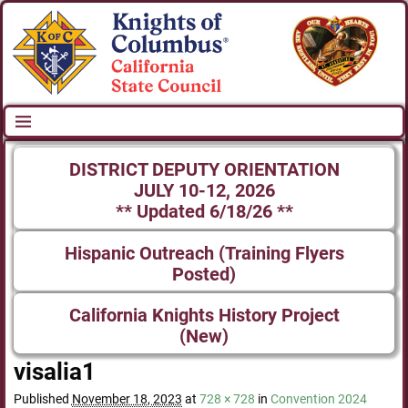
DISTRICT DEPUTY ORIENTATION
JULY 10-12, 2026
** Updated 6/18/26 **
Hispanic Outreach (Training Flyers
Posted)
California Knights History Project
(New)
visalia1
Published
November 18, 2023
at
728 × 728
in
Convention 2024