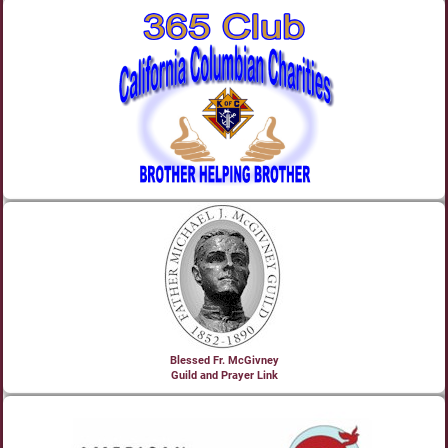
Blessed Fr. McGivney
Guild and Prayer Link