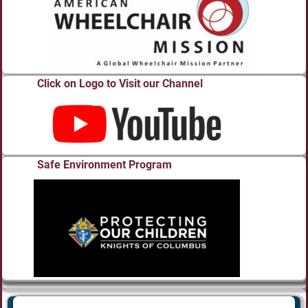
Click on Logo to Visit our Channel
Safe Environment Program