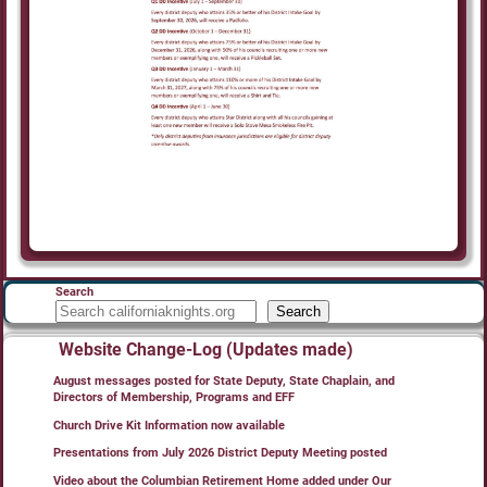
Search
Search
Website Change-Log (Updates made)
August messages posted for State Deputy, State Chaplain, and
Directors of Membership, Programs and EFF
Church Drive Kit Information now available
Presentations from July 2026 District Deputy Meeting posted
Video about the Columbian Retirement Home added under Our