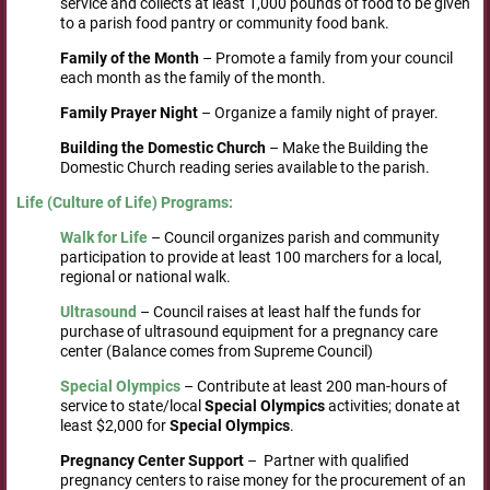
service and collects at least 1,000 pounds of food to be given
to a parish food pantry or community food bank.
Family
of the Month
– Promote a family from your council
each month as the family of the month.
Family
Prayer
Night
– Organize a family night of prayer.
Building
the Domestic Church
– Make the Building the
Domestic Church reading series available to the parish.
Life
(Culture
of Life) Programs
:
Walk
for Life
– Council organizes parish and community
participation to provide at least 100 marchers for a local,
regional or national walk.
Ultrasound
– Council raises at least half the funds for
purchase of ultrasound equipment for a pregnancy care
center (Balance comes from Supreme Council)
Special
Olympics
– Contribute at least 200 man-hours of
service to state/local
Special Olympics
activities; donate at
least $2,000 for
Special Olympics
.
Pregnancy
Center
Support
– Partner with qualified
pregnancy centers to raise money for the procurement of an