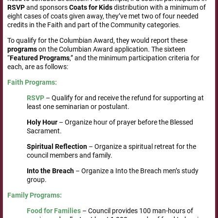
RSVP
and sponsors
Coats for Kids
distribution with a minimum of
eight cases of coats given away, they’ve met two of four needed
credits in the Faith and part of the Community categories.
To qualify for the Columbian Award, they would report these
programs
on the Columbian Award application. The sixteen
“
Featured
Programs
,” and the minimum participation criteria for
each, are as follows:
Faith Programs:
RSVP
– Qualify for and receive the refund for supporting at
least one seminarian or postulant.
Holy Hour
– Organize hour of prayer before the Blessed
Sacrament.
Spiritual
Reflection
– Organize a spiritual retreat for the
council members and family.
Into the Breach
– Organize a Into the Breach men’s study
group.
Family
Programs:
Food for Families
– Council provides 100 man-hours of