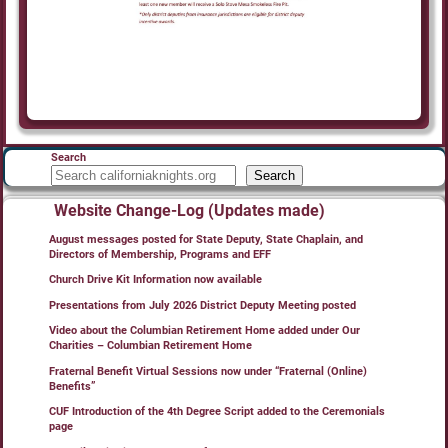
Search
Search
Website Change-Log (Updates made)
August messages posted for State Deputy, State Chaplain, and
Directors of Membership, Programs and EFF
Church Drive Kit Information now available
Presentations from July 2026 District Deputy Meeting posted
Video about the Columbian Retirement Home added under Our
Charities – Columbian Retirement Home
Fraternal Benefit Virtual Sessions now under “Fraternal (Online)
Benefits”
CUF Introduction of the 4th Degree Script added to the Ceremonials
page