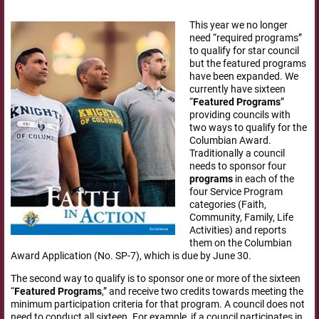
This year we no longer
need “required programs”
to qualify for star council
but the featured programs
have been expanded. We
currently have sixteen
“
Featured
Programs
”
providing councils with
two ways to qualify for the
Columbian Award.
Traditionally a council
needs to sponsor four
programs
in each of the
four Service Program
categories (Faith,
Community, Family, Life
Activities) and reports
them on the Columbian
Award Application (No. SP-7), which is due by June 30.
The second way to qualify is to sponsor one or more of the sixteen
“
Featured
Programs
,” and receive two credits towards meeting the
minimum participation criteria for that program. A council does not
need to conduct all sixteen. For example, if a council participates in