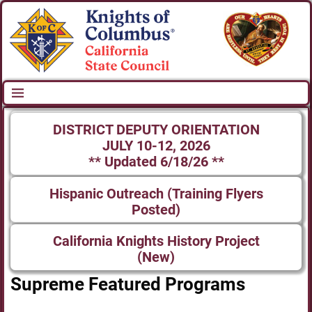
DISTRICT DEPUTY ORIENTATION
JULY 10-12, 2026
** Updated 6/18/26 **
Hispanic Outreach (Training Flyers
Posted)
California Knights History Project
(New)
Supreme Featured Programs