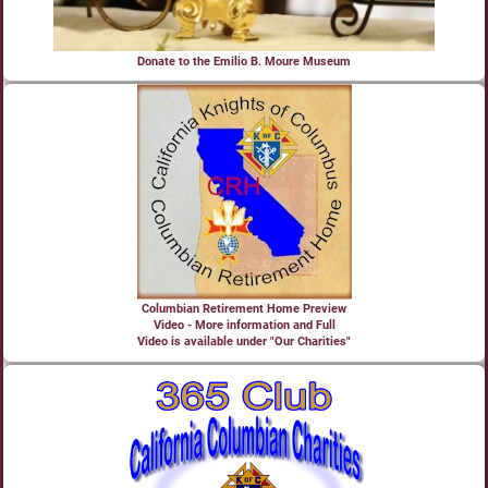
Donate to the Emilio B. Moure Museum
Columbian Retirement Home Preview
Video - More information and Full
Video is available under "Our Charities"