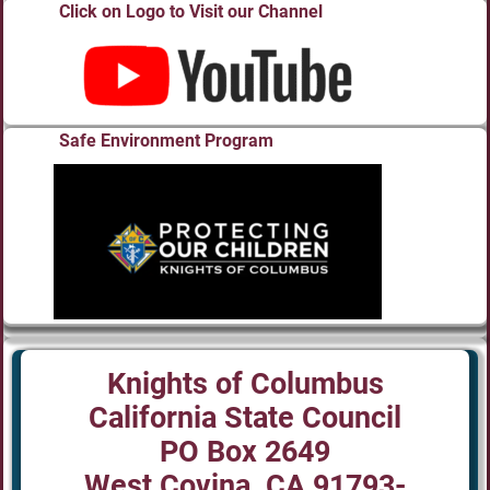
Click on Logo to Visit our Channel
Safe Environment Program
Knights of Columbus
California State Council
PO Box 2649
West Covina, CA 91793-