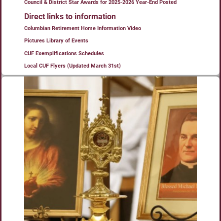
Council & District Star Awards for 2025-2026 Year-End Posted
Direct links to information
Columbian Retirement Home Information Video
Pictures Library of Events
CUF Exemplifications Schedules
Local CUF Flyers (Updated March 31st)