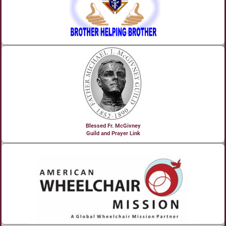
Blessed Fr. McGivney
Guild and Prayer Link