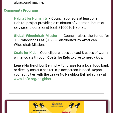
ultrasound macine.
Community
Programs:
Habitat
for
Humanity
– Council sponsors at least one
Habitat project providing a minimum of 200 man- hours of
service and donates at least $1000 to Habitat.
Global Wheelchair Mission
– Council raises the funds for
100 wheelchairs at $150 – distributed by American
Wheelchair Mission.
Coats
for
Kids
– Council purchases at least 8 cases of warm
winter coats through
Coats for Kids
to give to needy kids.
Leave
No Neighbor Behind
– Fundraise for a local food bank
or directly assist a shelter-in-place person in need. Report
your activities with the Leave No Neighbor Behind survey at
www.kofc.org/neighbor
.