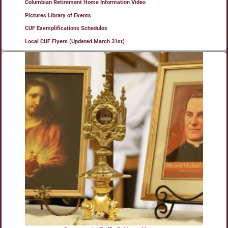
Columbian Retirement Home Information Video
Pictures Library of Events
CUF Exemplifications Schedules
Local CUF Flyers (Updated March 31st)