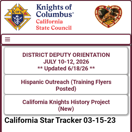
DISTRICT DEPUTY ORIENTATION
JULY 10-12, 2026
** Updated 6/18/26 **
Hispanic Outreach (Training Flyers
Posted)
California Knights History Project
(New)
California Star Tracker 03-15-23