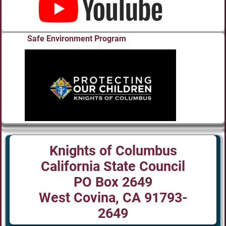
Safe Environment Program
Knights of Columbus
California State Council
PO Box 2649
West Covina, CA 91793-
2649