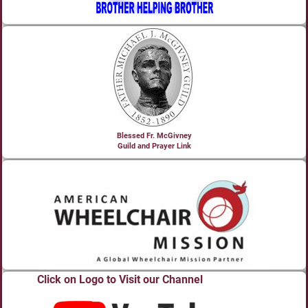
Blessed Fr. McGivney
Guild and Prayer Link
Click on Logo to Visit our Channel