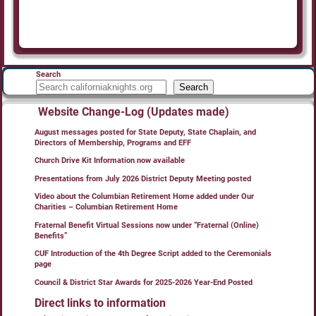
Search
Search
Website Change-Log (Updates made)
August messages posted for State Deputy, State Chaplain, and
Directors of Membership, Programs and EFF
Church Drive Kit Information now available
Presentations from July 2026 District Deputy Meeting posted
Video about the Columbian Retirement Home added under Our
Charities – Columbian Retirement Home
Fraternal Benefit Virtual Sessions now under “Fraternal (Online)
Benefits”
CUF Introduction of the 4th Degree Script added to the Ceremonials
page
Council & District Star Awards for 2025-2026 Year-End Posted
Direct links to information