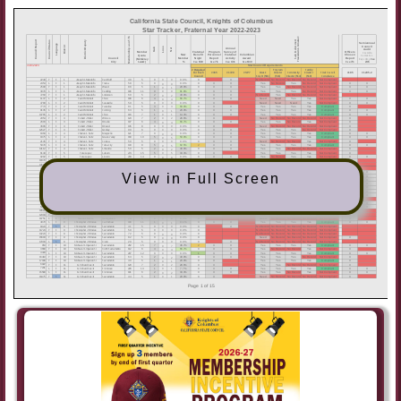
View in Full Screen