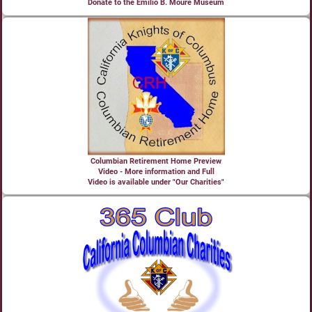
Donate to the Emilio B. Moure Museum
Columbian Retirement Home Preview
Video - More information and Full
Video is available under "Our Charities"