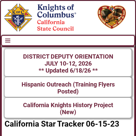
DISTRICT DEPUTY ORIENTATION
JULY 10-12, 2026
** Updated 6/18/26 **
Hispanic Outreach (Training Flyers
Posted)
California Knights History Project
(New)
California Star Tracker 06-15-23