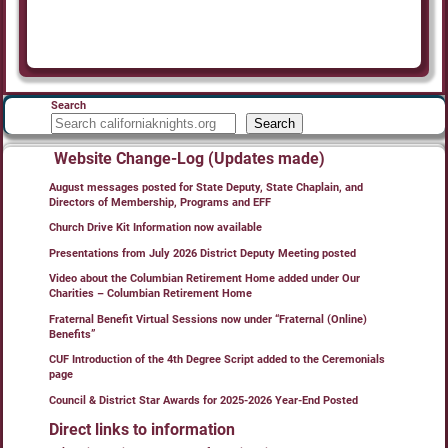
Search
Search
Website Change-Log (Updates made)
August messages posted for State Deputy, State Chaplain, and
Directors of Membership, Programs and EFF
Church Drive Kit Information now available
Presentations from July 2026 District Deputy Meeting posted
Video about the Columbian Retirement Home added under Our
Charities – Columbian Retirement Home
Fraternal Benefit Virtual Sessions now under “Fraternal (Online)
Benefits”
CUF Introduction of the 4th Degree Script added to the Ceremonials
page
Council & District Star Awards for 2025-2026 Year-End Posted
Direct links to information