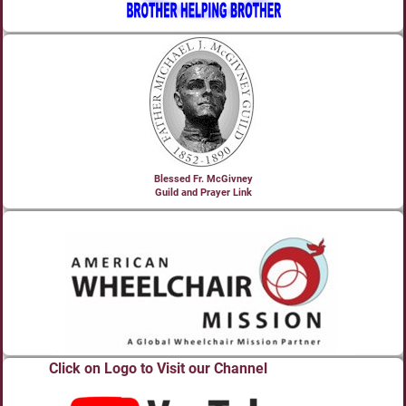
Blessed Fr. McGivney
Guild and Prayer Link
Click on Logo to Visit our Channel