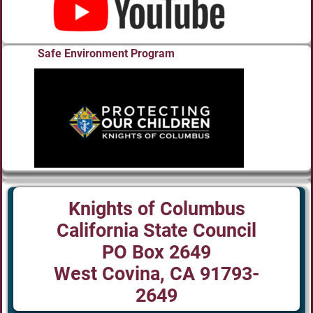
Safe Environment Program
Knights of Columbus
California State Council
PO Box 2649
West Covina, CA 91793-
2649