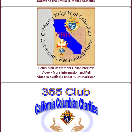
Donate to the Emilio B. Moure Museum
Columbian Retirement Home Preview
Video - More information and Full
Video is available under "Our Charities"