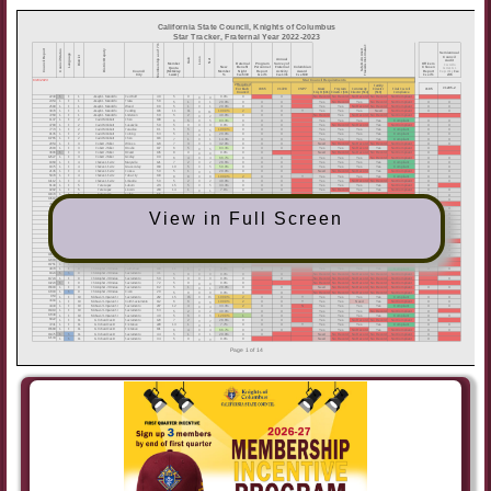
View in Full Screen