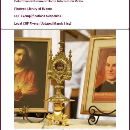
Columbian Retirement Home Information Video
Pictures Library of Events
CUF Exemplifications Schedules
Local CUF Flyers (Updated March 31st)