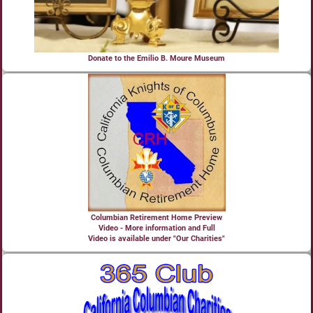
Donate to the Emilio B. Moure Museum
Columbian Retirement Home Preview
Video - More information and Full
Video is available under "Our Charities"