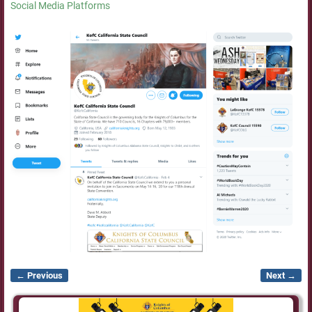
Social Media Platforms
← Previous
Next →
Image navigation