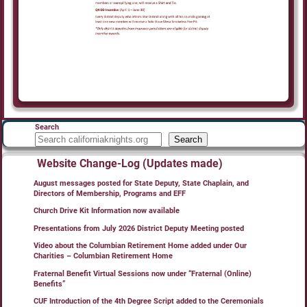
Search
Search
Website Change-Log (Updates made)
August messages posted for State Deputy, State Chaplain, and
Directors of Membership, Programs and EFF
Church Drive Kit Information now available
Presentations from July 2026 District Deputy Meeting posted
Video about the Columbian Retirement Home added under Our
Charities – Columbian Retirement Home
Fraternal Benefit Virtual Sessions now under “Fraternal (Online)
Benefits”
CUF Introduction of the 4th Degree Script added to the Ceremonials