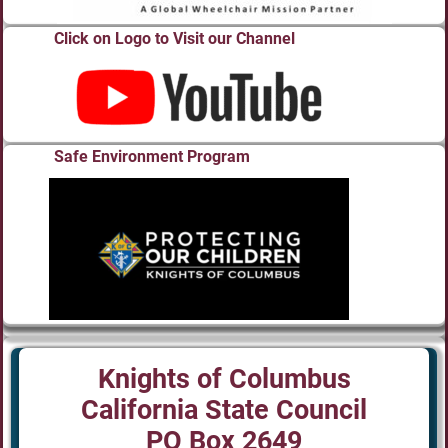
Click on Logo to Visit our Channel
Safe Environment Program
Knights of Columbus
California State Council
PO Box 2649