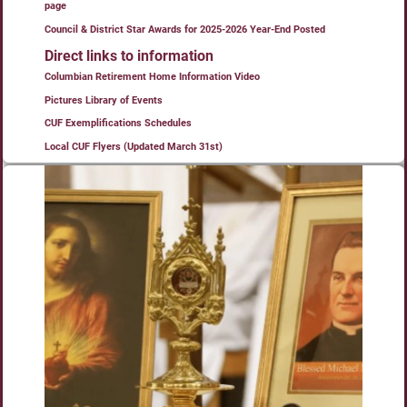
page
Council & District Star Awards for 2025-2026 Year-End Posted
Direct links to information
Columbian Retirement Home Information Video
Pictures Library of Events
CUF Exemplifications Schedules
Local CUF Flyers (Updated March 31st)