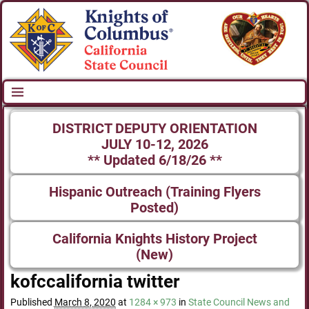
DISTRICT DEPUTY ORIENTATION
JULY 10-12, 2026
** Updated 6/18/26 **
Hispanic Outreach (Training Flyers
Posted)
California Knights History Project
(New)
kofccalifornia twitter
Published
March 8, 2020
at
1284 × 973
in
State Council News and