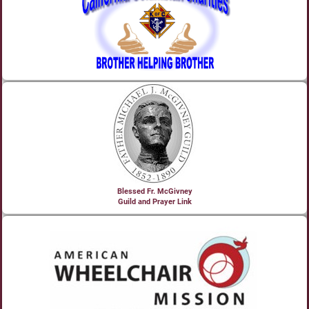
Blessed Fr. McGivney
Guild and Prayer Link