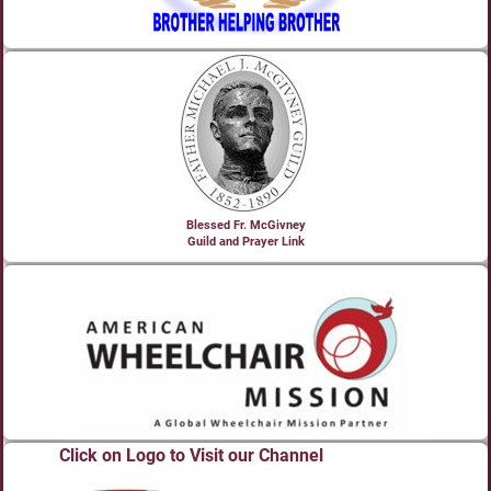
Blessed Fr. McGivney
Guild and Prayer Link
Click on Logo to Visit our Channel