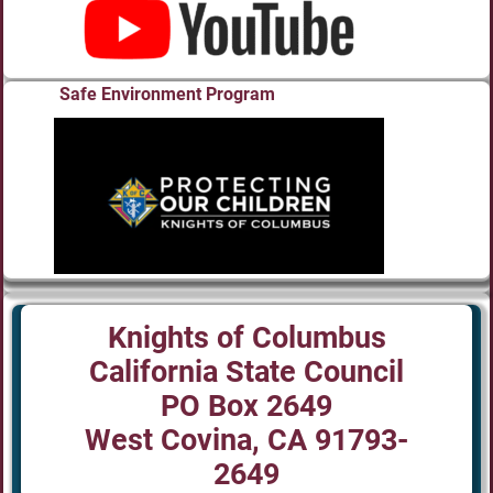
Safe Environment Program
Knights of Columbus
California State Council
PO Box 2649
West Covina, CA 91793-
2649