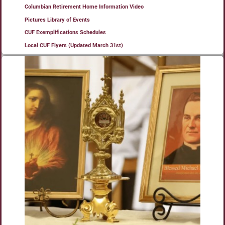
Columbian Retirement Home Information Video
Pictures Library of Events
CUF Exemplifications Schedules
Local CUF Flyers (Updated March 31st)