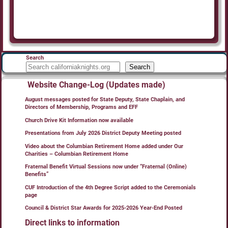
Search
Search
Website Change-Log (Updates made)
August messages posted for State Deputy, State Chaplain, and
Directors of Membership, Programs and EFF
Church Drive Kit Information now available
Presentations from July 2026 District Deputy Meeting posted
Video about the Columbian Retirement Home added under Our
Charities – Columbian Retirement Home
Fraternal Benefit Virtual Sessions now under “Fraternal (Online)
Benefits”
CUF Introduction of the 4th Degree Script added to the Ceremonials
page
Council & District Star Awards for 2025-2026 Year-End Posted
Direct links to information