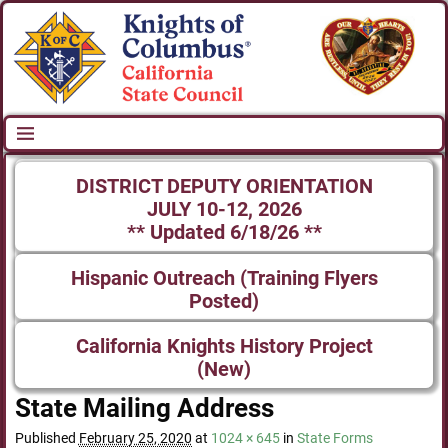
DISTRICT DEPUTY ORIENTATION
JULY 10-12, 2026
** Updated 6/18/26 **
Hispanic Outreach (Training Flyers
Posted)
California Knights History Project
(New)
State Mailing Address
Published
February 25, 2020
at
1024 × 645
in
State Forms