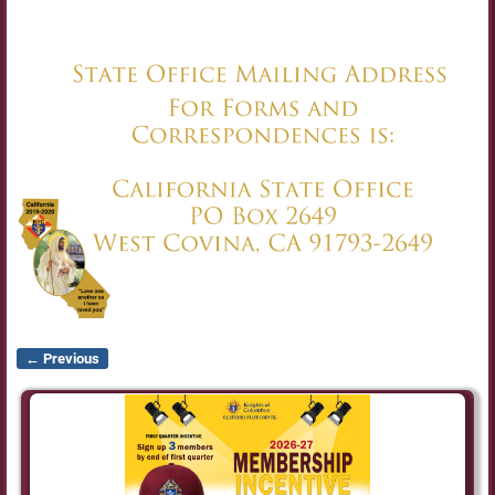
← Previous
Image navigation