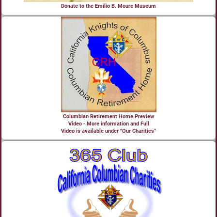
Donate to the Emilio B. Moure Museum
Columbian Retirement Home Preview
Video - More information and Full
Video is available under "Our Charities"